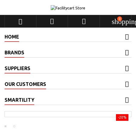
0



shoppin
HOME
BRANDS
SUPPLIERS
OUR CUSTOMERS
SMARTILITY
-20%