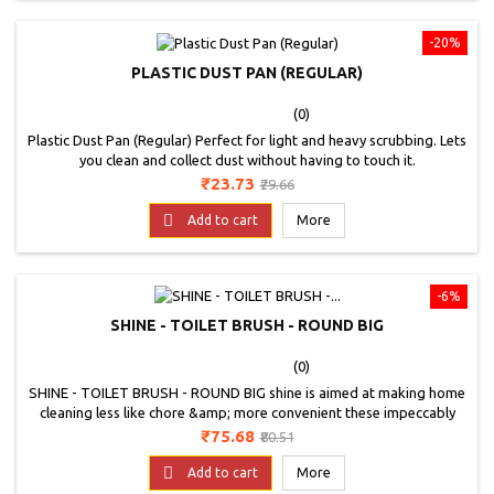
-20%
PLASTIC DUST PAN (REGULAR)
(0)
Plastic Dust Pan (Regular) Perfect for light and heavy scrubbing. Lets
you clean and collect dust without having to touch it.
Price
Regular
₹23.73
₹29.66
price

Add to cart
More
-6%
SHINE - TOILET BRUSH - ROUND BIG
(0)
SHINE - TOILET BRUSH - ROUND BIG shine is aimed at making home
cleaning less like chore &amp; more convenient these impeccably
designed easy to use &amp; easy to maintain products range from
Price
Regular
₹75.68
₹80.51
toilet brushes, sink brushes, broom brushes, tile brushes, cob web
price
brushes, dust pans, bathroom wipers, kitchen wipers to sponge

Add to cart
More
wipes &amp; utensils scrubs.