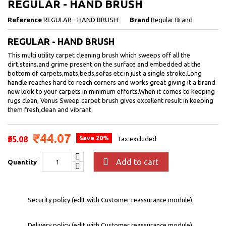
REGULAR - HAND BRUSH
Reference
REGULAR - HAND BRUSH
Brand
Regular Brand
REGULAR - HAND BRUSH
This multi utility carpet cleaning brush which sweeps off all the
dirt,stains,and grime present on the surface and embedded at the
bottom of carpets,mats,beds,sofas etc in just a single stroke.Long
handle reaches hard to reach corners and works great giving it a brand
new look to your carpets in minimum efforts.When it comes to keeping
rugs clean, Venus Sweep carpet brush gives excellent result in keeping
them fresh,clean and vibrant.
₹44.07
₹55.08
Save 20%
Tax excluded

Add to cart
Quantity
Security policy (edit with Customer reassurance module)
Delivery policy (edit with Customer reassurance module)