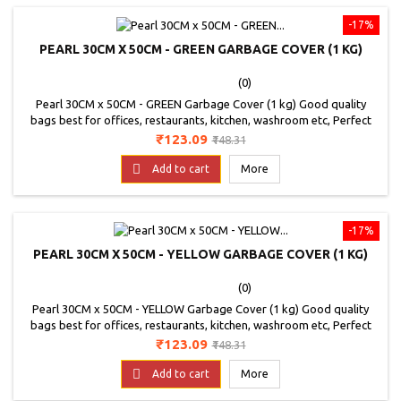
-17%
PEARL 30CM X 50CM - GREEN GARBAGE COVER (1 KG)
(0)
Pearl 30CM x 50CM - GREEN Garbage Cover (1 kg) Good quality
bags best for offices, restaurants, kitchen, washroom etc, Perfect
for home use, Colour - GREEN, Good Quality Bags. Non Toxic bags.
Price
Regular
₹123.09
₹148.31
price

Add to cart
More
-17%
PEARL 30CM X 50CM - YELLOW GARBAGE COVER (1 KG)
(0)
Pearl 30CM x 50CM - YELLOW Garbage Cover (1 kg) Good quality
bags best for offices, restaurants, kitchen, washroom etc, Perfect
for home use, Colour - YELLOW, Good Quality Bags. Non Toxic bags.
Price
Regular
₹123.09
₹148.31
price

Add to cart
More