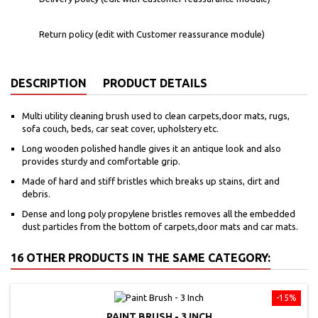
Return policy (edit with Customer reassurance module)
DESCRIPTION
PRODUCT DETAILS
Multi utility cleaning brush used to clean carpets,door mats, rugs,
sofa couch, beds, car seat cover, upholstery etc.
Long wooden polished handle gives it an antique look and also
provides sturdy and comfortable grip.
Made of hard and stiff bristles which breaks up stains, dirt and
debris.
Dense and long poly propylene bristles removes all the embedded
dust particles from the bottom of carpets,door mats and car mats.
16 OTHER PRODUCTS IN THE SAME CATEGORY:
-15%
PAINT BRUSH - 3 INCH