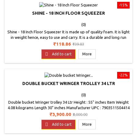
-15%
SHINE - 18 INCH FLOOR SQUEEZER
(0)
Shine - 18 Inch Floor Squeezer It is made up of quality foam. It is light
in weight hence, easy to use and carry. It is a durable and long run
product.
Price
Regular
₹118.86
₹139.83
price

Add to cart
More
-22%
DOUBLE BUCKET WRINGER TROLLEY 34 LTR
(0)
Double bucket Wringer trolley 34 Ltr Height : 55" inches Item Weight
4.08 kilograms Length 30" inches Manufacturer UPC : 7903511504414
Material Type : Plastic Model Number K- 114A
Price
Regular
₹3,900.00
₹5,000.00
price

Add to cart
More