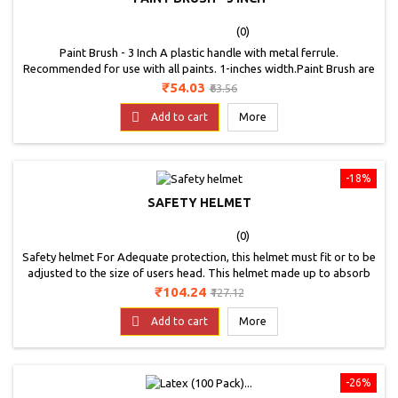
(0)
Paint Brush - 3 Inch A plastic handle with metal ferrule.
Recommended for use with all paints. 1-inches width.Paint Brush are
the fine quality brushes that are a must have in any field of painting.
Price
Regular
₹54.03
₹63.56
The Brushes easily blend the acrylic paints, varnishes and adhesives
price
as well. The Brushes can be used for fine highlights and loose

Add to cart
More
painting. The exceptional...
-18%
SAFETY HELMET
(0)
Safety helmet For Adequate protection, this helmet must fit or to be
adjusted to the size of users head. This helmet made up to absorb
energy or blow of partial destruction.
Price
Regular
₹104.24
₹127.12
price

Add to cart
More
-26%