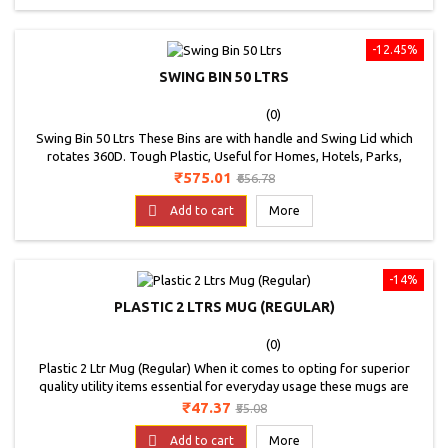
-12.45%
SWING BIN 50 LTRS
(0)
Swing Bin 50 Ltrs These Bins are with handle and Swing Lid which
rotates 360D. Tough Plastic, Useful for Homes, Hotels, Parks,
Offices, Etc. * Image is for representation purpose only
Price
Regular
₹575.01
₹656.78
price

Add to cart
More
-14%
PLASTIC 2 LTRS MUG (REGULAR)
(0)
Plastic 2 Ltr Mug (Regular) When it comes to opting for superior
quality utility items essential for everyday usage these mugs are
suggested. These bath mugs showcase an multiple colour and
Price
Regular
₹47.37
₹55.08
design to be an ideal utility for any home and kitchen. Their durable
price
yet lightweight construction is another feature that adds more value

Add to cart
More