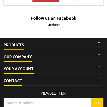
to this product. It is...
Follow us on Facebook
Facebook

PRODUCTS

OUR COMPANY

YOUR ACCOUNT

CONTACT
NEWSLETTER