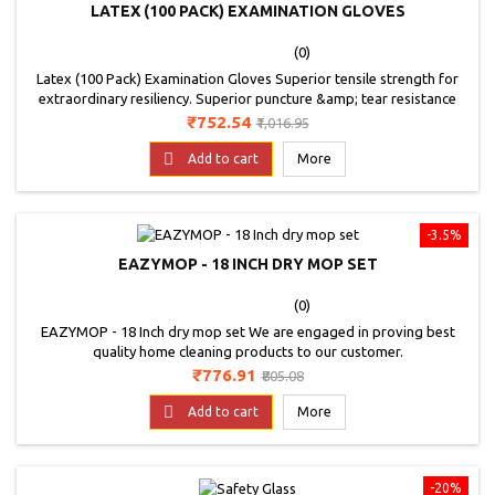
LATEX (100 PACK) EXAMINATION GLOVES
(0)
Latex (100 Pack) Examination Gloves Superior tensile strength for
extraordinary resiliency. Superior puncture &amp; tear resistance
properties. Powdered using biodegradable USP cornstarch to
Price
Regular
₹752.54
₹1,016.95
resulting in a smooth glove donning surface that provides a more
price
natural feel. Provides an exceptional balance of performance &amp;

Add to cart
More
comfort. Excellent fit, feel &amp;...
-3.5%
EAZYMOP - 18 INCH DRY MOP SET
(0)
EAZYMOP - 18 Inch dry mop set We are engaged in proving best
quality home cleaning products to our customer.
Price
Regular
₹776.91
₹805.08
price

Add to cart
More
-20%