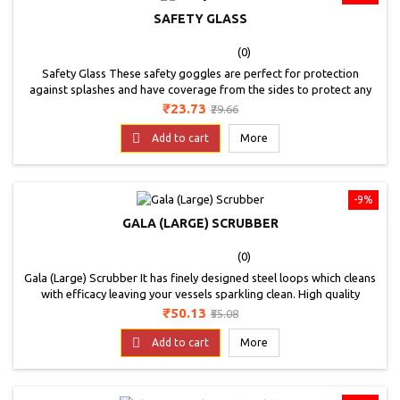
SAFETY GLASS
(0)
Safety Glass These safety goggles are perfect for protection
against splashes and have coverage from the sides to protect any
accidental splash.These safety goggles feature an adjustable temple
Price
Regular
₹23.73
₹29.66
frame where you can adjust the length of the frame according to
price
your needs and size. Making it a perfect fit for anyone.These are

Add to cart
More
made of poly-carbonate and have...
-9%
GALA (LARGE) SCRUBBER
(0)
Gala (Large) Scrubber It has finely designed steel loops which cleans
with efficacy leaving your vessels sparkling clean. High quality
sponge absorbs more water and saves soap ensuring good grip
Price
Regular
₹50.13
₹55.08
while cleaning. Super scrub sealed with advanced ultrasonic sealing
price
technology ensures long lasting product durability.

Add to cart
More