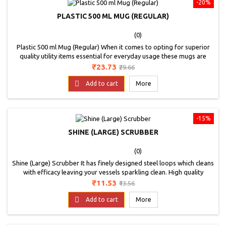
-20%
PLASTIC 500 ML MUG (REGULAR)
(0)
Plastic 500 ml Mug (Regular) When it comes to opting for superior
quality utility items essential for everyday usage these mugs are
suggested. These bath mugs showcase an multiple colour and
Price
Regular
₹23.73
₹29.66
design to be an ideal utility for any home and kitchen. Their durable
price
yet lightweight construction is another feature that adds more value

Add to cart
More
to this product. It is...
-15%
SHINE (LARGE) SCRUBBER
(0)
Shine (Large) Scrubber It has finely designed steel loops which cleans
with efficacy leaving your vessels sparkling clean. High quality
sponge absorbs more water and saves soap ensuring good grip
Price
Regular
₹11.53
₹13.56
while cleaning. Super scrub sealed with advanced ultrasonic sealing
price
technology ensures long lasting product durability.

Add to cart
More