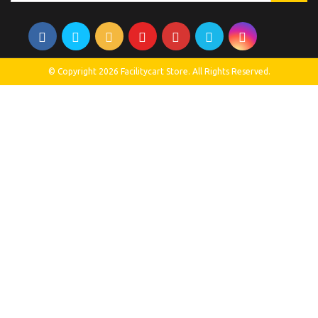
© Copyright 2026 Facilitycart Store. All Rights Reserved.