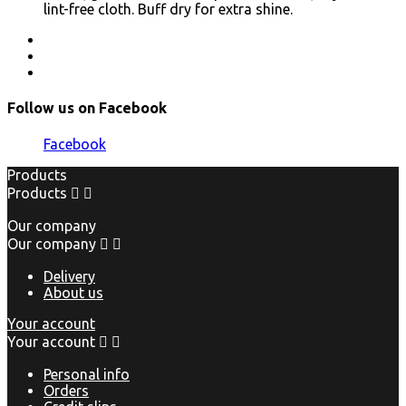
lint-free cloth. Buff dry for extra shine.
Follow us on Facebook
Facebook
Products
Products


Our company
Our company


Delivery
About us
Your account
Your account


Personal info
Orders