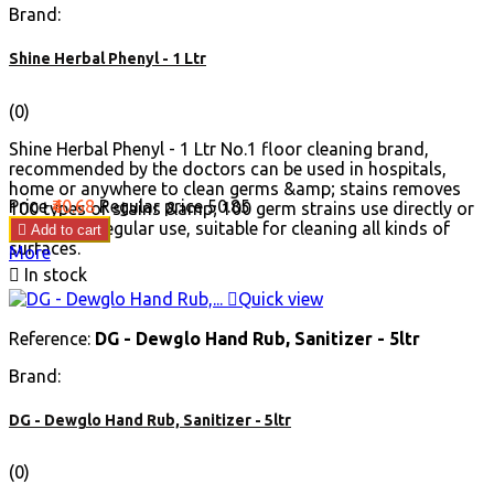
Brand:
Shine Herbal Phenyl - 1 Ltr
(0)
Shine Herbal Phenyl - 1 Ltr No.1 floor cleaning brand,
recommended by the doctors can be used in hospitals,
home or anywhere to clean germs &amp; stains removes
Price
₹40.68
Regular price
₹50.85
100 types of stains &amp; 100 germ strains use directly or
diluted for regular use, suitable for cleaning all kinds of

Add to cart
surfaces.
More

In stock

Quick view
Reference:
DG - Dewglo Hand Rub, Sanitizer - 5ltr
Brand:
DG - Dewglo Hand Rub, Sanitizer - 5ltr
(0)