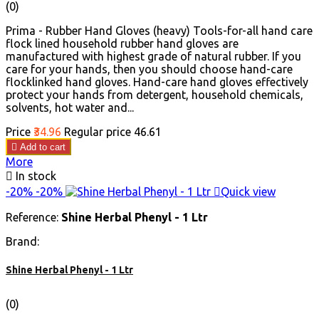
(0)
Prima - Rubber Hand Gloves (heavy) Tools-for-all hand care
flock lined household rubber hand gloves are
manufactured with highest grade of natural rubber. If you
care for your hands, then you should choose hand-care
flocklinked hand gloves. Hand-care hand gloves effectively
protect your hands from detergent, household chemicals,
solvents, hot water and...
Price
₹34.96
Regular price
₹46.61

Add to cart
More

In stock
-20%
-20%

Quick view
Reference:
Shine Herbal Phenyl - 1 Ltr
Brand:
Shine Herbal Phenyl - 1 Ltr
(0)