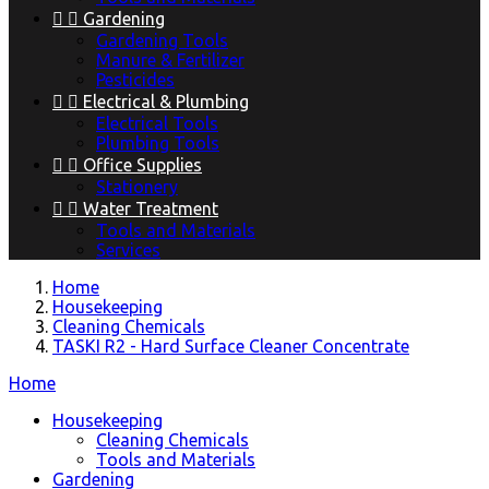


Gardening
Gardening Tools
Manure & Fertilizer
Pesticides


Electrical & Plumbing
Electrical Tools
Plumbing Tools


Office Supplies
Stationery


Water Treatment
Tools and Materials
Services
Home
Housekeeping
Cleaning Chemicals
TASKI R2 - Hard Surface Cleaner Concentrate
Home
Housekeeping
Cleaning Chemicals
Tools and Materials
Gardening