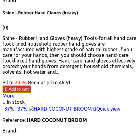
Brand:
Shine - Rubber Hand Gloves (heavy)
(0)
Shine - Rubber Hand Gloves (heavy) Tools-for-all hand care
flock lined household rubber hand gloves are
manufactured with highest grade of natural rubber. If you
care for your hands, then you should choose hand-care
flocklinked hand gloves. Hand-care hand gloves effectively
protect your hands from detergent, household chemicals,
solvents, hot water and...
Price
₹34.96
Regular price
₹46.61

Add to cart
More

In stock
-37%
-37%

Quick view
Reference:
HARD COCONUT BROOM
Brand: