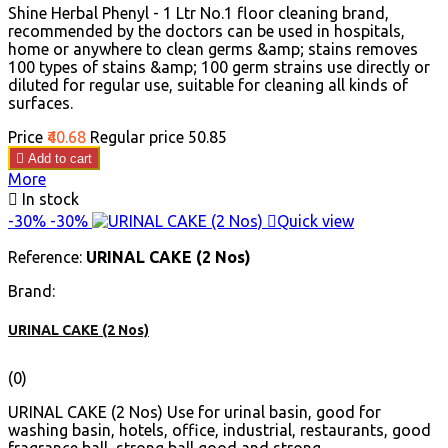
Shine Herbal Phenyl - 1 Ltr No.1 floor cleaning brand,
recommended by the doctors can be used in hospitals,
home or anywhere to clean germs &amp; stains removes
100 types of stains &amp; 100 germ strains use directly or
diluted for regular use, suitable for cleaning all kinds of
surfaces.
Price
₹40.68
Regular price
₹50.85

Add to cart
More

In stock
-30%
-30%

Quick view
Reference:
URINAL CAKE (2 Nos)
Brand:
URINAL CAKE (2 Nos)
(0)
URINAL CAKE (2 Nos) Use for urinal basin, good for
washing basin, hotels, office, industrial, restaurants, good