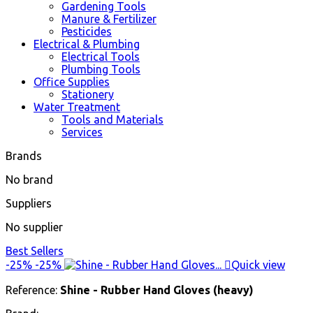
Gardening Tools
Manure & Fertilizer
Pesticides
Electrical & Plumbing
Electrical Tools
Plumbing Tools
Office Supplies
Stationery
Water Treatment
Tools and Materials
Services
Brands
No brand
Suppliers
No supplier
Best Sellers
-25%
-25%

Quick view
Reference:
Shine - Rubber Hand Gloves (heavy)