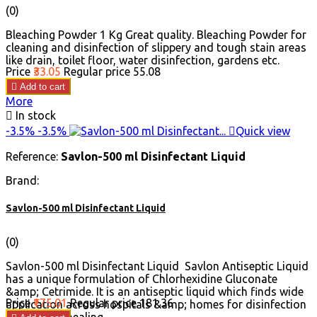
(0)
Bleaching Powder 1 Kg Great quality. Bleaching Powder for
cleaning and disinfection of slippery and tough stain areas
like drain, toilet floor, water disinfection, gardens etc.
Price
₹33.05
Regular price
₹55.08

Add to cart
More

In stock
-3.5%
-3.5%

Quick view
Reference:
Savlon-500 ml Disinfectant Liquid
Brand:
Savlon-500 ml Disinfectant Liquid
(0)
Savlon-500 ml Disinfectant Liquid Savlon Antiseptic Liquid
has a unique formulation of Chlorhexidine Gluconate
&amp; Cetrimide. It is an antiseptic liquid which finds wide
Price
₹175.01
Regular price
₹181.36
application across hospitals &amp; homes for disinfection