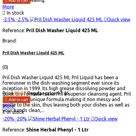
and wound healing.

Add to cart
More

In stock
-2.5%
-2.5%

Quick view
Reference:
Pril Dish Washer Liquid 425 ML
Brand:
Pril Dish Washer Liquid 425 ML
(0)
Pril Dish Washer Liquid 425 ML Pril Liquid has been a
forerunner in the dish-washing segment ever since its
inception in 1999. Its high grease dissolving powder and
Price
₹95.02
Regular price
₹97.46
quick dry formula make Pril a superior cleansing agent. Pril
Liquid has a unique formula making it non messy and

Add to cart
gentle to the skin, thus leaving both your dishes as well as
More
your hands clean,...

In stock
-20%
-20%

Quick view
Reference:
Shine Herbal Phenyl - 1 Ltr