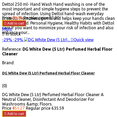
Dettol 250 ml- Hand Wash Hand washing is one of the
most important and simple hygiene steps to prevent the
spread of infection. Using Dettol hand-wash everyday
Price
₹83.00
Regular price
₹83.90
protects from these germs and helps keep your hands clean
and refreshed. Personal Hygiene, Healthy Habits with Dettol

Add to cart
care If you want to minimize your risk of infection and also
More
enhance your...

In stock
-29%
-29%

Quick view
Reference:
DG White Dew (5 Ltr) Perfumed Herbal Floor
Cleaner
Brand:
DG White Dew (5 Ltr) Perfumed Herbal Floor Cleaner
(0)
DG White Dew (5 Ltr) Perfumed Herbal Floor Cleaner A
Neutral Cleaner, Disinfectant And Deodorizer For
Washrooms &amp; Floors.
Price
₹451.27
Regular price
₹635.59

Add to cart