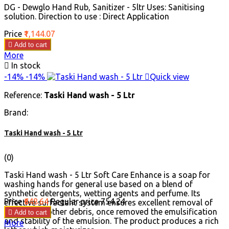
DG - Dewglo Hand Rub, Sanitizer - 5ltr Uses: Sanitising
solution. Direction to use : Direct Application
Price
₹1,144.07

Add to cart
More

In stock
-14%
-14%

Quick view
Reference:
Taski Hand wash - 5 Ltr
Brand:
Taski Hand wash - 5 Ltr
(0)
Taski Hand wash - 5 Ltr Soft Care Enhance is a soap for
washing hands for general use based on a blend of
synthetic detergents, wetting agents and perfume. Its
Price
₹648.64
Regular price
₹754.24
effective surfactant system ensures excellent removal of
grease and other debris, once removed the emulsification

Add to cart
and stability of the emulsion. The product produces a rich
More