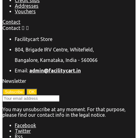
Credit slips
Addresses
Vouchers
Contact
Contact


Facilitycart Store
804, Brigade IRV Centre, Whitefield,
Bangalore, Karnataka, India - 560066
Email:
admin@facilitycart.in
Newsletter
You may unsubscribe at any moment. For that purpose,
please find our contact info in the legal notice.
Facebook
Twitter
Rss