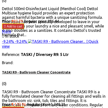
(0)
Dettol 500ml-Disinfectant Liquid (Menthol Cool) Dettol
Multiuse hygiene liquid provides an expert protection
against harmful bacteria with a unique sanitizing formula.
Price
₹185.79
Regular price
₹186.44
This liquid has been specially developed to leave in your
home and on your laundry a nice and pleasant smell, while

Add to cart
it also doubles as a sanitizes. It contains Dettol’s trusted
More
formula that...

In stock
-9.24%
-9.24%

Quick
view
Reference:
TASKI / Diversey R9: 5 Ltr
Brand:
TASKI R9 - Bathroom Cleaner Concentrate
(0)
TASKI R9 - Bathroom Cleaner Concentrate TASKI R9 is a
fully formulated cleaner for cleaning all fittings and walls in
the bathroom viz. sink, tub, tiles and fittings. It is
Price
₹1,132.96
Regular price
₹1,248.31
specifically formulated for hard water conditions. Regular