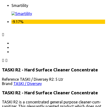
Smartility
-9.17%



TASKI R2 - Hard Surface Cleaner Concentrate
Reference
TASKI / Diversey R2: 5 Ltr
Brand
TASKI / Diversey
TASKI R2 - Hard Surface Cleaner Concentrate
TASKI R2 is a concentrated general purpose cleaner-cum-
sanitizer. This pleasantly scented product which does not