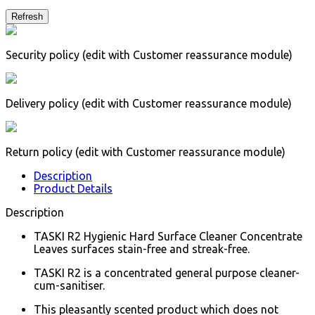
Security policy (edit with Customer reassurance module)
Delivery policy (edit with Customer reassurance module)
Return policy (edit with Customer reassurance module)
Description
Product Details
Description
TASKI R2 Hygienic Hard Surface Cleaner Concentrate
Leaves surfaces stain-free and streak-free.
TASKI R2 is a concentrated general purpose cleaner-
cum-sanitiser.
This pleasantly scented product which does not