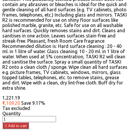
contain any abrasives or bleaches is ideal for the quick and
gentle cleaning of all hard surfaces (e.g. TV cabinets, photo
frames, telephones, etc.) Including glass and mirrors. TASKI
R2 is recommended for use on shiny floor surfaces like
polished marble, granite, etc. Safe for use on all washable
hard surfaces. Quickly removes stains and dirt. Cleans and
sanitises in one action. Leaves surfaces stain-free and
streak-free. Pleasant, fresh Room Care fragrance
Recommended dilution is: Hard surface cleaning : 20 - 40
ml. in 1 litre of water. Glass cleaning: 10 - 20 ml. in 1 litre of
water. When used at 5% concentration, TASKI R2 will clean
and sanitise the surface. Spray a small quantity of TASKI
R2 onto a clean cloth / sponge. Wipe clean all hard surfaces
e.g. picture frames, TV cabinets, windows, mirrors, glass
topped tables, telephones, etc. to remove stains, grease
and dirt. Wipe with a clean, dry lint-free cloth. Buff dry for
extra shine.
₹1,221.19
₹1,109.20
Save 9.17%
Tax excluded
Quantity

Add to cart