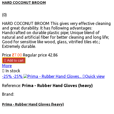
HARD COCONUT BROOM
(0)
HARD COCONUT BROOM This gives very effective cleaning
and great durability. It has following advantages:
Handcrafted on durable plastic pipe; Unique blend of
natural and artificial fiber for better cleaning and long life;
Good for sensitive like wood, glass, vitrified tiles etc.;
Extremely durable.
Price
₹27.00
Regular price
₹42.86

Add to cart
More

In stock
-25%
-25%

Quick view
Reference:
Prima - Rubber Hand Gloves (heavy)
Brand:
Prima - Rubber Hand Gloves (heavy)