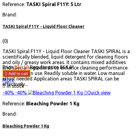
Reference:
TASKI Spiral F11Y: 5 Ltr
Brand:
TASKI Spiral F11Y - Liquid Floor Cleaner
(0)
TASKI Spiral F11Y - Liquid Floor Cleaner TASKI SPIRAL is a
scientifically blended, liquid detergent for cleaning floors
and oily / greasy work areas. It contains mixed additives
Price
₹821.19
Regular price
₹864.41
and special ingredients to enhance cleaning performance.
Economical in use. Readily soluble in water. Low manual

Add to cart
effort needed Application areas TASKI SPIRAL can be
More
effectively...

In stock
-40%
-40%

Quick view
Reference:
Bleaching Powder 1 Kg
Brand:
Bleaching Powder 1 Kg