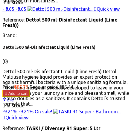
lather which moisturizes...

In stock
- ₹0.65
-₹0.65

Quick view
Reference:
Dettol 500 ml-Disinfectant Liquid (Lime
Fresh))
Brand:
Dettol 500 ml-Disinfectant Liquid (Lime Fresh)
(0)
Dettol 500 ml-Disinfectant Liquid (Lime Fresh) Dettol
Multiuse hygiene liquid provides an expert protection
against harmful bacteria with a unique sanitizing formula.
Price
₹185.79
Regular price
₹186.44
This liquid has been specially developed to leave in your
home and on your laundry a nice and pleasant smell, while

Add to cart
it also doubles as a sanitizes. It contains Dettol’s trusted
More
formula that...

In stock
-9.21%
-9.21%
On sale!

Quick view
Reference:
TASKI / Diversey R1 Super: 5 Ltr