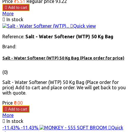
Price
₹75.51
Regular price
₹93.22

Add to cart
More

In stock

Quick view
Reference:
Salt - Water Softener (WTP) 50 Kg Bag
Brand:
Salt - Water Softener (WTP) 50 Kg Bag (Place order for price)
(0)
Salt - Water Softener (WTP) 50 Kg Bag (Place order for
price) Add to cart and place order. We will get back to you
with quote.
Price
₹0.00

Add to cart
More

In stock
-11.43%
-11.43%

Quick