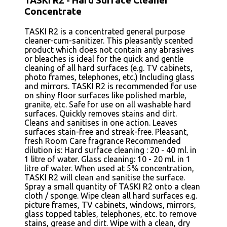
TASKI R2 - Hard Surface Cleaner
Concentrate
TASKI R2 is a concentrated general purpose
cleaner-cum-sanitizer. This pleasantly scented
product which does not contain any abrasives
or bleaches is ideal for the quick and gentle
cleaning of all hard surfaces (e.g. TV cabinets,
photo frames, telephones, etc.) Including glass
and mirrors. TASKI R2 is recommended for use
on shiny floor surfaces like polished marble,
granite, etc. Safe for use on all washable hard
surfaces. Quickly removes stains and dirt.
Cleans and sanitises in one action. Leaves
surfaces stain-free and streak-free. Pleasant,
fresh Room Care fragrance Recommended
dilution is: Hard surface cleaning : 20 - 40 ml. in
1 litre of water. Glass cleaning: 10 - 20 ml. in 1
litre of water. When used at 5% concentration,
TASKI R2 will clean and sanitise the surface.
Spray a small quantity of TASKI R2 onto a clean
cloth / sponge. Wipe clean all hard surfaces e.g.
picture frames, TV cabinets, windows, mirrors,
glass topped tables, telephones, etc. to remove
stains, grease and dirt. Wipe with a clean, dry