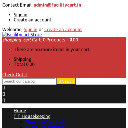
Contact
Email:
admin@facilitycart.in
Sign in
Create an account
Welcome,
Sign in
or
Create an account
shopping_cart
Cart:
0
Products - ₹0.00
There are no more items in your cart
Shipping
Total
₹0.00
Check Out


Search



Home


Housekeeping
Cleaning Chemicals
Tools and Materials