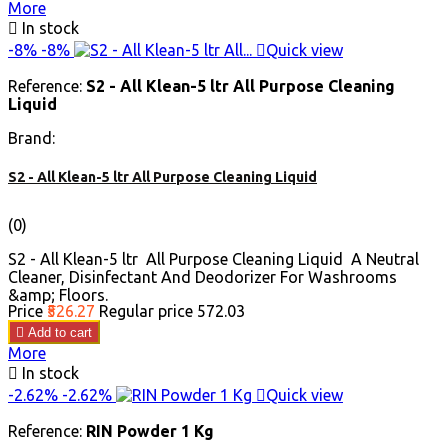
More

In stock
-8%
-8%

Quick view
Reference:
S2 - All Klean-5 ltr All Purpose Cleaning
Liquid
Brand:
S2 - All Klean-5 ltr All Purpose Cleaning Liquid
(0)
S2 - All Klean-5 ltr All Purpose Cleaning Liquid A Neutral
Cleaner, Disinfectant And Deodorizer For Washrooms
&amp; Floors.
Price
₹526.27
Regular price
₹572.03

Add to cart
More

In stock
-2.62%
-2.62%

Quick view
Reference:
RIN Powder 1 Kg