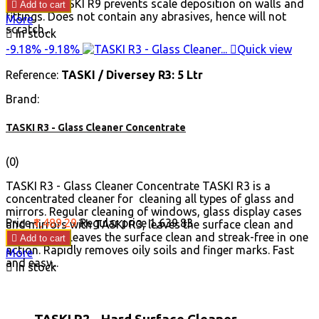
usage of TASKI R9 prevents scale deposition on walls and

Add to cart
fittings. Does not contain any abrasives, hence will not
More
scratch...

In stock
-9.18%
-9.18%

Quick view
Reference:
TASKI / Diversey R3: 5 Ltr
Brand:
TASKI R3 - Glass Cleaner Concentrate
(0)
TASKI R3 - Glass Cleaner Concentrate TASKI R3 is a
concentrated cleaner for cleaning all types of glass and
mirrors. Regular cleaning of windows, glass display cases
Price
₹1,489.29
Regular price
₹1,639.83
and mirrors with TASKI R3, leaves the surface clean and
streak-free. Leaves the surface clean and streak-free in one

Add to cart
action. Rapidly removes oily soils and finger marks. Fast
More
and easy...

In stock