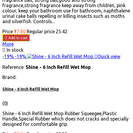
fragrance ball, strong ball,good and strong
fragrance,strong fragrance keep away from children, pink
colour, keep your bathroom use for bathroom, naphthalene
urinal cake balls repelling or killing insects such as moths
and silverfish. Controls...
Price
₹17.80
Regular price
₹25.42

Add to cart
More

In stock
-19%
-19%

Quick view
Reference:
Shine - 6 Inch Refill Wet Mop
Brand:
Shine - 6 Inch Refill Wet Mop
(0)
Shine - 6 Inch Refill Wet Mop Rubber Squeegee,Plastic
Handle,Special Rubber which does not cracks and specially
designed for comfortable grip.