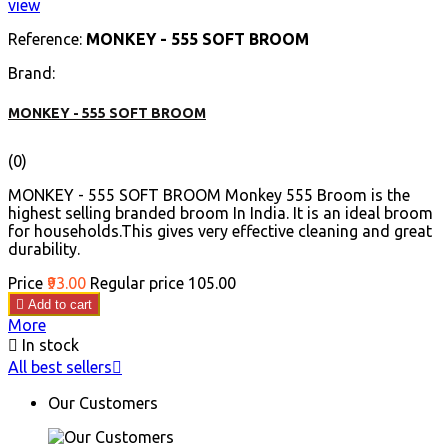
view
Reference:
MONKEY - 555 SOFT BROOM
Brand:
MONKEY - 555 SOFT BROOM
(0)
MONKEY - 555 SOFT BROOM Monkey 555 Broom is the
highest selling branded broom In India. It is an ideal broom
for households.This gives very effective cleaning and great
durability.
Price
₹93.00
Regular price
₹105.00

Add to cart
More

In stock
All best sellers

Our Customers