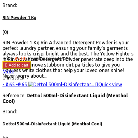
Brand:
RIN Powder 1 Kg
(0)
RIN Powder 1 Kg Rin Advanced Detergent Powder is your
perfect laundry partner, ensuring your family's garments
always looks crisp, bright and the best. The Yellow Fighters
Price
₹85.00
Regular price
₹87.29
in Rin Advanced Detergent Powder penetrate deep into the
fibres and remove stubborn dirt particles to give you

Add to cart
flawless white clothes that help your loved ones shine!
More
Never worry about...

In stock
- ₹0.65
-₹0.65

Quick view
Reference:
Dettol 500ml-Disinfectant Liquid (Menthol
Cool)
Brand:
Dettol 500ml-Disinfectant Liquid (Menthol Cool)