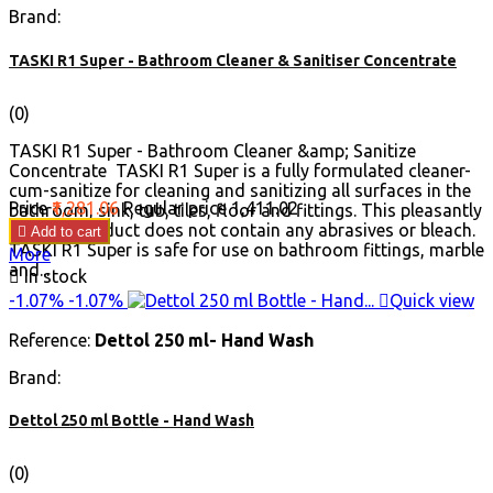
Brand:
TASKI R1 Super - Bathroom Cleaner & Sanitiser Concentrate
(0)
TASKI R1 Super - Bathroom Cleaner &amp; Sanitize
Concentrate TASKI R1 Super is a fully formulated cleaner-
cum-sanitize for cleaning and sanitizing all surfaces in the
Price
₹1,281.06
Regular price
₹1,411.02
bathroom, sink, tub, tiles, floor and fittings. This pleasantly
scented product does not contain any abrasives or bleach.

Add to cart
TASKI R1 Super is safe for use on bathroom fittings, marble
More
and...

In stock
-1.07%
-1.07%

Quick view
Reference:
Dettol 250 ml- Hand Wash
Brand:
Dettol 250 ml Bottle - Hand Wash
(0)