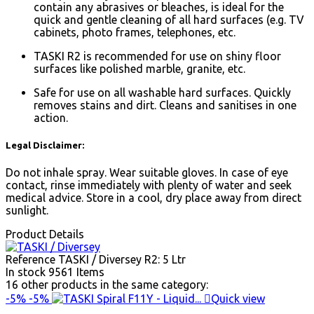
contain any abrasives or bleaches, is ideal for the
quick and gentle cleaning of all hard surfaces (e.g. TV
cabinets, photo frames, telephones, etc.
TASKI R2 is recommended for use on shiny floor
surfaces like polished marble, granite, etc.
Safe for use on all washable hard surfaces. Quickly
removes stains and dirt. Cleans and sanitises in one
action.
Legal Disclaimer:
Do not inhale spray. Wear suitable gloves. In case of eye
contact, rinse immediately with plenty of water and seek
medical advice. Store in a cool, dry place away from direct
sunlight.
Product Details
Reference
TASKI / Diversey R2: 5 Ltr
In stock
9561 Items
16 other products in the same category:
-5%
-5%

Quick view