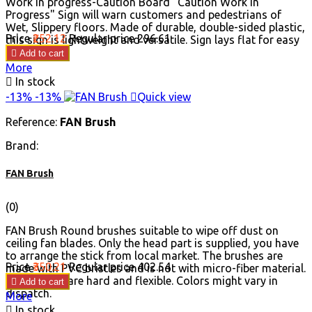
Work in progress-Caution Board "Caution Work In
Progress" Sign will warn customers and pedestrians of
Wet, Slippery floors. Made of durable, double-sided plastic,
Price
₹252.12
Regular price
₹296.61
this sign is lightweight and versatile. Sign lays flat for easy
storage.

Add to cart
More

In stock
-13%
-13%

Quick view
Reference:
FAN Brush
Brand:
FAN Brush
(0)
FAN Brush Round brushes suitable to wipe off dust on
ceiling fan blades. Only the head part is supplied, you have
to arrange the stick from local market. The brushes are
Price
₹350.21
Regular price
₹402.54
made with PVC bristles and is not with micro-fiber material.
The bristles are hard and flexible. Colors might vary in

Add to cart
dispatch.
More

In stock