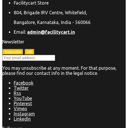
Facilitycart Store
804, Brigade IRV Centre, Whitefield,
Bangalore, Karnataka, India - 560066
Email:
admin@facilitycart.in
Newsletter
You may unsubscribe at any moment. For that purpose,
please find our contact info in the legal notice.
Facebook
Twitter
Rss
YouTube
Pinterest
Vimeo
Instagram
LinkedIn