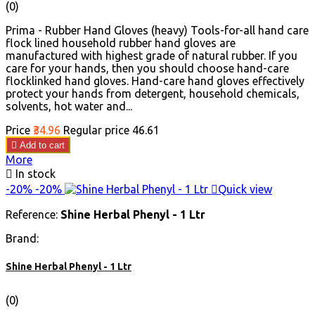
(0)
Prima - Rubber Hand Gloves (heavy) Tools-for-all hand care
flock lined household rubber hand gloves are
manufactured with highest grade of natural rubber. If you
care for your hands, then you should choose hand-care
flocklinked hand gloves. Hand-care hand gloves effectively
protect your hands from detergent, household chemicals,
solvents, hot water and...
Price
₹34.96
Regular price
₹46.61

Add to cart
More

In stock
-20%
-20%

Quick view
Reference:
Shine Herbal Phenyl - 1 Ltr
Brand:
Shine Herbal Phenyl - 1 Ltr
(0)