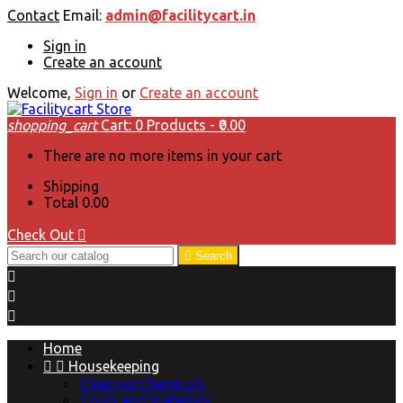
Contact
Email:
admin@facilitycart.in
Sign in
Create an account
Welcome,
Sign in
or
Create an account
shopping_cart
Cart:
0
Products - ₹0.00
There are no more items in your cart
Shipping
Total
₹0.00
Check Out


Search



Home


Housekeeping
Cleaning Chemicals
Tools and Materials