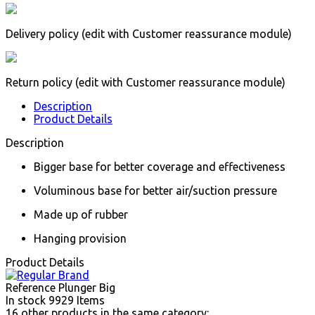
Delivery policy (edit with Customer reassurance module)
Return policy (edit with Customer reassurance module)
Description
Product Details
Description
Bigger base for better coverage and effectiveness
Voluminous base for better air/suction pressure
Made up of rubber
Hanging provision
Product Details
Reference
Plunger Big
In stock
9929 Items
16 other products in the same category: