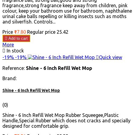
fragrance ball, strong ball,good and strong
fragrance,strong fragrance keep away from children, pink
colour, keep your bathroom use for bathroom, naphthalene
urinal cake balls repelling or killing insects such as moths
and silverfish. Controls...
Price
₹17.80
Regular price
₹25.42

Add to cart
More

In stock
-19%
-19%

Quick view
Reference:
Shine - 6 Inch Refill Wet Mop
Brand:
Shine - 6 Inch Refill Wet Mop
(0)
Shine - 6 Inch Refill Wet Mop Rubber Squeegee,Plastic
Handle,Special Rubber which does not cracks and specially
designed for comfortable grip.