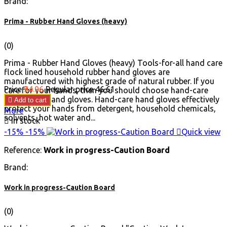
Brand:
Prima - Rubber Hand Gloves (heavy)
(0)
Prima - Rubber Hand Gloves (heavy) Tools-for-all hand care
flock lined household rubber hand gloves are
manufactured with highest grade of natural rubber. If you
Price
₹34.96
Regular price
₹46.61
care for your hands, then you should choose hand-care
flocklinked hand gloves. Hand-care hand gloves effectively

Add to cart
protect your hands from detergent, household chemicals,
More
solvents, hot water and...

In stock
-15%
-15%

Quick view
Reference:
Work in progress-Caution Board
Brand:
Work in progress-Caution Board
(0)