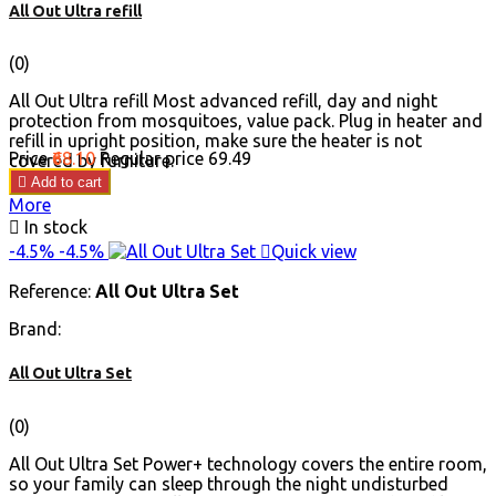
All Out Ultra refill
(0)
All Out Ultra refill Most advanced refill, day and night
protection from mosquitoes, value pack. Plug in heater and
refill in upright position, make sure the heater is not
Price
₹68.10
Regular price
₹69.49
covered by furniture.

Add to cart
More

In stock
-4.5%
-4.5%

Quick view
Reference:
All Out Ultra Set
Brand:
All Out Ultra Set
(0)
All Out Ultra Set Power+ technology covers the entire room,
so your family can sleep through the night undisturbed