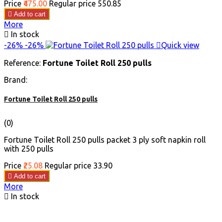
Price
₹475.00
Regular price
₹550.85

Add to cart
More

In stock
-26%
-26%

Quick view
Reference:
Fortune Toilet Roll 250 pulls
Brand:
Fortune Toilet Roll 250 pulls
(0)
Fortune Toilet Roll 250 pulls packet 3 ply soft napkin roll
with 250 pulls
Price
₹25.08
Regular price
₹33.90

Add to cart
More

In stock