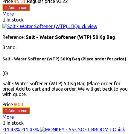
Price
₹75.51
Regular price
₹93.22

Add to cart
More

In stock

Quick view
Reference:
Salt - Water Softener (WTP) 50 Kg Bag
Brand:
Salt - Water Softener (WTP) 50 Kg Bag (Place order for price)
(0)
Salt - Water Softener (WTP) 50 Kg Bag (Place order for
price) Add to cart and place order. We will get back to you
with quote.
Price
₹0.00

Add to cart
More

In stock
-11.43%
-11.43%

Quick