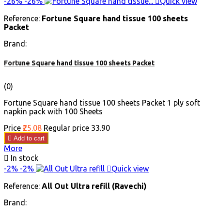
-26%
-26%

Quick view
Reference:
Fortune Square hand tissue 100 sheets
Packet
Brand:
Fortune Square hand tissue 100 sheets Packet
(0)
Fortune Square hand tissue 100 sheets Packet 1 ply soft
napkin pack with 100 Sheets
Price
₹25.08
Regular price
₹33.90

Add to cart
More

In stock
-2%
-2%

Quick view
Reference:
All Out Ultra refill (Ravechi)
Brand: