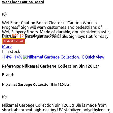
Wet Floor Caution Board
(0)
Wet Floor Caution Board Clearock "Caution Work In
Progress" Sign will warn customers and pedestrians of
Wet, Slippery floors. Made of durable, double-sided plastic,
Price
₹252.12
Regular price
₹296.61
this sign is lightweight and versatile. Sign lays flat for easy
storage.

Add to cart
More

In stock
-14%
-14%

Quick view
Reference:
Nilkamal Garbage Collection Bin 120 Ltr
Brand:
Nilkamal Garbage Collection Bin 120 Ltr
(0)
Nilkamal Garbage Collection Bin 120 Ltr Bin is made from
shock absorbent high-destiny UV stabilized polyethylene to