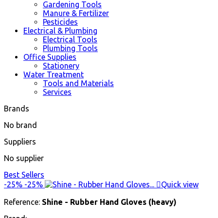
Gardening Tools
Manure & Fertilizer
Pesticides
Electrical & Plumbing
Electrical Tools
Plumbing Tools
Office Supplies
Stationery
Water Treatment
Tools and Materials
Services
Brands
No brand
Suppliers
No supplier
Best Sellers
-25%
-25%

Quick view
Reference:
Shine - Rubber Hand Gloves (heavy)