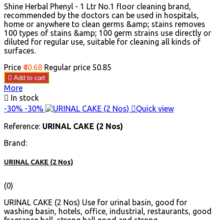
Shine Herbal Phenyl - 1 Ltr No.1 floor cleaning brand,
recommended by the doctors can be used in hospitals,
home or anywhere to clean germs &amp; stains removes
100 types of stains &amp; 100 germ strains use directly or
diluted for regular use, suitable for cleaning all kinds of
surfaces.
Price
₹40.68
Regular price
₹50.85

Add to cart
More

In stock
-30%
-30%

Quick view
Reference:
URINAL CAKE (2 Nos)
Brand:
URINAL CAKE (2 Nos)
(0)
URINAL CAKE (2 Nos) Use for urinal basin, good for
washing basin, hotels, office, industrial, restaurants, good