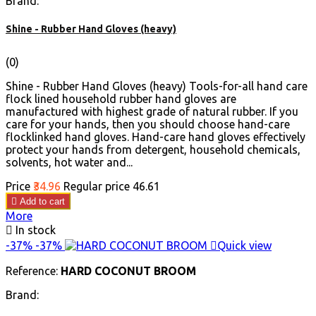
Brand:
Shine - Rubber Hand Gloves (heavy)
(0)
Shine - Rubber Hand Gloves (heavy) Tools-for-all hand care
flock lined household rubber hand gloves are
manufactured with highest grade of natural rubber. If you
care for your hands, then you should choose hand-care
flocklinked hand gloves. Hand-care hand gloves effectively
protect your hands from detergent, household chemicals,
solvents, hot water and...
Price
₹34.96
Regular price
₹46.61

Add to cart
More

In stock
-37%
-37%

Quick view
Reference:
HARD COCONUT BROOM
Brand: