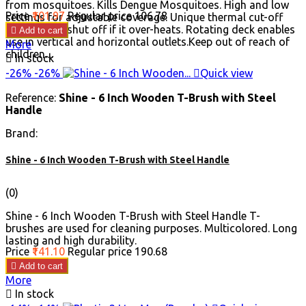
from mosquitoes. Kills Dengue Mosquitoes. High and low
Price
₹101.97
Regular price
₹106.78
settings for adjustable coverage. Unique thermal cut-off
designed to shut off if it over-heats. Rotating deck enables

Add to cart
use in vertical and horizontal outlets.Keep out of reach of
More
children....

In stock
-26%
-26%

Quick view
Reference:
Shine - 6 Inch Wooden T-Brush with Steel
Handle
Brand:
Shine - 6 Inch Wooden T-Brush with Steel Handle
(0)
Shine - 6 Inch Wooden T-Brush with Steel Handle T-
brushes are used for cleaning purposes. Multicolored. Long
lasting and high durability.
Price
₹141.10
Regular price
₹190.68

Add to cart
More

In stock