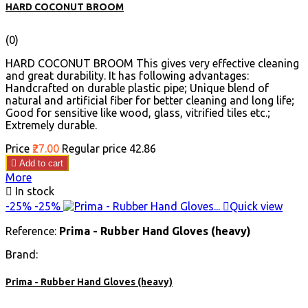
HARD COCONUT BROOM
(0)
HARD COCONUT BROOM This gives very effective cleaning
and great durability. It has following advantages:
Handcrafted on durable plastic pipe; Unique blend of
natural and artificial fiber for better cleaning and long life;
Good for sensitive like wood, glass, vitrified tiles etc.;
Extremely durable.
Price
₹27.00
Regular price
₹42.86

Add to cart
More

In stock
-25%
-25%

Quick view
Reference:
Prima - Rubber Hand Gloves (heavy)
Brand:
Prima - Rubber Hand Gloves (heavy)