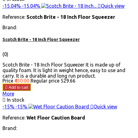
-15.04%
-15.04%

Quick view
Reference:
Scotch Brite - 18 Inch Floor Squeezer
Brand:
Scotch Brite - 18 Inch Floor Squeezer
(0)
Scotch Brite - 18 Inch Floor Squeezer It is made up of
quality foam. It is light in weight hence, easy to use and
carry. It is a durable and long run product.
Price
₹450.00
Regular price
₹529.66

Add to cart
More

In stock
-15%
-15%

Quick view
Reference:
Wet Floor Caution Board
Brand: