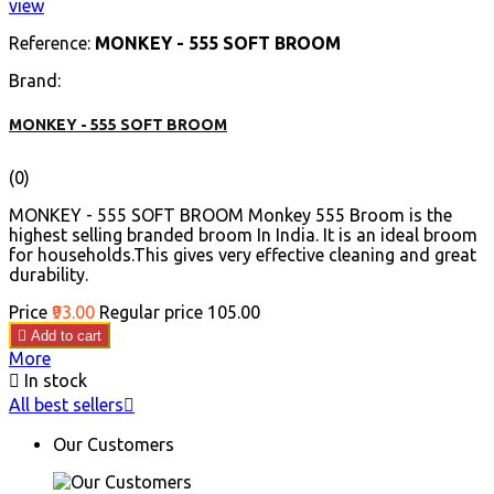
view
Reference:
MONKEY - 555 SOFT BROOM
Brand:
MONKEY - 555 SOFT BROOM
(0)
MONKEY - 555 SOFT BROOM Monkey 555 Broom is the
highest selling branded broom In India. It is an ideal broom
for households.This gives very effective cleaning and great
durability.
Price
₹93.00
Regular price
₹105.00

Add to cart
More

In stock
All best sellers

Our Customers