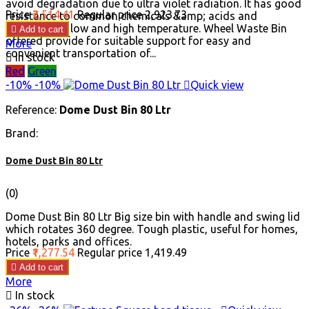
avoid degradation due to ultra violet radiation. It has good
Price
₹2,514.41
Regular price
₹2,923.73
resistance to common chemicals &amp; acids and
withstand in low and high temperature. Wheel Waste Bin

Add to cart
offered provide for suitable support for easy and
More
convenient transportation of...

In stock
Red
Green
-10%
-10%

Quick view
Reference:
Dome Dust Bin 80 Ltr
Brand:
Dome Dust Bin 80 Ltr
(0)
Dome Dust Bin 80 Ltr Big size bin with handle and swing lid
which rotates 360 degree. Tough plastic, useful for homes,
hotels, parks and offices.
Price
₹1,277.54
Regular price
₹1,419.49

Add to cart
More

In stock