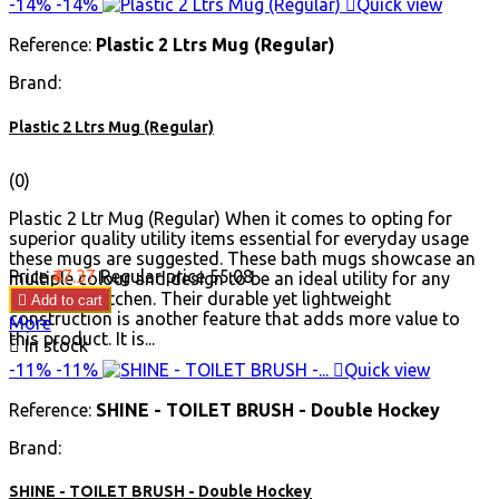
-14%
-14%

Quick view
Reference:
Plastic 2 Ltrs Mug (Regular)
Brand:
Plastic 2 Ltrs Mug (Regular)
(0)
Plastic 2 Ltr Mug (Regular) When it comes to opting for
superior quality utility items essential for everyday usage
these mugs are suggested. These bath mugs showcase an
Price
₹47.37
Regular price
₹55.08
multiple colour and design to be an ideal utility for any
home and kitchen. Their durable yet lightweight

Add to cart
construction is another feature that adds more value to
More
this product. It is...

In stock
-11%
-11%

Quick view
Reference:
SHINE - TOILET BRUSH - Double Hockey
Brand:
SHINE - TOILET BRUSH - Double Hockey