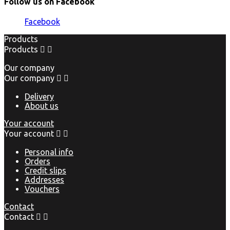
Follow us on Facebook
Facebook
Products
Products


Our company
Our company


Delivery
About us
Your account
Your account


Personal info
Orders
Credit slips
Addresses
Vouchers
Contact
Contact

