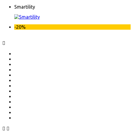
Smartility
-20%


