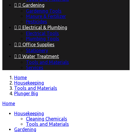


Gardening
Gardening Tools
Manure & Fertilizer
Pesticides


Electrical & Plumbing
Electrical Tools
Plumbing Tools


Office Supplies
Stationery


Water Treatment
Tools and Materials
Services
Home
Housekeeping
Tools and Materials
Plunger Big
Home
Housekeeping
Cleaning Chemicals
Tools and Materials
Gardening