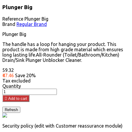
Plunger Big
Reference
Plunger Big
Brand
Regular Brand
Plunger Big
The handle has a loop for hanging your product. This
product is made from high grade material which ensures
long lasting life.All-Rounder (Toilet/Bathroom/Kitchen)
Drain/Sink Plunger Unblocker Cleaner.
₹59.32
₹47.46
Save 20%
Tax excluded
Quantity

Add to cart
Security policy (edit with Customer reassurance module)