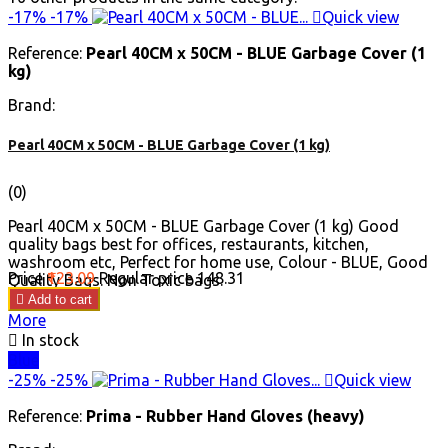
-17%
-17%

Quick view
Reference:
Pearl 40CM x 50CM - BLUE Garbage Cover (1
kg)
Brand:
Pearl 40CM x 50CM - BLUE Garbage Cover (1 kg)
(0)
Pearl 40CM x 50CM - BLUE Garbage Cover (1 kg) Good
quality bags best for offices, restaurants, kitchen,
washroom etc, Perfect for home use, Colour - BLUE, Good
Price
₹123.09
Regular price
₹148.31
Quality Bags. Non Toxic bags.

Add to cart
More

In stock
Blue
-25%
-25%

Quick view
Reference:
Prima - Rubber Hand Gloves (heavy)