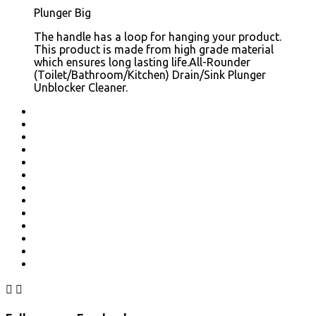
Plunger Big
The handle has a loop for hanging your product.
This product is made from high grade material
which ensures long lasting life.All-Rounder
(Toilet/Bathroom/Kitchen) Drain/Sink Plunger
Unblocker Cleaner.

