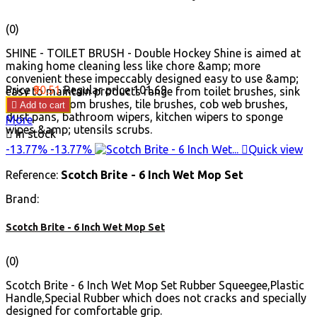
(0)
SHINE - TOILET BRUSH - Double Hockey Shine is aimed at
making home cleaning less like chore &amp; more
convenient these impeccably designed easy to use &amp;
Price
₹90.51
Regular price
₹101.69
easy to maintain products range from toilet brushes, sink
brushes, broom brushes, tile brushes, cob web brushes,

Add to cart
dust pans, bathroom wipers, kitchen wipers to sponge
More
wipes &amp; utensils scrubs.

In stock
-13.77%
-13.77%

Quick view
Reference:
Scotch Brite - 6 Inch Wet Mop Set
Brand:
Scotch Brite - 6 Inch Wet Mop Set
(0)
Scotch Brite - 6 Inch Wet Mop Set Rubber Squeegee,Plastic
Handle,Special Rubber which does not cracks and specially
designed for comfortable grip.