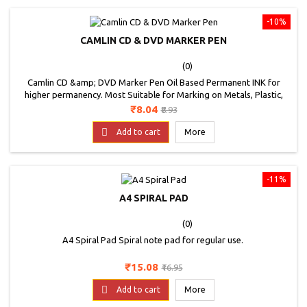
-10%
CAMLIN CD & DVD MARKER PEN
(0)
Camlin CD &amp; DVD Marker Pen Oil Based Permanent INK for
higher permanency. Most Suitable for Marking on Metals, Plastic,
Rubber and Glass. Conforms to EN-71-3 , Non-Toxic. RoHS &amp;
Price
Regular
₹8.04
₹8.93
ELV Compliant Available in GREEN, RED, BLUE and BLACK
price

Add to cart
More
-11%
A4 SPIRAL PAD
(0)
A4 Spiral Pad Spiral note pad for regular use.
Price
Regular
₹15.08
₹16.95
price

Add to cart
More