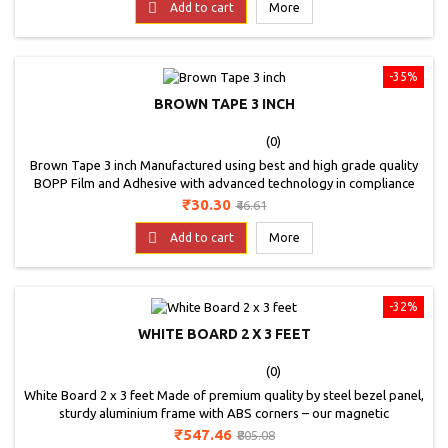

Carbon Paper
Add to cart
More
-35%
BROWN TAPE 3 INCH
(0)
Brown Tape 3 inch Manufactured using best and high grade quality
BOPP Film and Adhesive with advanced technology in compliance
with international standards.It fits perfectly in the tape dispenser
Price
Regular
₹30.30
₹46.61
and can be use for packing, binding, sealing and much more.
price

Add to cart
More
-32%
WHITE BOARD 2 X 3 FEET
(0)
White Board 2 x 3 feet Made of premium quality by steel bezel panel,
sturdy aluminium frame with ABS corners – our magnetic
whiteboard is solidly built, won’t warp or bend and ensures long
Price
Regular
₹547.46
₹805.08