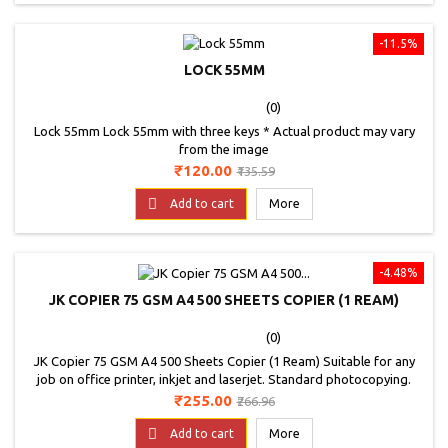
-11.5%
LOCK 55MM
(0)
Lock 55mm Lock 55mm with three keys * Actual product may vary
from the image
Price
Regular
₹120.00
₹135.59
price

Add to cart
More
-4.48%
JK COPIER 75 GSM A4 500 SHEETS COPIER (1 REAM)
(0)
JK Copier 75 GSM A4 500 Sheets Copier (1 Ream) Suitable for any
job on office printer, inkjet and laserjet. Standard photocopying.
Price
Regular
₹255.00
₹266.96
price

Add to cart
More