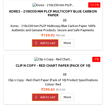
-13.1%
KORES - 210X330 MM PLCP MULTICOPY BLUE CARBON
PAPER
(0)
Kores - 210x330 mm PLCP Multicopy Blue Carbon Paper 100%
Authentic and Genuine Products. Secure and Safe Payments.
Product Specifications Brand: Kores Colour: Sapphire Blue
Price
Regular
₹139.92
₹161.02
Dimensions: 210x330 mm Number of Folds: 100 Product: Carbon
price

Paper
Add to cart
More
-7%
CLIP N COPY - RED CHART PAPER (PACK OF 10)
(0)
Clip n Copy - Red Chart Paper (Pack of 10) Product Specifications
Colour: Red
Price
Regular
₹290.63
₹312.50
price

Add to cart
More