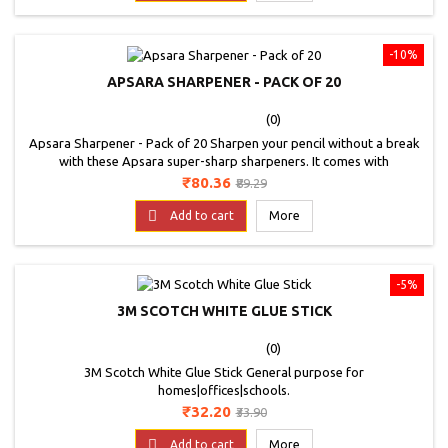
-10%
APSARA SHARPENER - PACK OF 20
(0)
Apsara Sharpener - Pack of 20 Sharpen your pencil without a break
with these Apsara super-sharp sharpeners. It comes with
scientifically angled blade which helps in perfect sharpening. Antirust
Price
Regular
₹80.36
₹89.29
coating for long lasting blade edge.contoured body for firm grip.
price
Available in 4 colours: red, green, purple and black specially angled

Add to cart
More
blade for easy sharpening.
-5%
3M SCOTCH WHITE GLUE STICK
(0)
3M Scotch White Glue Stick General purpose for
homes|offices|schools.
Price
Regular
₹32.20
₹33.90
price

Add to cart
More