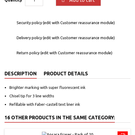
Security policy (edit with Customer reassurance module)
Delivery policy (edit with Customer reassurance module)
Return policy (edit with Customer reassurance module)
DESCRIPTION
PRODUCT DETAILS
Brighter marking with super fluorescent ink
Chisel tip for 3 line widths
Refillable with Faber-castell text liner ink
16 OTHER PRODUCTS IN THE SAME CATEGORY:
-7%