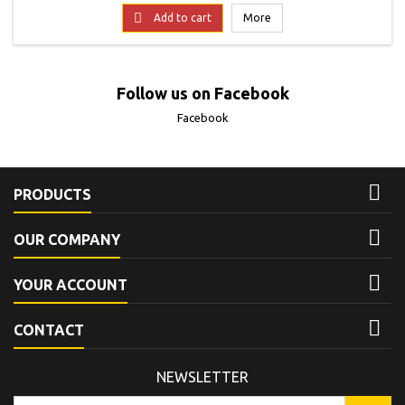
term enjoyment.
price

Add to cart
More
Follow us on Facebook
Facebook

PRODUCTS

OUR COMPANY

YOUR ACCOUNT

CONTACT
NEWSLETTER