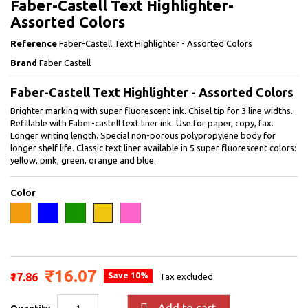
Faber-Castell Text Highlighter-
Assorted Colors
Reference
Faber-Castell Text Highlighter - Assorted Colors
Brand
Faber Castell
Faber-Castell Text Highlighter - Assorted Colors
Brighter marking with super fluorescent ink. Chisel tip for 3 line widths.
Refillable with Faber-castell text liner ink. Use for paper, copy, fax.
Longer writing length. Special non-porous polypropylene body for
longer shelf life. Classic text liner available in 5 super fluorescent colors:
yellow, pink, green, orange and blue.
Color
Orange
Blue
Green
Pink
Yellow
₹16.07
₹17.86
Save 10%
Tax excluded

Add to cart
Quantity