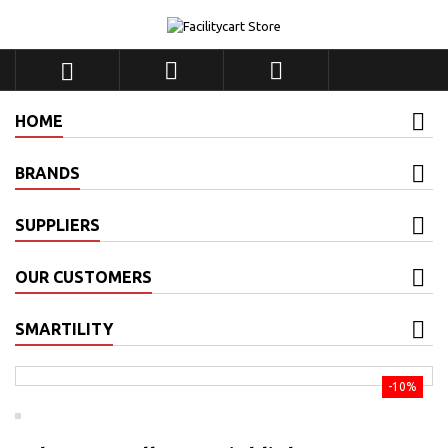



HOME
BRANDS
SUPPLIERS
OUR CUSTOMERS
SMARTILITY
-10%