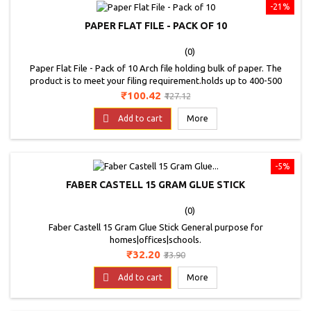
-21%
PAPER FLAT FILE - PACK OF 10
(0)
Paper Flat File - Pack of 10 Arch file holding bulk of paper. The
product is to meet your filing requirement.holds up to 400-500
sheets. Made of strong board that is light in weight.spine label for
Price
Regular
₹100.42
₹127.12
easy identification. Assorted Colors.
price

Add to cart
More
-5%
FABER CASTELL 15 GRAM GLUE STICK
(0)
Faber Castell 15 Gram Glue Stick General purpose for
homes|offices|schools.
Price
Regular
₹32.20
₹33.90
price

Add to cart
More