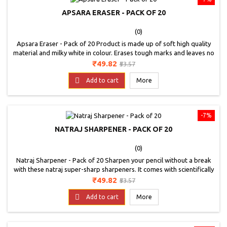
APSARA ERASER - PACK OF 20
(0)
Apsara Eraser - Pack of 20 Product is made up of soft high quality
material and milky white in colour. Erases tough marks and leaves no
dust behind without damaging the paper.
Price
Regular
₹49.82
₹53.57
price

Add to cart
More
-7%
NATRAJ SHARPENER - PACK OF 20
(0)
Natraj Sharpener - Pack of 20 Sharpen your pencil without a break
with these natraj super-sharp sharpeners. It comes with scientifically
angled blade which helps in perfect sharpening. Antirust coating for
Price
Regular
₹49.82
₹53.57
long lasting blade edge.contoured body for firm grip. Available in 4
price
colours: red, green, purple and black specially angled blade for easy

Add to cart
More
sharpening.