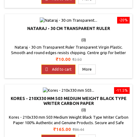
-20%
NATARAJ - 30 CM TRANSPARENT RULER
(0)
Nataraj - 30 cm Transparent Ruler Transparent Virgin Plastic.
Smooth and round edges resists chipping. Centre grip for better
handling. Special mm markings for better accuracy. Bold Markings
Price
Regular
₹10.00
₹12.50
for accurate measurements.
price

Add to cart
More
-11.5%
KORES - 210X330 MM 503 MEDIUM WEIGHT BLACK TYPE
WRITER CARBON PAPER
(0)
Kores - 210x330 mm 503 Medium Weight Black Type Writer Carbon
Paper 100% Authentic and Genuine Products. Secure and Safe
Payments. Product Specifications Brand: Kores Colour: Sapphire
Price
Regular
₹165.00
₹186.44
Blue Dimensions: 210x330 mm Number of Folds: 100 Product:
price