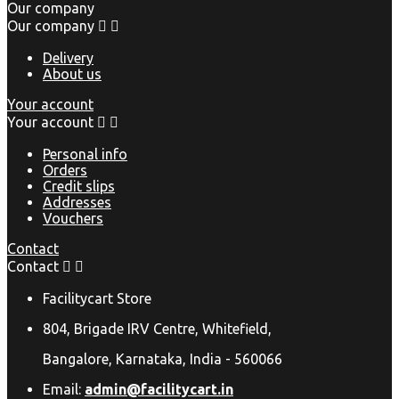
Our company
Our company


Delivery
About us
Your account
Your account


Personal info
Orders
Credit slips
Addresses
Vouchers
Contact
Contact


Facilitycart Store
804, Brigade IRV Centre, Whitefield,
Bangalore, Karnataka, India - 560066
Email:
admin@facilitycart.in