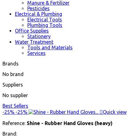
Manure & Fertilizer
Pesticides
Electrical & Plumbing
Electrical Tools
Plumbing Tools
Office Supplies
Stationery
Water Treatment
Tools and Materials
Services
Brands
No brand
Suppliers
No supplier
Best Sellers
-25%
-25%

Quick view
Reference:
Shine - Rubber Hand Gloves (heavy)
Brand: