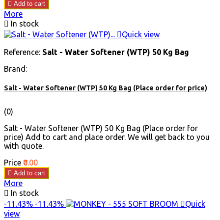

Add to cart
More

In stock

Quick view
Reference:
Salt - Water Softener (WTP) 50 Kg Bag
Brand:
Salt - Water Softener (WTP) 50 Kg Bag (Place order for price)
(0)
Salt - Water Softener (WTP) 50 Kg Bag (Place order for
price) Add to cart and place order. We will get back to you
with quote.
Price
₹0.00

Add to cart
More

In stock
-11.43%
-11.43%

Quick
view