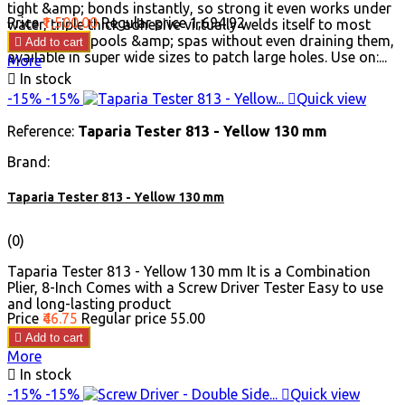
tight &amp; bonds instantly, so strong it even works under
Price
₹1,500.00
Regular price
₹1,694.92
water, triple thick adhesive virtually welds itself to most
surfaces, fix pools &amp; spas without even draining them,

Add to cart
available in super wide sizes to patch large holes. Use on:...
More

In stock
-15%
-15%

Quick view
Reference:
Taparia Tester 813 - Yellow 130 mm
Brand:
Taparia Tester 813 - Yellow 130 mm
(0)
Taparia Tester 813 - Yellow 130 mm It is a Combination
Plier, 8-Inch Comes with a Screw Driver Tester Easy to use
and long-lasting product
Price
₹46.75
Regular price
₹55.00

Add to cart
More

In stock
-15%
-15%

Quick view