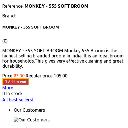
Reference:
MONKEY - 555 SOFT BROOM
Brand:
MONKEY - 555 SOFT BROOM
(0)
MONKEY - 555 SOFT BROOM Monkey 555 Broom is the
highest selling branded broom In India. It is an ideal broom
for households.This gives very effective cleaning and great
durability.
Price
₹93.00
Regular price
₹105.00

Add to cart
More

In stock
All best sellers

Our Customers