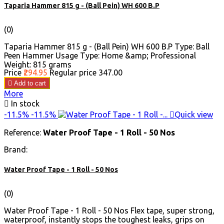
Taparia Hammer 815 g - (Ball Pein) WH 600 B.P
(0)
Taparia Hammer 815 g - (Ball Pein) WH 600 B.P Type: Ball
Peen Hammer Usage Type: Home &amp; Professional
Weight: 815 grams
Price
₹294.95
Regular price
₹347.00

Add to cart
More

In stock
-11.5%
-11.5%

Quick view
Reference:
Water Proof Tape - 1 Roll - 50 Nos
Brand:
Water Proof Tape - 1 Roll - 50 Nos
(0)
Water Proof Tape - 1 Roll - 50 Nos Flex tape, super strong,
waterproof, instantly stops the toughest leaks, grips on