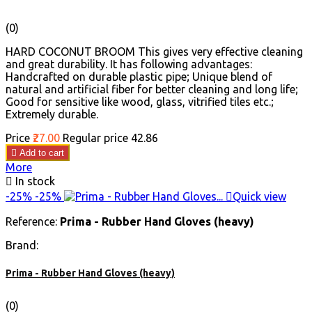
(0)
HARD COCONUT BROOM This gives very effective cleaning
and great durability. It has following advantages:
Handcrafted on durable plastic pipe; Unique blend of
natural and artificial fiber for better cleaning and long life;
Good for sensitive like wood, glass, vitrified tiles etc.;
Extremely durable.
Price
₹27.00
Regular price
₹42.86

Add to cart
More

In stock
-25%
-25%

Quick view
Reference:
Prima - Rubber Hand Gloves (heavy)
Brand:
Prima - Rubber Hand Gloves (heavy)
(0)