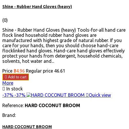
Shine - Rubber Hand Gloves (heavy)
(0)
Shine - Rubber Hand Gloves (heavy) Tools-for-all hand care
flock lined household rubber hand gloves are
manufactured with highest grade of natural rubber. If you
care for your hands, then you should choose hand-care
flocklinked hand gloves. Hand-care hand gloves effectively
protect your hands from detergent, household chemicals,
solvents, hot water and...
Price
₹34.96
Regular price
₹46.61

Add to cart
More

In stock
-37%
-37%

Quick view
Reference:
HARD COCONUT BROOM
Brand:
HARD COCONUT BROOM