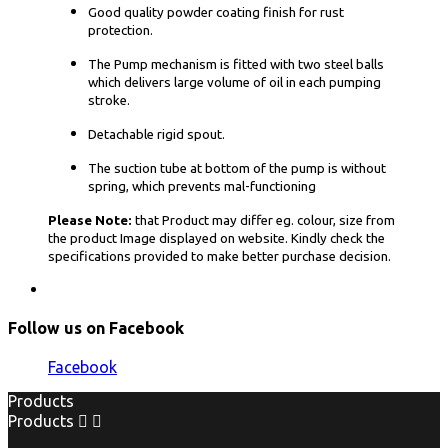
Good quality powder coating finish for rust
protection.
The Pump mechanism is fitted with two steel balls
which delivers large volume of oil in each pumping
stroke.
Detachable rigid spout.
The suction tube at bottom of the pump is without
spring, which prevents mal-functioning
Please Note:
that Product may differ eg. colour, size from
the product Image displayed on website. Kindly check the
specifications provided to make better purchase decision.
Follow us on Facebook
Facebook
Products
Products

