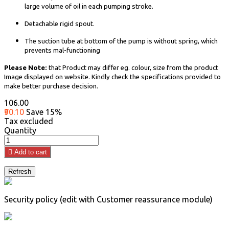
large volume of oil in each pumping stroke.
Detachable rigid spout.
The suction tube at bottom of the pump is without spring, which
prevents mal-functioning
Please Note:
that Product may differ eg. colour, size from the product
Image displayed on website. Kindly check the specifications provided to
make better purchase decision.
₹106.00
₹90.10
Save 15%
Tax excluded
Quantity

Add to cart
Security policy (edit with Customer reassurance module)