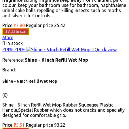
fragrance,strong fragrance keep away from children, pink
colour, keep your bathroom use for bathroom, naphthalene
urinal cake balls repelling or killing insects such as moths
and silverfish. Controls...
Price
₹17.80
Regular price
₹25.42

Add to cart
More

In stock
-19%
-19%

Quick view
Reference:
Shine - 6 Inch Refill Wet Mop
Brand:
Shine - 6 Inch Refill Wet Mop
(0)
Shine - 6 Inch Refill Wet Mop Rubber Squeegee,Plastic
Handle,Special Rubber which does not cracks and specially
designed for comfortable grip.
Price
₹75.51
Regular price
₹93.22