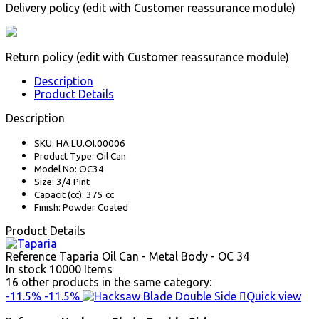
Delivery policy (edit with Customer reassurance module)
Return policy (edit with Customer reassurance module)
Description
Product Details
Description
SKU: HA.LU.OI.00006
Product Type: Oil Can
Model No: OC34
Size: 3/4 Pint
Capacit (cc): 375 cc
Finish: Powder Coated
Product Details
Reference
Taparia Oil Can - Metal Body - OC 34
In stock
10000 Items
16 other products in the same category:
-11.5%
-11.5%

Quick view