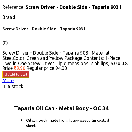
Reference:
Screw Driver - Double Side - Taparia 903 I
Brand:
Screw Driver - Double Side - Taparia 903 I
(0)
Screw Driver - Double Side - Taparia 903 I Material:
SteelColor: Green and Yellow Package Contents: 1-Piece
Two in One Screw Driver Tip dimensions: 2 philips, 6.0 x 0.8
Price
₹79.90
Regular price
₹94.00
mm

Add to cart
More

In stock
Taparia Oil Can - Metal Body - OC 34
Oil can body made from heavy gauge tin coated
sheet.