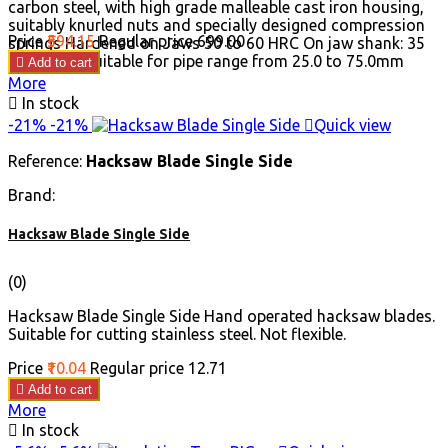
carbon steel, with high grade malleable cast iron housing,
suitably knurled nuts and specially designed compression
Price
₹594.15
Regular price
₹699.00
springs Hardened on Jaws 50 to 60 HRC On jaw shank: 35
to 45 HRC Suitable for pipe range from 25.0 to 75.0mm

Add to cart
More

In stock
-21%
-21%

Quick view
Reference:
Hacksaw Blade Single Side
Brand:
Hacksaw Blade Single Side
(0)
Hacksaw Blade Single Side Hand operated hacksaw blades.
Suitable for cutting stainless steel. Not flexible.
Price
₹10.04
Regular price
₹12.71

Add to cart
More

In stock