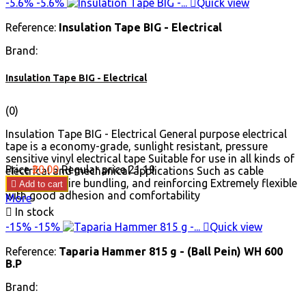
-5.6%
-5.6%

Quick view
Reference:
Insulation Tape BIG - Electrical
Brand:
Insulation Tape BIG - Electrical
(0)
Insulation Tape BIG - Electrical General purpose electrical
tape is a economy-grade, sunlight resistant, pressure
sensitive vinyl electrical tape Suitable for use in all kinds of
Price
₹20.00
Regular price
₹21.19
electrical and mechanical applications Such as cable
insulation, wire bundling, and reinforcing Extremely flexible

Add to cart
with good adhesion and comfortability
More

In stock
-15%
-15%

Quick view
Reference:
Taparia Hammer 815 g - (Ball Pein) WH 600
B.P
Brand: