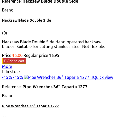
Reference:
Hacksaw Blade Double Side
Brand:
Hacksaw Blade Double Side
(0)
Hacksaw Blade Double Side Hand operated hacksaw
blades. Suitable for cutting stainless steel. Not flexible.
Price
₹15.00
Regular price
₹16.95

Add to cart
More

In stock
-15%
-15%

Quick view
Reference:
Pipe Wrenches 36" Taparia 1277
Brand:
Pipe Wrenches 36" Taparia 1277