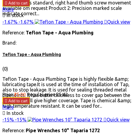
movement as standard, right hand thumb screw movement

Add to cart
available om request Product 2: Precision marked scale
More
indicate correct...

In stock
-1.67%
-1.67%

Quick view
Reference:
Teflon Tape - Aqua Plumbing
Brand:
Teflon Tape - Aqua Plumbing
(0)
Teflon Tape - Aqua Plumbing Tape is highly flexible &amp;
lubricating tape.It is used at the time of installation of Tap,
also to stop leakage. It is used for sealing threaded metal
Price
₹25.00
Regular price
₹25.42
pipe joints. It has better thickness to cover gap between the
joints and will give higher coverage. Tape is chemical &amp;

Add to cart
high temperature resistant. It can be used for...
More

In stock
-15%
-15%

Quick view
Reference:
Pipe Wrenches 10" Taparia 1272