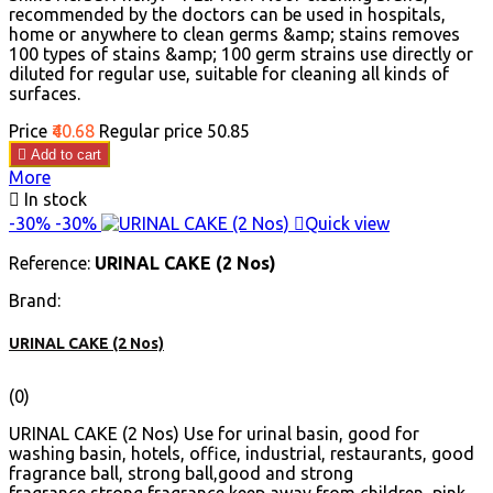
recommended by the doctors can be used in hospitals,
home or anywhere to clean germs &amp; stains removes
100 types of stains &amp; 100 germ strains use directly or
diluted for regular use, suitable for cleaning all kinds of
surfaces.
Price
₹40.68
Regular price
₹50.85

Add to cart
More

In stock
-30%
-30%

Quick view
Reference:
URINAL CAKE (2 Nos)
Brand:
URINAL CAKE (2 Nos)
(0)
URINAL CAKE (2 Nos) Use for urinal basin, good for
washing basin, hotels, office, industrial, restaurants, good
fragrance ball, strong ball,good and strong