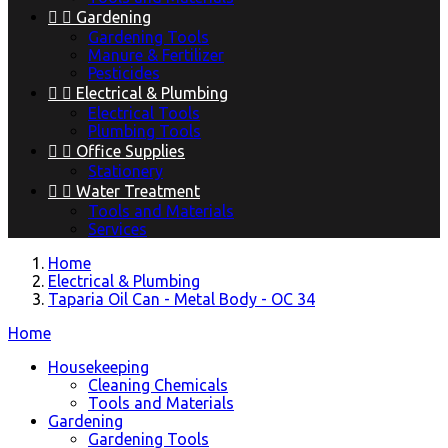


Gardening
Gardening Tools
Manure & Fertilizer
Pesticides


Electrical & Plumbing
Electrical Tools
Plumbing Tools


Office Supplies
Stationery


Water Treatment
Tools and Materials
Services
Home
Electrical & Plumbing
Taparia Oil Can - Metal Body - OC 34
Home
Housekeeping
Cleaning Chemicals
Tools and Materials
Gardening
Gardening Tools