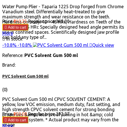
Water Pump Plier - Taparia 1225 Drop forged from Chrome
Vanadium steel. Differentially heat–treated to give
maximum strength and wear resistance on the teeth.
Price
₹310.25
Regular price
₹365.00
Hardness on body: 40 – 48 HRc, Hardness on Teeth of the
Jaw: 50 to 56 HRc Specially designed head angle permits its

Add to cart
use in confined spaces. Scientifically designed jaw profile
More
can hold any type of...

In stock
-10.8%
-10.8%

Quick view
Reference:
PVC Solvent Gum 500 ml
Brand:
PVC Solvent Gum 500 ml
(0)
PVC Solvent Gum 500 ml CPVC SOLVENT CEMENT: A
yellow, low VOC emission, medium duty, fast setting, and
high strength CPVC solvent cement for strong bonding
Price
₹350.00
Regular price
₹392.37
properties &amp; leak-proof joining in hot &amp; cold
water piping system. * Actual product may vary from the

Add to cart
image
More