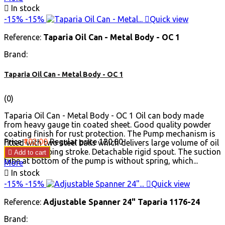

In stock
-15%
-15%

Quick view
Reference:
Taparia Oil Can - Metal Body - OC 1
Brand:
Taparia Oil Can - Metal Body - OC 1
(0)
Taparia Oil Can - Metal Body - OC 1 Oil can body made
from heavy gauge tin coated sheet. Good quality powder
coating finish for rust protection. The Pump mechanism is
Price
₹102.00
Regular price
₹120.00
fitted with two steel balls which delivers large volume of oil
in each pumping stroke. Detachable rigid spout. The suction

Add to cart
tube at bottom of the pump is without spring, which...
More

In stock
-15%
-15%

Quick view
Reference:
Adjustable Spanner 24" Taparia 1176-24
Brand: