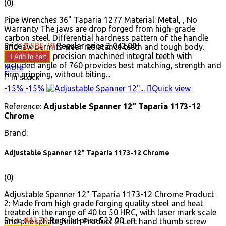
(0)
Pipe Wrenches 36" Taparia 1277 Material: Metal, , No
Warranty The jaws are drop forged from high-grade
carbon steel. Differential hardness pattern of the handle
Price
₹2,585.70
Regular price
₹3,042.00
and jaw permits wear resistance teeth and tough body.
Jaws’ having precision machined integral teeth with

Add to cart
included angle of 760 provides best matching, strength and
More
firm gripping, without biting...

In stock
-15%
-15%

Quick view
Reference:
Adjustable Spanner 12" Taparia 1173-12
Chrome
Brand:
Adjustable Spanner 12" Taparia 1173-12 Chrome
(0)
Adjustable Spanner 12" Taparia 1173-12 Chrome Product
2: Made from high grade forging quality steel and heat
treated in the range of 40 to 50 HRC, with laser mark scale
Price
₹443.70
Regular price
₹522.00
and phosphate finish Product 2: Left hand thumb screw