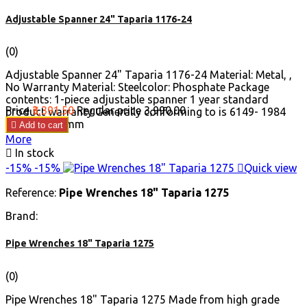
Adjustable Spanner 24" Taparia 1176-24
(0)
Adjustable Spanner 24" Taparia 1176-24 Material: Metal, ,
No Warranty Material: Steelcolor: Phosphate Package
contents: 1-piece adjustable spanner 1 year standard
Price
₹3,391.50
Regular price
₹3,990.00
product warranty Generally conforming to is 6149- 1984
Length: 606 mm

Add to cart
More

In stock
-15%
-15%

Quick view
Reference:
Pipe Wrenches 18" Taparia 1275
Brand:
Pipe Wrenches 18" Taparia 1275
(0)
Pipe Wrenches 18" Taparia 1275 Made from high grade