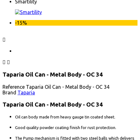
Smartility
-15%



Taparia Oil Can - Metal Body - OC 34
Reference
Taparia Oil Can - Metal Body - OC 34
Brand
Taparia
Taparia Oil Can - Metal Body - OC 34
Oil can body made from heavy gauge tin coated sheet.
Good quality powder coating finish for rust protection.
The Pump mechanism is fitted with two steel balls which delivers