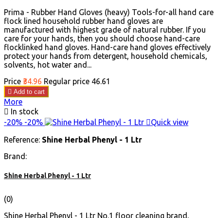
Prima - Rubber Hand Gloves (heavy) Tools-for-all hand care
flock lined household rubber hand gloves are
manufactured with highest grade of natural rubber. If you
care for your hands, then you should choose hand-care
flocklinked hand gloves. Hand-care hand gloves effectively
protect your hands from detergent, household chemicals,
solvents, hot water and...
Price
₹34.96
Regular price
₹46.61

Add to cart
More

In stock
-20%
-20%

Quick view
Reference:
Shine Herbal Phenyl - 1 Ltr
Brand:
Shine Herbal Phenyl - 1 Ltr
(0)
Shine Herbal Phenyl - 1 Ltr No.1 floor cleaning brand,