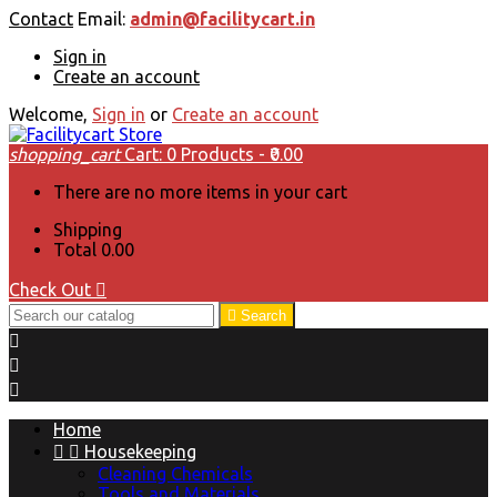
Contact
Email:
admin@facilitycart.in
Sign in
Create an account
Welcome,
Sign in
or
Create an account
shopping_cart
Cart:
0
Products - ₹0.00
There are no more items in your cart
Shipping
Total
₹0.00
Check Out


Search



Home


Housekeeping
Cleaning Chemicals
Tools and Materials