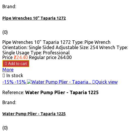
Brand:
Pipe Wrenches 10" Taparia 1272
(0)
Pipe Wrenches 10" Taparia 1272 Type: Pipe Wrench
Orientation: Single Sided Adjustable Size: 254 Wrench Type:
Single Usage Type: Professional
Price
₹224.40
Regular price
₹264.00

Add to cart
More

In stock
-15%
-15%

Quick view
Reference:
Water Pump Plier - Taparia 1225
Brand:
Water Pump Plier - Taparia 1225
(0)