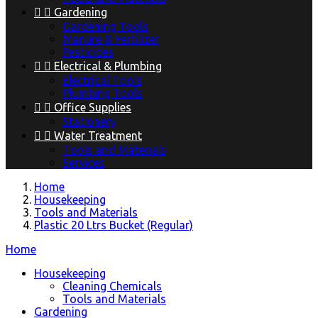


Gardening
Gardening Tools
Manure & Fertilizer
Pesticides


Electrical & Plumbing
Electrical Tools
Plumbing Tools


Office Supplies
Stationery


Water Treatment
Tools and Materials
Services
Home
Housekeeping
Tools and Materials
Plastic 20 Ltrs Bucket (Regular)
Home
Housekeeping
Cleaning Chemicals
Tools and Materials
Gardening