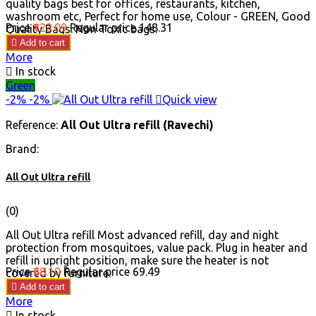
quality bags best for offices, restaurants, kitchen,
washroom etc, Perfect for home use, Colour - GREEN, Good
Price
₹123.09
Regular price
₹148.31
Quality Bags. Non Toxic bags.

Add to cart
More

In stock
Green
-2%
-2%

Quick view
Reference:
All Out Ultra refill (Ravechi)
Brand:
All Out Ultra refill
(0)
All Out Ultra refill Most advanced refill, day and night
protection from mosquitoes, value pack. Plug in heater and
refill in upright position, make sure the heater is not
Price
₹68.10
Regular price
₹69.49
covered by furniture.

Add to cart
More

In stock