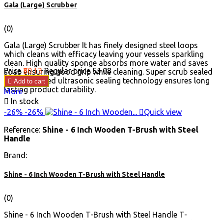
Gala (Large) Scrubber
(0)
Gala (Large) Scrubber It has finely designed steel loops
which cleans with efficacy leaving your vessels sparkling
clean. High quality sponge absorbs more water and saves
Price
₹50.13
Regular price
₹55.08
soap ensuring good grip while cleaning. Super scrub sealed
with advanced ultrasonic sealing technology ensures long

Add to cart
lasting product durability.
More

In stock
-26%
-26%

Quick view
Reference:
Shine - 6 Inch Wooden T-Brush with Steel
Handle
Brand:
Shine - 6 Inch Wooden T-Brush with Steel Handle
(0)
Shine - 6 Inch Wooden T-Brush with Steel Handle T-