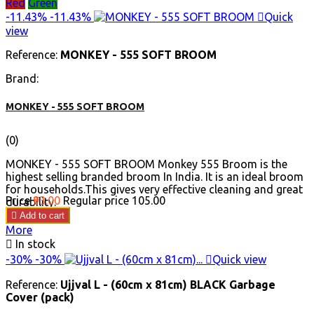
Red
Green
-11.43%
-11.43%

Quick
view
Reference:
MONKEY - 555 SOFT BROOM
Brand:
MONKEY - 555 SOFT BROOM
(0)
MONKEY - 555 SOFT BROOM Monkey 555 Broom is the
highest selling branded broom In India. It is an ideal broom
for households.This gives very effective cleaning and great
Price
₹93.00
Regular price
₹105.00
durability.

Add to cart
More

In stock
-30%
-30%

Quick view
Reference:
Ujjval L - (60cm x 81cm) BLACK Garbage
Cover (pack)