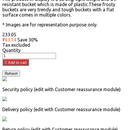
resistant bucket which is made of plastic.These frosty
buckets are very trendy and tough buckets with a flat
surface comes in multiple colors.
* Images are for representation purpose only.
₹233.05
₹163.14
Save 30%
Tax excluded
Quantity

Add to cart
Security policy (edit with Customer reassurance module)
Delivery policy (edit with Customer reassurance module)
Return policy (edit with Customer reassurance module)