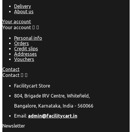
Delivery
About us
Your account
Your account


Personal info
Orders
Credit slips
Addresses
Vouchers
Contact
Contact


Facilitycart Store
804, Brigade IRV Centre, Whitefield,
Bangalore, Karnataka, India - 560066
Email:
admin@facilitycart.in
Newsletter