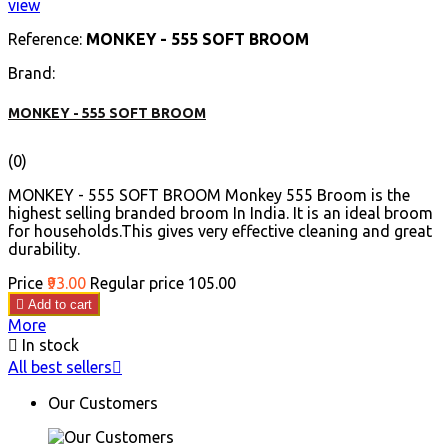
view
Reference:
MONKEY - 555 SOFT BROOM
Brand:
MONKEY - 555 SOFT BROOM
(0)
MONKEY - 555 SOFT BROOM Monkey 555 Broom is the
highest selling branded broom In India. It is an ideal broom
for households.This gives very effective cleaning and great
durability.
Price
₹93.00
Regular price
₹105.00

Add to cart
More

In stock
All best sellers

Our Customers