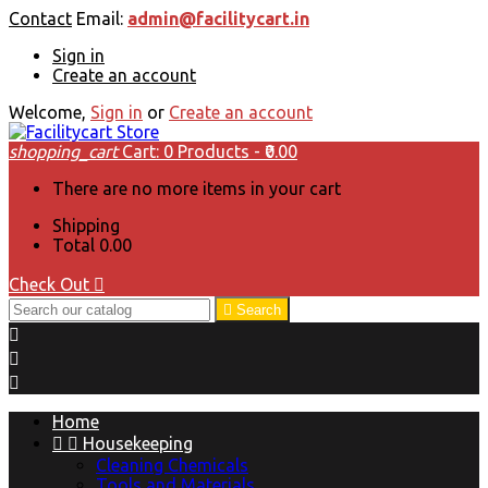
Contact
Email:
admin@facilitycart.in
Sign in
Create an account
Welcome,
Sign in
or
Create an account
shopping_cart
Cart:
0
Products - ₹0.00
There are no more items in your cart
Shipping
Total
₹0.00
Check Out


Search



Home


Housekeeping
Cleaning Chemicals
Tools and Materials