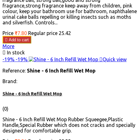
fragrance ball, strong ball,good and strong
fragrance,strong fragrance keep away from children, pink
colour, keep your bathroom use for bathroom, naphthalene
urinal cake balls repelling or killing insects such as moths
and silverfish. Controls...
Price
₹17.80
Regular price
₹25.42

Add to cart
More

In stock
-19%
-19%

Quick view
Reference:
Shine - 6 Inch Refill Wet Mop
Brand:
Shine - 6 Inch Refill Wet Mop
(0)
Shine - 6 Inch Refill Wet Mop Rubber Squeegee,Plastic
Handle,Special Rubber which does not cracks and specially
designed for comfortable grip.