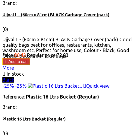
Brand:
Ujjval L - (60cm x 81cm) BLACK Garbage Cover (pack)
(0)
Ujjval L - (60cm x 81cm) BLACK Garbage Cover (pack) Good
quality bags best for offices, restaurants, kitchen,
washroom etc, Perfect for home use, Colour - Black, Good
Price
₹50.42
Regular price
₹72.03
Quality Bags. Non Toxic bags.

Add to cart
More

In stock
Black
-25%
-25%

Quick view
Reference:
Plastic 16 Ltrs Bucket (Regular)
Brand:
Plastic 16 Ltrs Bucket (Regular)
(0)