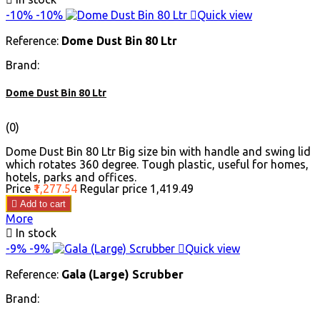
-10%
-10%

Quick view
Reference:
Dome Dust Bin 80 Ltr
Brand:
Dome Dust Bin 80 Ltr
(0)
Dome Dust Bin 80 Ltr Big size bin with handle and swing lid
which rotates 360 degree. Tough plastic, useful for homes,
hotels, parks and offices.
Price
₹1,277.54
Regular price
₹1,419.49

Add to cart
More

In stock
-9%
-9%

Quick view
Reference:
Gala (Large) Scrubber
Brand: