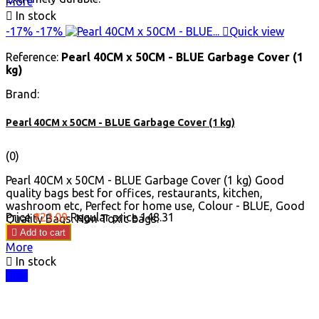
More

In stock
-17%
-17%

Quick view
Reference:
Pearl 40CM x 50CM - BLUE Garbage Cover (1
kg)
Brand:
Pearl 40CM x 50CM - BLUE Garbage Cover (1 kg)
(0)
Pearl 40CM x 50CM - BLUE Garbage Cover (1 kg) Good
quality bags best for offices, restaurants, kitchen,
washroom etc, Perfect for home use, Colour - BLUE, Good
Price
₹123.09
Regular price
₹148.31
Quality Bags. Non Toxic bags.

Add to cart
More

In stock
Blue