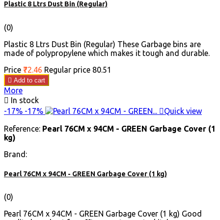
Plastic 8 Ltrs Dust Bin (Regular)
(0)
Plastic 8 Ltrs Dust Bin (Regular) These Garbage bins are
made of polypropylene which makes it tough and durable.
Price
₹72.46
Regular price
₹80.51

Add to cart
More

In stock
-17%
-17%

Quick view
Reference:
Pearl 76CM x 94CM - GREEN Garbage Cover (1
kg)
Brand:
Pearl 76CM x 94CM - GREEN Garbage Cover (1 kg)
(0)
Pearl 76CM x 94CM - GREEN Garbage Cover (1 kg) Good