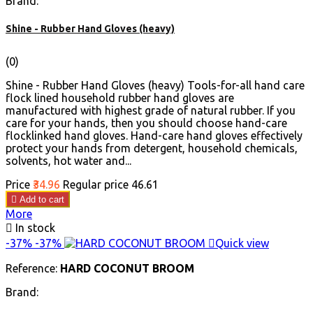
Brand:
Shine - Rubber Hand Gloves (heavy)
(0)
Shine - Rubber Hand Gloves (heavy) Tools-for-all hand care
flock lined household rubber hand gloves are
manufactured with highest grade of natural rubber. If you
care for your hands, then you should choose hand-care
flocklinked hand gloves. Hand-care hand gloves effectively
protect your hands from detergent, household chemicals,
solvents, hot water and...
Price
₹34.96
Regular price
₹46.61

Add to cart
More

In stock
-37%
-37%

Quick view
Reference:
HARD COCONUT BROOM
Brand: