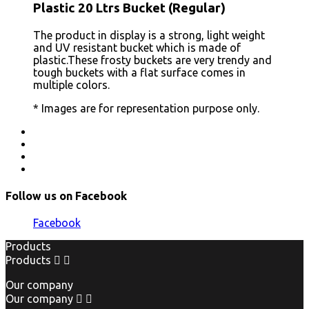
Plastic 20 Ltrs Bucket (Regular)
The product in display is a strong, light weight
and UV resistant bucket which is made of
plastic.These frosty buckets are very trendy and
tough buckets with a flat surface comes in
multiple colors.
* Images are for representation purpose only.
Follow us on Facebook
Facebook
Products
Products


Our company
Our company

