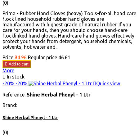
(0)
Prima - Rubber Hand Gloves (heavy) Tools-for-all hand care
flock lined household rubber hand gloves are
manufactured with highest grade of natural rubber. If you
care for your hands, then you should choose hand-care
flocklinked hand gloves. Hand-care hand gloves effectively
protect your hands from detergent, household chemicals,
solvents, hot water and...
Price
₹34.96
Regular price
₹46.61

Add to cart
More

In stock
-20%
-20%

Quick view
Reference:
Shine Herbal Phenyl - 1 Ltr
Brand:
Shine Herbal Phenyl - 1 Ltr
(0)