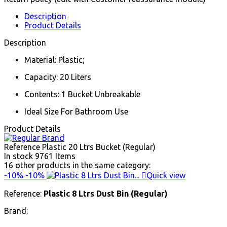
Description
Product Details
Description
Material: Plastic;
Capacity: 20 Liters
Contents: 1 Bucket Unbreakable
Ideal Size For Bathroom Use
Product Details
Reference
Plastic 20 Ltrs Bucket (Regular)
In stock
9761 Items
16 other products in the same category:
-10%
-10%

Quick view
Reference:
Plastic 8 Ltrs Dust Bin (Regular)
Brand: