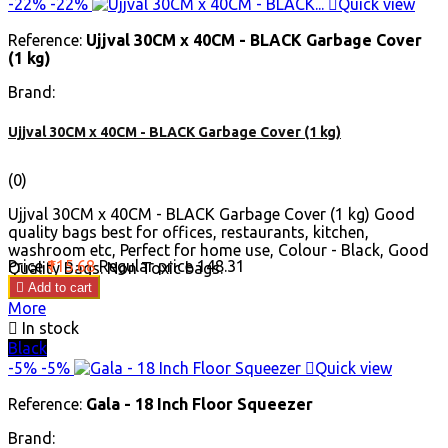
-22%
-22%

Quick view
Reference:
Ujjval 30CM x 40CM - BLACK Garbage Cover
(1 kg)
Brand:
Ujjval 30CM x 40CM - BLACK Garbage Cover (1 kg)
(0)
Ujjval 30CM x 40CM - BLACK Garbage Cover (1 kg) Good
quality bags best for offices, restaurants, kitchen,
washroom etc, Perfect for home use, Colour - Black, Good
Price
₹115.68
Regular price
₹148.31
Quality Bags. Non Toxic bags.

Add to cart
More

In stock
Black
-5%
-5%

Quick view
Reference:
Gala - 18 Inch Floor Squeezer
Brand: