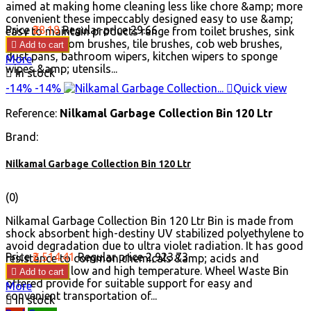
aimed at making home cleaning less like chore &amp; more
convenient these impeccably designed easy to use &amp;
Price
₹28.18
Regular price
₹29.66
easy to maintain products range from toilet brushes, sink
brushes, broom brushes, tile brushes, cob web brushes,

Add to cart
dust pans, bathroom wipers, kitchen wipers to sponge
More
wipes &amp; utensils...

In stock
-14%
-14%

Quick view
Reference:
Nilkamal Garbage Collection Bin 120 Ltr
Brand:
Nilkamal Garbage Collection Bin 120 Ltr
(0)
Nilkamal Garbage Collection Bin 120 Ltr Bin is made from
shock absorbent high-destiny UV stabilized polyethylene to
avoid degradation due to ultra violet radiation. It has good
Price
₹2,514.41
Regular price
₹2,923.73
resistance to common chemicals &amp; acids and
withstand in low and high temperature. Wheel Waste Bin

Add to cart
offered provide for suitable support for easy and
More
convenient transportation of...

In stock