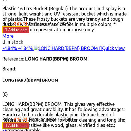
Plastic 16 Ltrs Bucket (Regular) The product in display is a
strong, light weight and UV resistant bucket which is made
of plastic.These frosty buckets are very trendy and tough
Price
₹143.01
Regular price
₹190.68
buckets with a flat surface comes in multiple colors. *
Images are for representation purpose only.

Add to cart
More

In stock
-4.84%
-4.84%

Quick view
Reference:
LONG HARD(BBPM) BROOM
Brand:
LONG HARD(BBPM) BROOM
(0)
LONG HARD(BBPM) BROOM This gives very effective
cleaning and great durability. It has following advantages:
Handcrafted on durable plastic pipe; Unique blend of
Price
₹145.01
Regular price
₹152.38
natural and artificial fiber for better cleaning and long life;
Good for sensitive like wood, glass, vitrified tiles etc.;

Add to cart
Extremely durable.