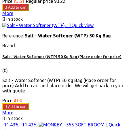
Price
₹75.51
Regular price
₹93.22

Add to cart
More

In stock

Quick view
Reference:
Salt - Water Softener (WTP) 50 Kg Bag
Brand:
Salt - Water Softener (WTP) 50 Kg Bag (Place order for price)
(0)
Salt - Water Softener (WTP) 50 Kg Bag (Place order for
price) Add to cart and place order. We will get back to you
with quote.
Price
₹0.00

Add to cart
More

In stock
-11.43%
-11.43%

Quick