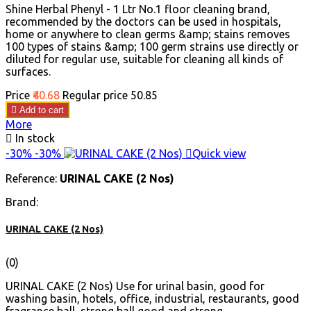
Shine Herbal Phenyl - 1 Ltr No.1 floor cleaning brand,
recommended by the doctors can be used in hospitals,
home or anywhere to clean germs &amp; stains removes
100 types of stains &amp; 100 germ strains use directly or
diluted for regular use, suitable for cleaning all kinds of
surfaces.
Price
₹40.68
Regular price
₹50.85

Add to cart
More

In stock
-30%
-30%

Quick view
Reference:
URINAL CAKE (2 Nos)
Brand:
URINAL CAKE (2 Nos)
(0)
URINAL CAKE (2 Nos) Use for urinal basin, good for
washing basin, hotels, office, industrial, restaurants, good