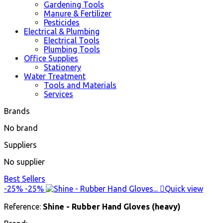
Gardening Tools
Manure & Fertilizer
Pesticides
Electrical & Plumbing
Electrical Tools
Plumbing Tools
Office Supplies
Stationery
Water Treatment
Tools and Materials
Services
Brands
No brand
Suppliers
No supplier
Best Sellers
-25%
-25%

Quick view
Reference:
Shine - Rubber Hand Gloves (heavy)