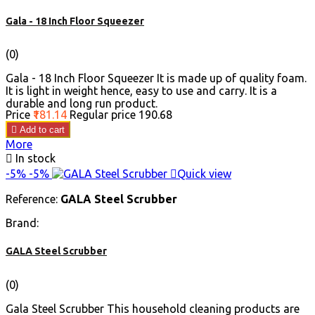
Gala - 18 Inch Floor Squeezer
(0)
Gala - 18 Inch Floor Squeezer It is made up of quality foam.
It is light in weight hence, easy to use and carry. It is a
durable and long run product.
Price
₹181.14
Regular price
₹190.68

Add to cart
More

In stock
-5%
-5%

Quick view
Reference:
GALA Steel Scrubber
Brand:
GALA Steel Scrubber
(0)
Gala Steel Scrubber This household cleaning products are