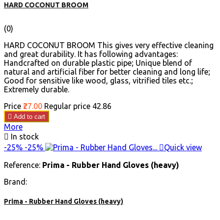
HARD COCONUT BROOM
(0)
HARD COCONUT BROOM This gives very effective cleaning
and great durability. It has following advantages:
Handcrafted on durable plastic pipe; Unique blend of
natural and artificial fiber for better cleaning and long life;
Good for sensitive like wood, glass, vitrified tiles etc.;
Extremely durable.
Price
₹27.00
Regular price
₹42.86

Add to cart
More

In stock
-25%
-25%

Quick view
Reference:
Prima - Rubber Hand Gloves (heavy)
Brand:
Prima - Rubber Hand Gloves (heavy)