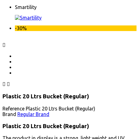
Smartility
-30%



Plastic 20 Ltrs Bucket (Regular)
Reference
Plastic 20 Ltrs Bucket (Regular)
Brand
Regular Brand
Plastic 20 Ltrs Bucket (Regular)
The product in display is a strong, light weight and UV