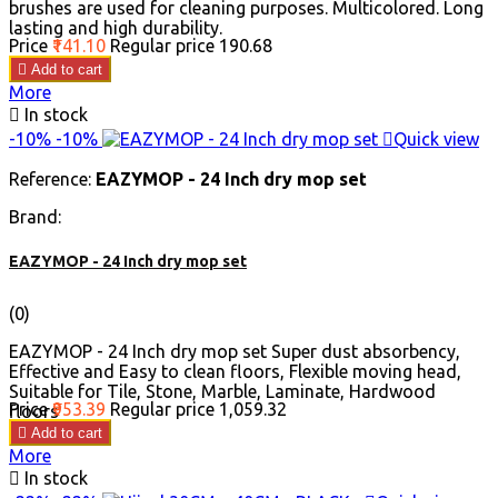
brushes are used for cleaning purposes. Multicolored. Long
lasting and high durability.
Price
₹141.10
Regular price
₹190.68

Add to cart
More

In stock
-10%
-10%

Quick view
Reference:
EAZYMOP - 24 Inch dry mop set
Brand:
EAZYMOP - 24 Inch dry mop set
(0)
EAZYMOP - 24 Inch dry mop set Super dust absorbency,
Effective and Easy to clean floors, Flexible moving head,
Suitable for Tile, Stone, Marble, Laminate, Hardwood
Price
₹953.39
Regular price
₹1,059.32
floors

Add to cart
More

In stock