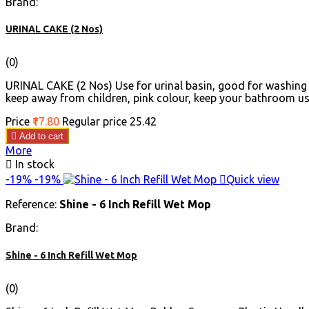
Brand:
URINAL CAKE (2 Nos)
(0)
URINAL CAKE (2 Nos) Use for urinal basin, good for washing b
keep away from children, pink colour, keep your bathroom use 
Price
₹17.80
Regular price
₹25.42

Add to cart
More

In stock
-19%
-19%

Quick view
Reference:
Shine - 6 Inch Refill Wet Mop
Brand:
Shine - 6 Inch Refill Wet Mop
(0)