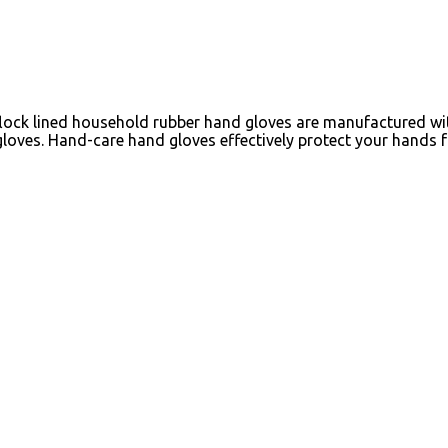
lock lined household rubber hand gloves are manufactured with
loves. Hand-care hand gloves effectively protect your hands 