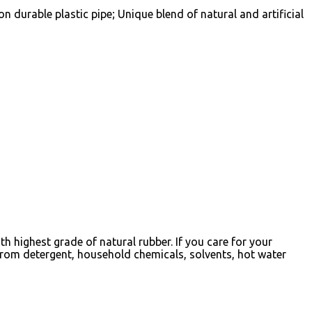
durable plastic pipe; Unique blend of natural and artificial
 highest grade of natural rubber. If you care for your
from detergent, household chemicals, solvents, hot water