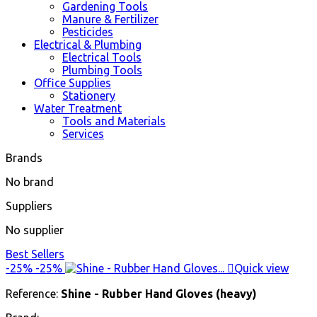
Gardening Tools
Manure & Fertilizer
Pesticides
Electrical & Plumbing
Electrical Tools
Plumbing Tools
Office Supplies
Stationery
Water Treatment
Tools and Materials
Services
Brands
No brand
Suppliers
No supplier
Best Sellers
-25%
-25%

Quick view
Reference:
Shine - Rubber Hand Gloves (heavy)