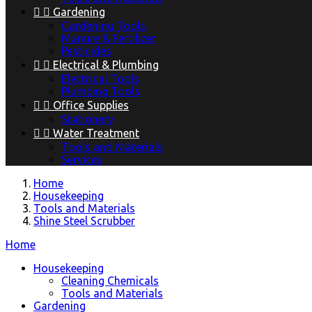


Gardening
Gardening Tools
Manure & Fertilizer
Pesticides


Electrical & Plumbing
Electrical Tools
Plumbing Tools


Office Supplies
Stationery


Water Treatment
Tools and Materials
Services
Home
Housekeeping
Tools and Materials
Shine Steel Scrubber
Home
Housekeeping
Cleaning Chemicals
Tools and Materials
Gardening