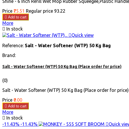
Shine - 6 Inch Refill Wet Mop Rubber Squeegee,Plastic Handle
Price
₹75.51
Regular price
₹93.22

Add to cart
More

In stock

Quick view
Reference:
Salt - Water Softener (WTP) 50 Kg Bag
Brand:
Salt - Water Softener (WTP) 50 Kg Bag (Place order for price)
(0)
Salt - Water Softener (WTP) 50 Kg Bag (Place order for price)
Price
₹0.00

Add to cart
More

In stock
-11.43%
-11.43%

Quick vie