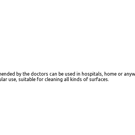
mmended by the doctors can be used in hospitals, home or any
ar use, suitable for cleaning all kinds of surfaces.