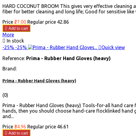
HARD COCONUT BROOM This gives very effective cleaning and g
fiber for better cleaning and long life; Good for sensitive like 
Price
₹27.00
Regular price
₹42.86

Add to cart
More

In stock
-25%
-25%

Quick view
Reference:
Prima - Rubber Hand Gloves (heavy)
Brand:
Prima - Rubber Hand Gloves (heavy)
(0)
Prima - Rubber Hand Gloves (heavy) Tools-for-all hand care f
hands, then you should choose hand-care flocklinked hand g
and...
Price
₹34.96
Regular price
₹46.61

Add to cart