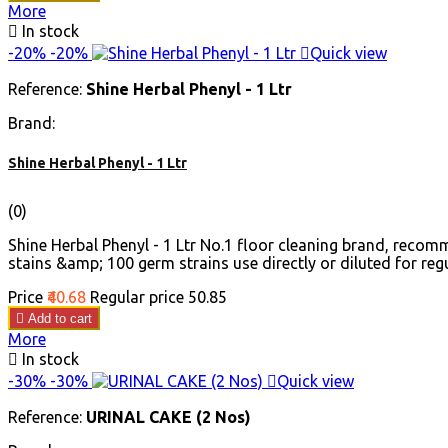
More

In stock
-20%
-20%

Quick view
Reference:
Shine Herbal Phenyl - 1 Ltr
Brand:
Shine Herbal Phenyl - 1 Ltr
(0)
Shine Herbal Phenyl - 1 Ltr No.1 floor cleaning brand, reco
stains &amp; 100 germ strains use directly or diluted for regul
Price
₹40.68
Regular price
₹50.85

Add to cart
More

In stock
-30%
-30%

Quick view
Reference:
URINAL CAKE (2 Nos)