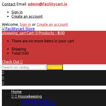
Contact
Email:
admin@facilitycart.in
Sign in
Create an account
Welcome,
Sign in
or
Create an account
shopping_cart
Cart:
0
Products - ₹0.00
There are no more items in your cart
Shipping
Total
₹0.00
Check Out


Search



Home


Housekeeping
Cleaning Chemicals
Tools and Materials