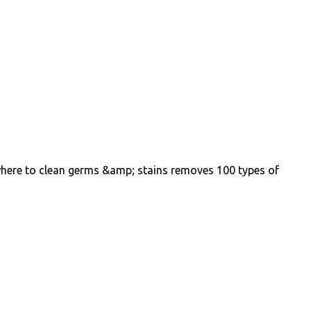
where to clean germs &amp; stains removes 100 types of