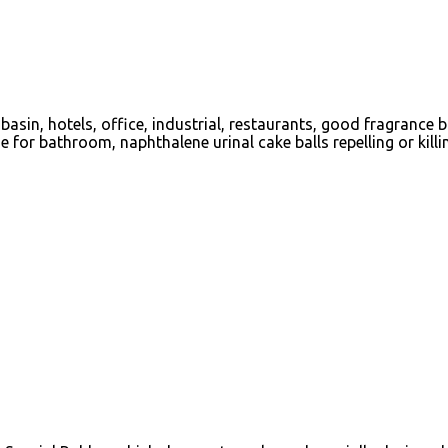
asin, hotels, office, industrial, restaurants, good fragrance 
for bathroom, naphthalene urinal cake balls repelling or killin