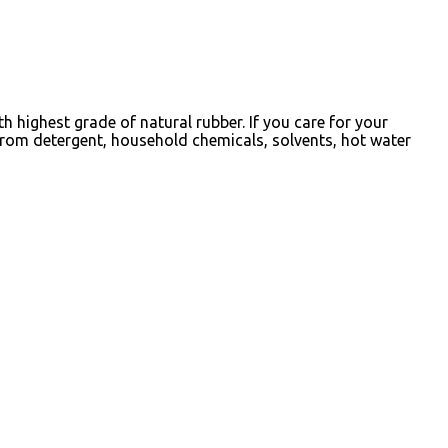
 highest grade of natural rubber. If you care for your
from detergent, household chemicals, solvents, hot water