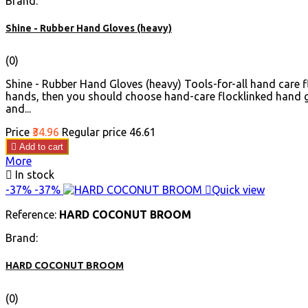
Brand:
Shine - Rubber Hand Gloves (heavy)
(0)
Shine - Rubber Hand Gloves (heavy) Tools-for-all hand care f
hands, then you should choose hand-care flocklinked hand g
and...
Price
₹34.96
Regular price
₹46.61

Add to cart
More

In stock
-37%
-37%

Quick view
Reference:
HARD COCONUT BROOM
Brand:
HARD COCONUT BROOM
(0)