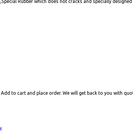
,Special Rubber which does not cracks and specially designed 
 Add to cart and place order. We will get back to you with quo
w