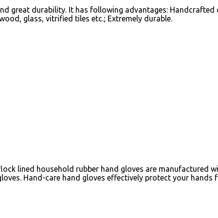
reat durability. It has following advantages: Handcrafted on 
wood, glass, vitrified tiles etc.; Extremely durable.
lock lined household rubber hand gloves are manufactured with
loves. Hand-care hand gloves effectively protect your hands 