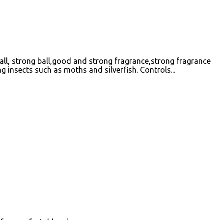
ball, strong ball,good and strong fragrance,strong fragrance
g insects such as moths and silverfish. Controls...