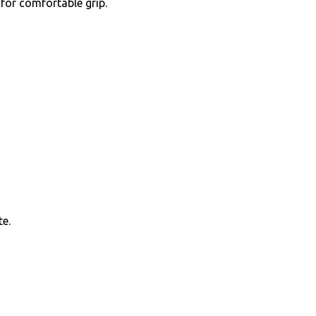
for comfortable grip.
te.