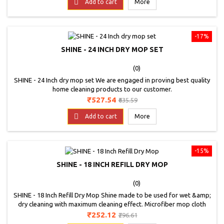

Add to cart
More
-17%
SHINE - 24 INCH DRY MOP SET
(0)
SHINE - 24 Inch dry mop set We are engaged in proving best quality
home cleaning products to our customer.
Price
Regular
₹527.54
₹635.59
price

Add to cart
More
-15%
SHINE - 18 INCH REFILL DRY MOP
(0)
SHINE - 18 Inch Refill Dry Mop Shine made to be used for wet &amp;
dry cleaning with maximum cleaning effect. Microfiber mop cloth
clean and absorb oily particles and other dirt. Microfiber cloth can
Price
Regular
₹252.12
₹296.61
use wet &amp; dry.