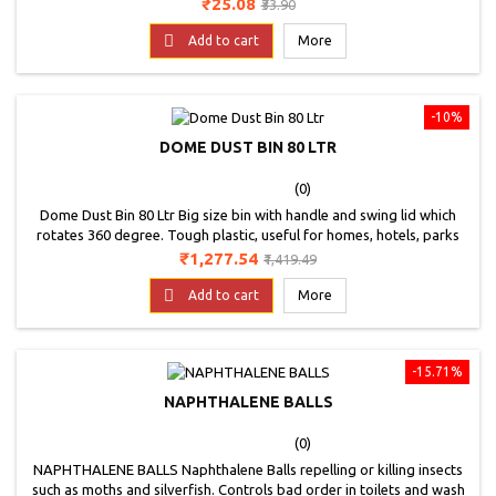
Price
Regular
₹25.08
₹33.90
price

Add to cart
More
-10%
DOME DUST BIN 80 LTR
(0)
Dome Dust Bin 80 Ltr Big size bin with handle and swing lid which
rotates 360 degree. Tough plastic, useful for homes, hotels, parks
and offices.
Price
Regular
₹1,277.54
₹1,419.49
price

Add to cart
More
-15.71%
NAPHTHALENE BALLS
(0)
NAPHTHALENE BALLS Naphthalene Balls repelling or killing insects
such as moths and silverfish. Controls bad order in toilets and wash