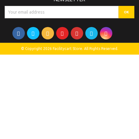
© Copyright 2026 Facilitycart Store. All Rights Reserved.