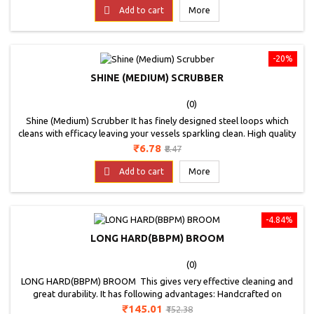
price

Add to cart
More
-20%
SHINE (MEDIUM) SCRUBBER
(0)
Shine (Medium) Scrubber It has finely designed steel loops which
cleans with efficacy leaving your vessels sparkling clean. High quality
sponge absorbs more water and saves soap ensuring good grip
Price
Regular
₹6.78
₹8.47
while cleaning. Super scrub sealed with advanced ultrasonic sealing
price
technology ensures long lasting product durability.

Add to cart
More
-4.84%
LONG HARD(BBPM) BROOM
(0)
LONG HARD(BBPM) BROOM This gives very effective cleaning and
great durability. It has following advantages: Handcrafted on
durable plastic pipe; Unique blend of natural and artificial fiber for
Price
Regular
₹145.01
₹152.38