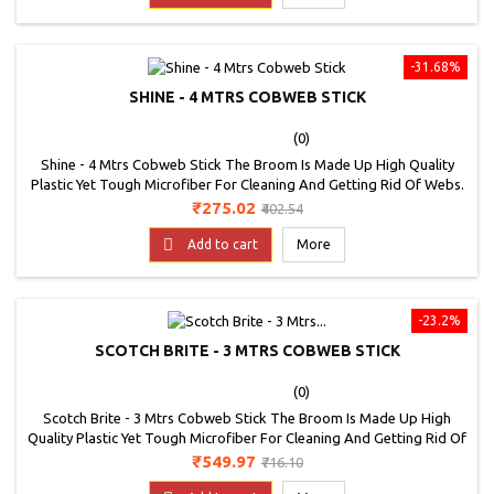
-31.68%
SHINE - 4 MTRS COBWEB STICK
(0)
Shine - 4 Mtrs Cobweb Stick The Broom Is Made Up High Quality
Plastic Yet Tough Microfiber For Cleaning And Getting Rid Of Webs.
It Is Basically A Multipurpose Broom That Can Be Used To Clean
Price
Regular
₹275.02
₹402.54
Ceilings, Fans, Lights And Floors Too
price

Add to cart
More
-23.2%
SCOTCH BRITE - 3 MTRS COBWEB STICK
(0)
Scotch Brite - 3 Mtrs Cobweb Stick The Broom Is Made Up High
Quality Plastic Yet Tough Microfiber For Cleaning And Getting Rid Of
Webs. It Is Basically A Multipurpose Broom That Can Be Used To
Price
Regular
₹549.97
₹716.10
Clean Ceilings, Fans, Lights And Floors Too
price