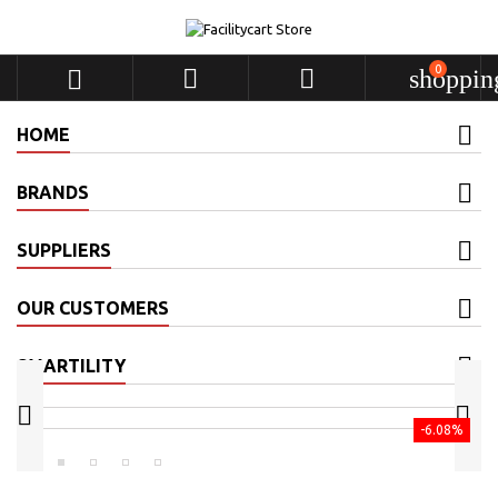
0



shoppin
HOME
BRANDS
SUPPLIERS
OUR CUSTOMERS
SMARTILITY


-6.08%