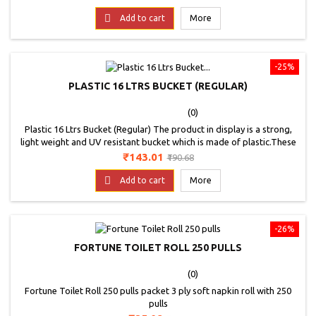
better cleaning and long life; Good for sensitive like wood, glass,
price
vitrified tiles etc.; Extremely durable.

Add to cart
More
-25%
PLASTIC 16 LTRS BUCKET (REGULAR)
(0)
Plastic 16 Ltrs Bucket (Regular) The product in display is a strong,
light weight and UV resistant bucket which is made of plastic.These
frosty buckets are very trendy and tough buckets with a flat surface
Price
Regular
₹143.01
₹190.68
comes in multiple colors. * Images are for representation purpose
price

only.
Add to cart
More
-26%
FORTUNE TOILET ROLL 250 PULLS
(0)
Fortune Toilet Roll 250 pulls packet 3 ply soft napkin roll with 250
pulls