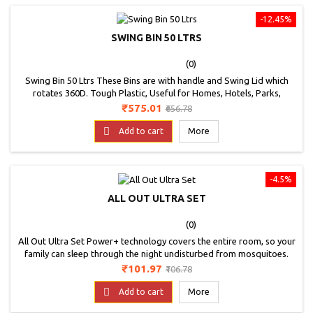
-12.45%
SWING BIN 50 LTRS
(0)
Swing Bin 50 Ltrs These Bins are with handle and Swing Lid which
rotates 360D. Tough Plastic, Useful for Homes, Hotels, Parks,
Offices, Etc. * Image is for representation purpose only
Price
Regular
₹575.01
₹656.78
price

Add to cart
More
-4.5%
ALL OUT ULTRA SET
(0)
All Out Ultra Set Power+ technology covers the entire room, so your
family can sleep through the night undisturbed from mosquitoes.
Kills Dengue Mosquitoes. High and low settings for adjustable
Price
Regular
₹101.97
₹106.78
coverage. Unique thermal cut-off designed to shut off if it over-
price
heats. Rotating deck enables use in vertical and horizontal

Add to cart
More
outlets.Keep out of reach of children....