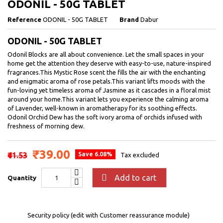
ODONIL - 50G TABLET
Reference
ODONIL - 50G TABLET
Brand
Dabur
ODONIL - 50G TABLET
Odonil Blocks are all about convenience. Let the small spaces in your
home get the attention they deserve with easy-to-use, nature-inspired
fragrances.This Mystic Rose scent the fills the air with the enchanting
and enigmatic aroma of rose petals.This variant lifts moods with the
fun-loving yet timeless aroma of Jasmine as it cascades in a floral mist
around your home.This variant lets you experience the calming aroma
of Lavender, well-known in aromatherapy for its soothing effects.
Odonil Orchid Dew has the soft ivory aroma of orchids infused with
freshness of morning dew.
₹39.00
₹41.53
Save 6.08%
Tax excluded

Add to cart
Quantity
Security policy (edit with Customer reassurance module)