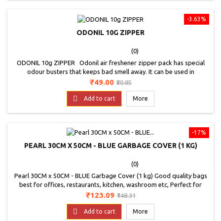
-3.63%
ODONIL 10G ZIPPER
(0)
ODONIL 10g ZIPPER Odonil air freshener zipper pack has special
odour busters that keeps bad smell away. It can be used in
washrooms, bedrooms, wardrobes, kitchen and shoe racks. * The
Price
Regular
₹49.00
₹50.85
fragrance is delivered is based on the availability.
price

Add to cart
More
-17%
PEARL 30CM X 50CM - BLUE GARBAGE COVER (1 KG)
(0)
Pearl 30CM x 50CM - BLUE Garbage Cover (1 kg) Good quality bags
best for offices, restaurants, kitchen, washroom etc, Perfect for
home use, Colour - BLUE, Good Quality Bags. Non Toxic bags.
Price
Regular
₹123.09
₹148.31
price

Add to cart
More