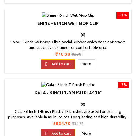
-21%
SHINE - 6 INCH WET MOP CLIP
(0)
Shine - 6 Inch Wet Mop Clip Special Rubber which does not cracks
and specially designed for comfortable grip.
Price
Regular
₹70.30
₹88.98
price

Add to cart
More
-3%
GALA - 6 INCH T-BRUSH PLASTIC
(0)
Gala - 6 Inch T-Brush Plastic T- brushes are used for cleaning
purposes. Available in multi-colors. Long lasting and high durability.
Price
Regular
₹324.70
₹334.75
price

Add to cart
More