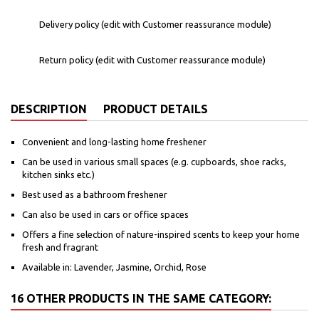
Delivery policy (edit with Customer reassurance module)
Return policy (edit with Customer reassurance module)
DESCRIPTION
PRODUCT DETAILS
Convenient and long-lasting home freshener
Can be used in various small spaces (e.g. cupboards, shoe racks,
kitchen sinks etc.)
Best used as a bathroom freshener
Can also be used in cars or office spaces
Offers a fine selection of nature-inspired scents to keep your home
fresh and fragrant
Available in: Lavender, Jasmine, Orchid, Rose
16 OTHER PRODUCTS IN THE SAME CATEGORY: