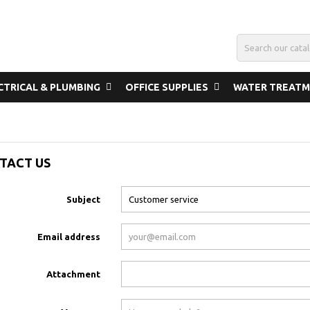
CTRICAL & PLUMBING
OFFICE SUPPLIES
WATER TREAT
TACT US
Subject
Email address
Attachment