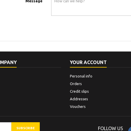
Message
OMPANY
YOUR ACCOUNT
Personal info
Orders
Credit slips
Addresses
Vouchers
FOLLOW US