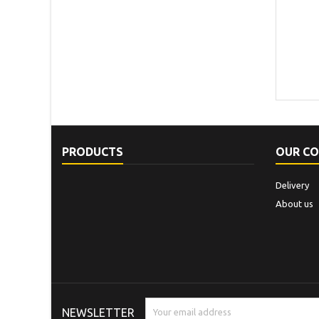
PRODUCTS
OUR C
Delivery
About us
NEWSLETTER