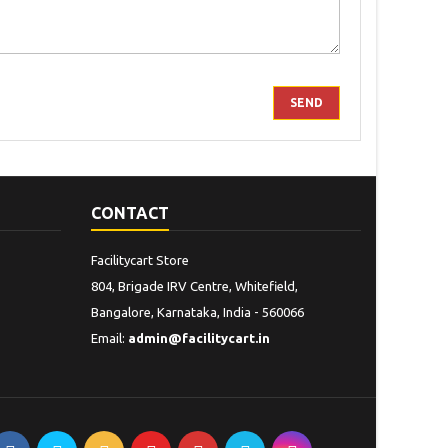
CONTACT
Facilitycart Store
804, Brigade IRV Centre, Whitefield,
Bangalore, Karnataka, India - 560066
Email:
admin@facilitycart.in