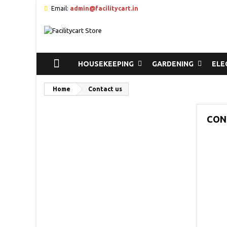
Email:
admin@facilitycart.in
HOUSEKEEPING
GARDENING
ELE
Home
Contact us
CON