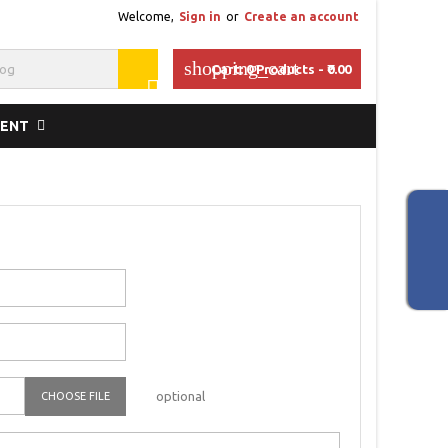
Welcome,
Sign in
or
Create an account
shopping_cart
Cart:
0
Products - ₹0.00

MENT
optional
CHOOSE FILE