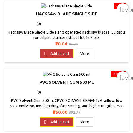
-21%
favo
HACKSAW BLADE SINGLE SIDE
(0)
Hacksaw Blade Single Side Hand operated hacksaw blades. Suitable
for cutting stainless steel. Not flexible.
Price
Regular
₹10.04
₹12.71
price

Add to cart
More
-10.8%
favo
PVC SOLVENT GUM 500 ML
(0)
PVC Solvent Gum 500 ml CPVC SOLVENT CEMENT: A yellow, low
VOC emission, medium duty, fast setting, and high strength CPVC
solvent cement for strong bonding properties &amp; leak-proof
Price
Regular
₹350.00
₹392.37
joining in hot &amp; cold water piping system. * Actual product may
price

vary from the image
Add to cart
More