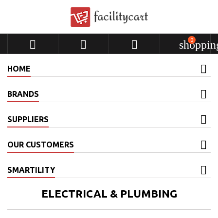
0



shoppin
HOME
BRANDS
SUPPLIERS
OUR CUSTOMERS
SMARTILITY
ELECTRICAL & PLUMBING