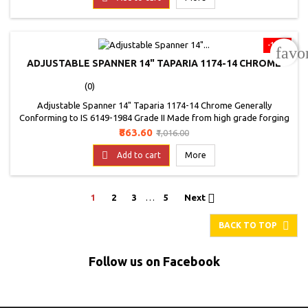
scale indicate correct...
-15%
favo
ADJUSTABLE SPANNER 14" TAPARIA 1174-14 CHROME
(0)
Adjustable Spanner 14" Taparia 1174-14 Chrome Generally
Conforming to IS 6149-1984 Grade II Made from high grade forging
quality steel and heat treated in the range of 40 to 50 HRC, to give
Price
Regular
₹863.60
₹1,016.00
you long and trouble free service Comes with a laser mark scale and
price
black phosphate finish Available in bright polished nickel chrome fin

Add to cart
More
Comes with a...

1
2
3
…
5
Next

BACK TO TOP
Follow us on Facebook