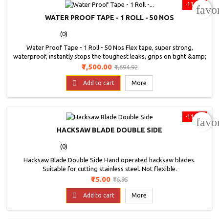
-11.5%
favo
WATER PROOF TAPE - 1 ROLL - 50 NOS
(0)
Water Proof Tape - 1 Roll - 50 Nos Flex tape, super strong,
waterproof, instantly stops the toughest leaks, grips on tight &amp;
bonds instantly, so strong it even works under water, triple thick
Price
Regular
₹1,500.00
₹1,694.92
adhesive virtually welds itself to most surfaces, fix pools &amp; spas
price
without even draining them, available in super wide sizes to patch

Add to cart
More
large holes. Use on:...
-11.5%
favo
HACKSAW BLADE DOUBLE SIDE
(0)
Hacksaw Blade Double Side Hand operated hacksaw blades.
Suitable for cutting stainless steel. Not flexible.
Price
Regular
₹15.00
₹16.95
price

Add to cart
More