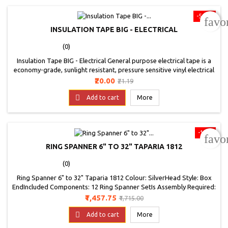
-5.6%
favo
INSULATION TAPE BIG - ELECTRICAL
(0)
Insulation Tape BIG - Electrical General purpose electrical tape is a
economy-grade, sunlight resistant, pressure sensitive vinyl electrical
tape Suitable for use in all kinds of electrical and mechanical
Price
Regular
₹20.00
₹21.19
applications Such as cable insulation, wire bundling, and reinforcing
price
Extremely flexible with good adhesion and comfortability

Add to cart
More
-15%
favo
RING SPANNER 6" TO 32" TAPARIA 1812
(0)
Ring Spanner 6" to 32" Taparia 1812 Colour: SilverHead Style: Box
EndIncluded Components: 12 Ring Spanner SetIs Assembly Required:
NoItem Weight: 3.16 kilogramsModel Number: 1812Part Number:
Price
Regular
₹1,457.75
₹1,715.00
1812Pattern: Spanner SetPower Source Type: CordedSize: 6-32 mm
price

Add to cart
More