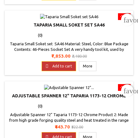
Origin: India
-15%
favo
TAPARIA SMALL SOKET SET SA46
(0)
Taparia Small Soket set SA46 Material: Steel, Color: Blue Package
Contents: 46-Pieces Socket Set A very handy tool kit, used by
electricians, plumbers, carpenters, mechanics and many more
Price
Regular
₹1,853.00
₹2,180.00
professionals A high quality toolkit made by Taparia for home and
price

professional use
Add to cart
More
-15%
favo
ADJUSTABLE SPANNER 12" TAPARIA 1173-12 CHROME
(0)
Adjustable Spanner 12" Taparia 1173-12 Chrome Product 2: Made
from high grade forging quality steel and heat treated in the range
of 40 to 50 HRC, with laser mark scale and phosphate finish Product
Price
Regular
₹443.70
₹522.00
2: Left hand thumb screw movement as standard, right hand thumb
price
screw movement available om request Product 2: Precision marked

Add to cart
More