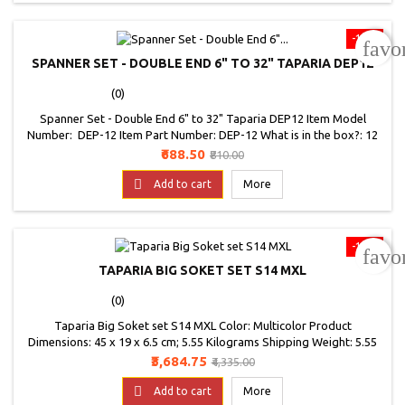
-15%
favo
SPANNER SET - DOUBLE END 6" TO 32" TAPARIA DEP12
(0)
Spanner Set - Double End 6" to 32" Taparia DEP12 Item Model
Number: DEP-12 Item Part Number: DEP-12 What is in the box?: 12
Double Ended Spanner Set Weight: 1640 Grams
Price
Regular
₹688.50
₹810.00
price

Add to cart
More
-15%
favo
TAPARIA BIG SOKET SET S14 MXL
(0)
Taparia Big Soket set S14 MXL Color: Multicolor Product
Dimensions: 45 x 19 x 6.5 cm; 5.55 Kilograms Shipping Weight: 5.55
Kilograms Item Model Number: S14MXL Item Part Number: S14MXL
Price
Regular
₹3,684.75
₹4,335.00
Finish Type: Polished Capacity: Standard What is in the box?: 14
price
Square Drive Socket Set Manufacturer: TAPARIA TOOLS LTD.

Add to cart
More