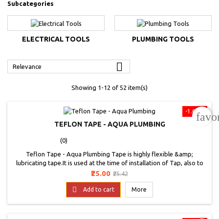
Subcategories
ELECTRICAL TOOLS
PLUMBING TOOLS

Relevance
Showing 1-12 of 52 item(s)
-1.67%
favo
TEFLON TAPE - AQUA PLUMBING
(0)
Teflon Tape - Aqua Plumbing Tape is highly flexible &amp;
lubricating tape.It is used at the time of installation of Tap, also to
stop leakage. It is used for sealing threaded metal pipe joints. It has
Price
Regular
₹25.00
₹25.42
better thickness to cover gap between the joints and will give higher
price
coverage. Tape is chemical &amp; high temperature resistant. It can

Add to cart
More
be used for...