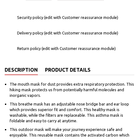
Security policy (edit with Customer reassurance module)
Delivery policy (edit with Customer reassurance module)
Return policy (edit with Customer reassurance module)
DESCRIPTION
PRODUCT DETAILS
The mouth mask for dust provides extra respiratory protection. This
hiking mask protects us from potentially harmful molecules and
inorganic vapors.
This breathe mask has an adjustable nose bridge bar and ear loop
which provides superior fit and comfort. This healthy mask is
washable, while the filters are replaceable. This asthma mask is
foldable and easy to carry at anytime.
This outdoor mask will make your journey experience safe and
enjoyable. This reusable mask contains the activated carbon which