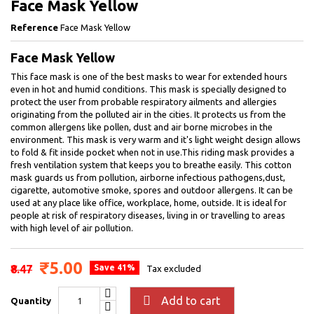
Face Mask Yellow
Reference
Face Mask Yellow
Face Mask Yellow
This face mask is one of the best masks to wear for extended hours
even in hot and humid conditions. This mask is specially designed to
protect the user from probable respiratory ailments and allergies
originating from the polluted air in the cities. It protects us from the
common allergens like pollen, dust and air borne microbes in the
environment. This mask is very warm and it's light weight design allows
to fold & fit inside pocket when not in use.This riding mask provides a
fresh ventilation system that keeps you to breathe easily. This cotton
mask guards us from pollution, airborne infectious pathogens,dust,
cigarette, automotive smoke, spores and outdoor allergens. It can be
used at any place like office, workplace, home, outside. It is ideal for
people at risk of respiratory diseases, living in or travelling to areas
with high level of air pollution.
₹5.00
₹8.47
Save 41%
Tax excluded

Add to cart
Quantity