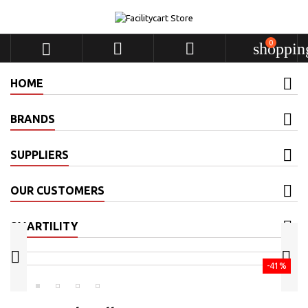
0



shoppin
HOME
BRANDS
SUPPLIERS
OUR CUSTOMERS
SMARTILITY


-41%