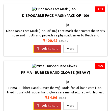
-37%
DISPOSABLE FACE MASK (PACK OF 100)
(0)
Disposable Face Mask (Pack of 100) Face mask that covers the user's
nose and mouth and provides a physical barrier to fluids and
particulate materials. The masks referenced in this guidance
Price
Regular
₹400.42
₹635.59
document include masks that are labeled as a surgical, laser,
price
isolation, dental or medical procedure masks with or without a face

Add to cart
More
shield. suitable for people:...
-25%
PRIMA - RUBBER HAND GLOVES (HEAVY)
(0)
Prima - Rubber Hand Gloves (heavy) Tools-for-all hand care flock
lined household rubber hand gloves are manufactured with highest
grade of natural rubber. If you care for your hands, then you should
Price
Regular
₹34.96
₹46.61
choose hand-care flocklinked hand gloves. Hand-care hand gloves
price
effectively protect your hands from detergent, household chemicals,

Add to cart
More
solvents, hot water and...