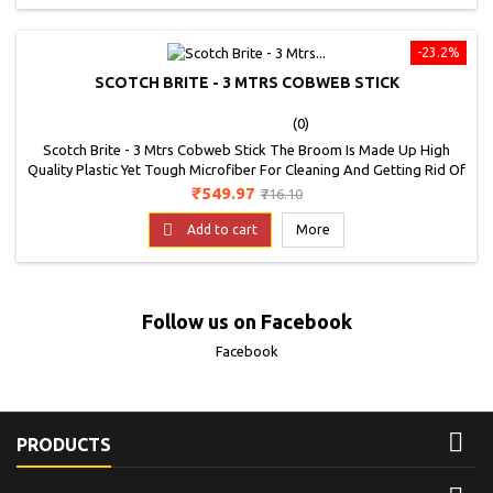
-23.2%
SCOTCH BRITE - 3 MTRS COBWEB STICK
(0)
Scotch Brite - 3 Mtrs Cobweb Stick The Broom Is Made Up High
Quality Plastic Yet Tough Microfiber For Cleaning And Getting Rid Of
Webs. It Is Basically A Multipurpose Broom That Can Be Used To
Price
Regular
₹549.97
₹716.10
Clean Ceilings, Fans, Lights And Floors Too
price

Add to cart
More
Follow us on Facebook
Facebook

PRODUCTS