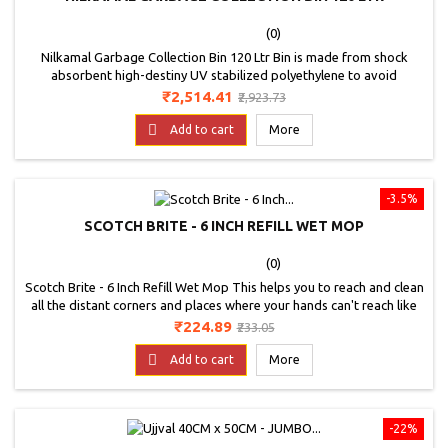
(0)
Nilkamal Garbage Collection Bin 120 Ltr Bin is made from shock
absorbent high-destiny UV stabilized polyethylene to avoid
degradation due to ultra violet radiation. It has good resistance to
Price
Regular
₹2,514.41
₹2,923.73
common chemicals &amp; acids and withstand in low and high
price
temperature. Wheel Waste Bin offered provide for suitable support

Add to cart
More
for easy and convenient transportation of...
-3.5%
SCOTCH BRITE - 6 INCH REFILL WET MOP
(0)
Scotch Brite - 6 Inch Refill Wet Mop This helps you to reach and clean
all the distant corners and places where your hands can't reach like
under your bed and sofa. The mop can be used to clean any wet or
Price
Regular
₹224.89
₹233.05
dry situations that you may find yourself in. Light weight and easy to
price
store.; Handle has a loop for hanging your product. This product is

Add to cart
More
made from...
-22%