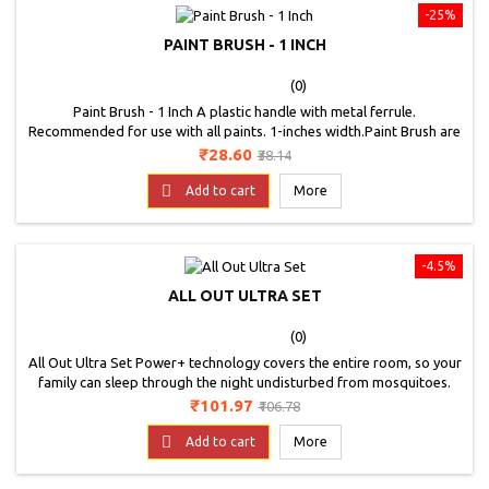
-25%
PAINT BRUSH - 1 INCH
(0)
Paint Brush - 1 Inch A plastic handle with metal ferrule.
Recommended for use with all paints. 1-inches width.Paint Brush are
the fine quality brushes that are a must have in any field of painting.
Price
Regular
₹28.60
₹38.14
The Brushes easily blend the acrylic paints, varnishes and adhesives
price
as well. The Brushes can be used for fine highlights and loose

Add to cart
More
painting. The exceptional...
-4.5%
ALL OUT ULTRA SET
(0)
All Out Ultra Set Power+ technology covers the entire room, so your
family can sleep through the night undisturbed from mosquitoes.
Kills Dengue Mosquitoes. High and low settings for adjustable
Price
Regular
₹101.97
₹106.78
coverage. Unique thermal cut-off designed to shut off if it over-
price
heats. Rotating deck enables use in vertical and horizontal

Add to cart
More
outlets.Keep out of reach of children....