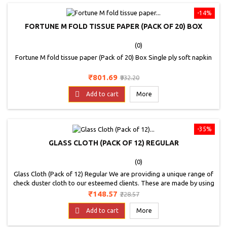
-14%
FORTUNE M FOLD TISSUE PAPER (PACK OF 20) BOX
(0)
Fortune M fold tissue paper (Pack of 20) Box Single ply soft napkin
Price
Regular
₹801.69
₹932.20
price

Add to cart
More
-35%
GLASS CLOTH (PACK OF 12) REGULAR
(0)
Glass Cloth (Pack of 12) Regular We are providing a unique range of
check duster cloth to our esteemed clients. These are made by using
optimum quality material and advance technology.
Price
Regular
₹148.57
₹228.57
price

Add to cart
More