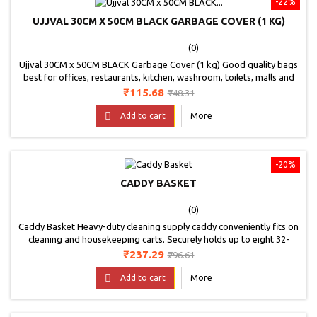
-22%
UJJVAL 30CM X 50CM BLACK GARBAGE COVER (1 KG)
(0)
Ujjval 30CM x 50CM BLACK Garbage Cover (1 kg) Good quality bags
best for offices, restaurants, kitchen, washroom, toilets, malls and
shops etc,Perfect for home use,Colour - Black, Good Quality
Price
Regular
₹115.68
₹148.31
Bags.Non Toxic bags.
price

Add to cart
More
-20%
CADDY BASKET
(0)
Caddy Basket Heavy-duty cleaning supply caddy conveniently fits on
cleaning and housekeeping carts. Securely holds up to eight 32-
ounce spray bottles and other common cleaning tools. All-purpose
Price
Regular
₹237.29
₹296.61
caddy is perfect for carrying bottles, tools, or cleaning supplies.
price

Add to cart
More