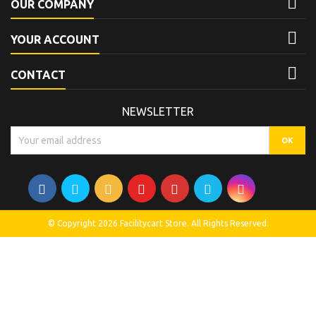

OUR COMPANY

YOUR ACCOUNT

CONTACT
NEWSLETTER
© Copyright 2026 Facilitycart Store. All Rights Reserved.