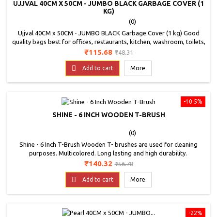
UJJVAL 40CM X 50CM - JUMBO BLACK GARBAGE COVER (1
KG)
(0)
Ujjval 40CM x 50CM - JUMBO BLACK Garbage Cover (1 kg) Good
quality bags best for offices, restaurants, kitchen, washroom, toilets,
malls and shops etc,Perfect for home use,Colour - Black, Good
Price
Regular
₹115.68
₹148.31
Quality Bags.Non Toxic b
price

Add to cart
More
-10.5%
SHINE - 6 INCH WOODEN T-BRUSH
(0)
Shine - 6 Inch T-Brush Wooden T- brushes are used for cleaning
purposes. Multicolored. Long lasting and high durability.
Price
Regular
₹140.32
₹156.78
price

Add to cart
More
-22%