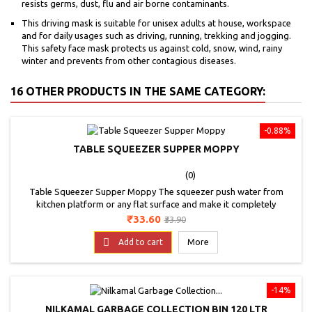
resists germs, dust, flu and air borne contaminants.
This driving mask is suitable for unisex adults at house, workspace
and for daily usages such as driving, running, trekking and jogging.
This safety face mask protects us against cold, snow, wind, rainy
winter and prevents from other contagious diseases.
16 OTHER PRODUCTS IN THE SAME CATEGORY:
-0.88%
TABLE SQUEEZER SUPPER MOPPY
(0)
Table Squeezer Supper Moppy The squeezer push water from
kitchen platform or any flat surface and make it completely
dry.Suitable for Kitchen Table Cleaning. Used for Cleaning of Tiles,
Price
Regular
₹33.60
₹33.90
Car Windows, Mirrors, Kitchen Platform, Smooth Surfaces,
price
Bathroom Tiles Etc. The Mini Handle wiper Helps Cleaning Dust Is

Add to cart
More
Very Fast. The Product Is Durable And Practical....
-14%
NILKAMAL GARBAGE COLLECTION BIN 120 LTR