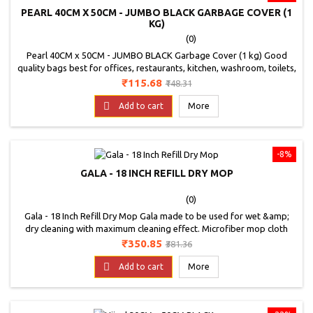
PEARL 40CM X 50CM - JUMBO BLACK GARBAGE COVER (1
KG)
(0)
Pearl 40CM x 50CM - JUMBO BLACK Garbage Cover (1 kg) Good
quality bags best for offices, restaurants, kitchen, washroom, toilets,
malls and shops etc,Perfect for home use,Colour - Black, Good
Price
Regular
₹115.68
₹148.31
Quality Bags.Non Toxic b
price

Add to cart
More
-8%
GALA - 18 INCH REFILL DRY MOP
(0)
Gala - 18 Inch Refill Dry Mop Gala made to be used for wet &amp;
dry cleaning with maximum cleaning effect. Microfiber mop cloth
clean and absorb oily particles and other dirt. Microfiber cloth can
Price
Regular
₹350.85
₹381.36
use wet &amp; dry.
price

Add to cart
More