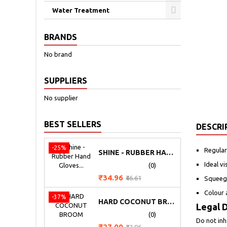
Water Treatment
BRANDS
No brand
SUPPLIERS
No supplier
BEST SELLERS
DESCRI
-25%
Regular
SHINE - RUBBER HAND GLOVES (HEAVY)
Ideal v
(0)
Price
Regular
₹34.96
₹46.61
Squeege
price
Colour 
-37%
HARD COCONUT BROOM
Legal D
(0)
Do not inh
Price
Regular
₹27.00