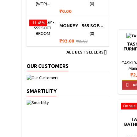
(0)
Price
₹0.00
-11.43%
MONKEY - 555 SOFT BROOM
(0)
Price
Regular
₹93.00
₹105.00
TASK
price
FURNI

ALL BEST SELLERS
TASKI R4
OUR CUSTOMERS
Main
produc
Pri
₹2
main
furniture

Ad
ideal fo
SMARTILITY
used dai
a profo
On sale!
the woo
protec
the l
TA
Directi
BATH
SANIT