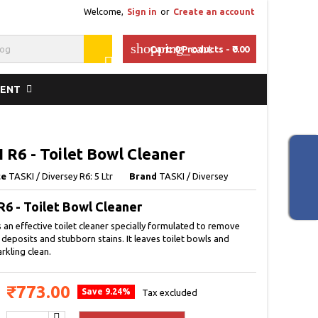
Welcome,
Sign in
or
Create an account
shopping_cart
Cart:
0
Products - ₹0.00

MENT
 R6 - Toilet Bowl Cleaner
ce
TASKI / Diversey R6: 5 Ltr
Brand
TASKI / Diversey
R6 - Toilet Bowl Cleaner
s an effective toilet cleaner specially formulated to remove
 deposits and stubborn stains. It leaves toilet bowls and
arkling clean.
₹773.00
Save 9.24%
Tax excluded