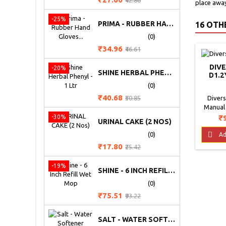
₹42.86
place away
price
-25%
PRIMA - RUBBER HAND GLOVES (HEAVY)
16 OTH
(0)
Price
Regular
₹34.96
₹46.61
price
DIV
-20%
SHINE HERBAL PHENYL - 1 LTR
D1.2
WA
(0)
C
Price
Regular
₹40.68
Diver
₹50.85
price
Manual
Concen
Pr
₹
-30%
URINAL CAKE (2 NOS)
Manual
Concent

(0)
Ad
manual
Price
Regular
₹17.80
₹25.42
effectiv
price
and food 
-19%
SHINE - 6 INCH REFILL WET MOP
scientif
liquid
(0)
mixed
Price
Regular
₹75.51
₹93.22
ingr
price
SALT - WATER SOFTENER (WTP) 50 KG BAG (PLACE ORDER FOR PRICE)