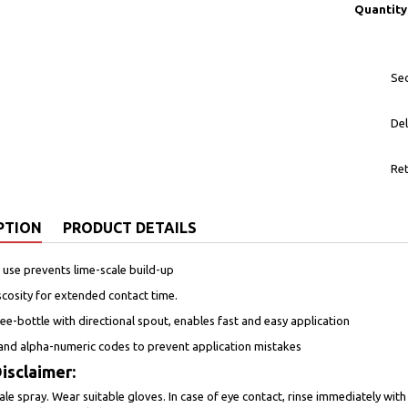
Quantity
Sec
Del
Ret
PTION
PRODUCT DETAILS
 use prevents lime-scale build-up
iscosity for extended contact time.
e-bottle with directional spout, enables fast and easy application
and alpha-numeric codes to prevent application mistakes
isclaimer:
ale spray. Wear suitable gloves. In case of eye contact, rinse immediately with