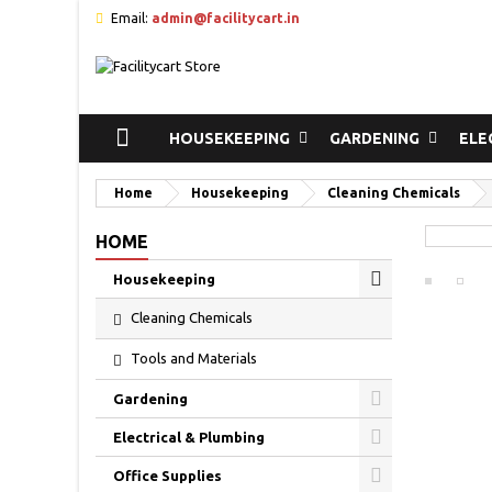
Email:
admin@facilitycart.in
HOUSEKEEPING
GARDENING
ELE
Home
Housekeeping
Cleaning Chemicals
HOME
Housekeeping
Cleaning Chemicals
Tools and Materials
Gardening
Electrical & Plumbing
Office Supplies