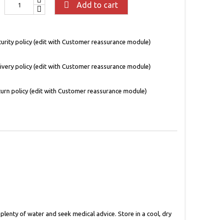

Add to cart
urity policy (edit with Customer reassurance module)
ivery policy (edit with Customer reassurance module)
urn policy (edit with Customer reassurance module)
 plenty of water and seek medical advice. Store in a cool, dry