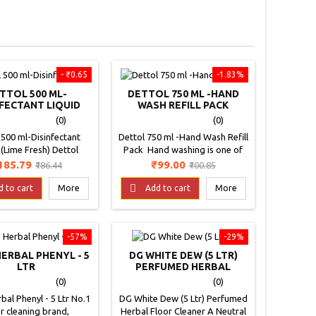
- ₹0.65
-1.83%
TTOL 500 ML-
DETTOL 750 ML -HAND
NFECTANT LIQUID
WASH REFILL PACK
LIME FRESH)
(0)
(0)
 500 ml-Disinfectant
Dettol 750 ml -Hand Wash Refill
 (Lime Fresh) Dettol
Pack Hand washing is one of
use hygiene liquid
the most important and simple
rice
Regular
Price
Regular
185.79
₹99.00
₹186.44
₹100.85
 an expert protection
hygiene steps to prevent the
price
price
armful bacteria with a

spread of infection. Using
d to cart
More
Add to cart
More
nitizing formula. This
Dettol hand-wash everyday
d has been specially
protects from these germs and
ped to leave in your
helps keep your hands clean
-57%
-29%
nd on your laundry a
and refreshed. Personal
pleasant smell, while it
Hygiene, Healthy Habits with
HERBAL PHENYL - 5
DG WHITE DEW (5 LTR)
bles as a sanitizes. It
Dettol care If you want to
LTR
PERFUMED HERBAL
ns Dettol’s trusted
minimize your risk of infection
FLOOR CLEANER
(0)
(0)
formula that...
and also...
bal Phenyl - 5 Ltr No.1
DG White Dew (5 Ltr) Perfumed
r cleaning brand,
Herbal Floor Cleaner A Neutral