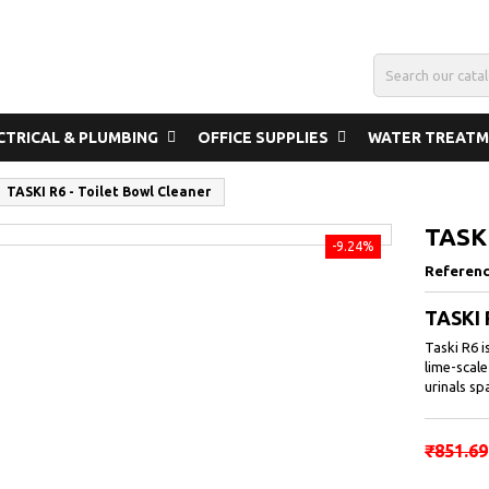
CTRICAL & PLUMBING
OFFICE SUPPLIES
WATER TREAT
TASKI R6 - Toilet Bowl Cleaner
TASKI
-9.24%
Referen
TASKI 
Taski R6 i
lime-scale
urinals sp
₹851.69