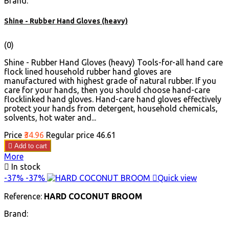
Brand:
Shine - Rubber Hand Gloves (heavy)
(0)
Shine - Rubber Hand Gloves (heavy) Tools-for-all hand care
flock lined household rubber hand gloves are
manufactured with highest grade of natural rubber. If you
care for your hands, then you should choose hand-care
flocklinked hand gloves. Hand-care hand gloves effectively
protect your hands from detergent, household chemicals,
solvents, hot water and...
Price
₹34.96
Regular price
₹46.61

Add to cart
More

In stock
-37%
-37%

Quick view
Reference:
HARD COCONUT BROOM
Brand: