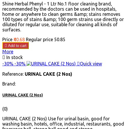
Shine Herbal Phenyl - 1 Ltr No.1 floor cleaning brand,
recommended by the doctors can be used in hospitals,
home or anywhere to clean germs &amp; stains removes
100 types of stains &amp; 100 germ strains use directly or
diluted for regular use, suitable for cleaning all kinds of
surfaces.
Price
₹40.68
Regular price
₹50.85

Add to cart
More

In stock
-30%
-30%

Quick view
Reference:
URINAL CAKE (2 Nos)
Brand:
URINAL CAKE (2 Nos)
(0)
URINAL CAKE (2 Nos) Use for urinal basin, good for
washing basin, hotels, office, industrial, restaurants, good