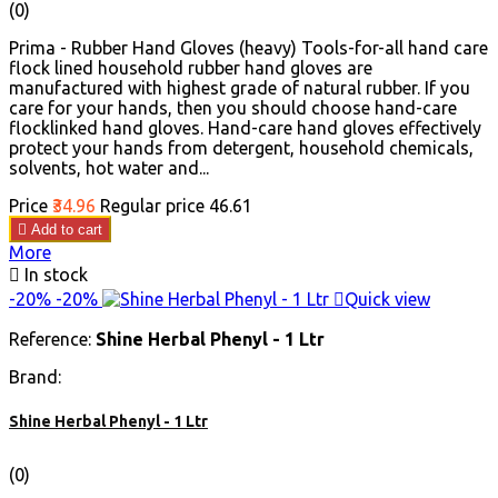
(0)
Prima - Rubber Hand Gloves (heavy) Tools-for-all hand care
flock lined household rubber hand gloves are
manufactured with highest grade of natural rubber. If you
care for your hands, then you should choose hand-care
flocklinked hand gloves. Hand-care hand gloves effectively
protect your hands from detergent, household chemicals,
solvents, hot water and...
Price
₹34.96
Regular price
₹46.61

Add to cart
More

In stock
-20%
-20%

Quick view
Reference:
Shine Herbal Phenyl - 1 Ltr
Brand:
Shine Herbal Phenyl - 1 Ltr
(0)