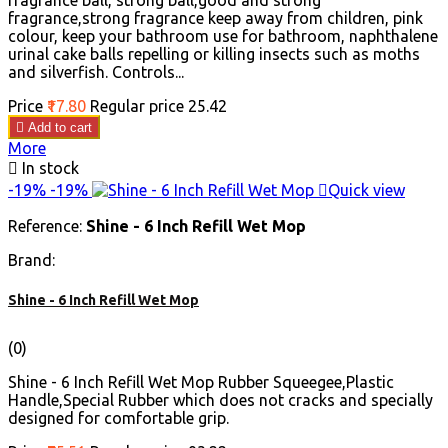
fragrance ball, strong ball,good and strong
fragrance,strong fragrance keep away from children, pink
colour, keep your bathroom use for bathroom, naphthalene
urinal cake balls repelling or killing insects such as moths
and silverfish. Controls...
Price
₹17.80
Regular price
₹25.42

Add to cart
More

In stock
-19%
-19%

Quick view
Reference:
Shine - 6 Inch Refill Wet Mop
Brand:
Shine - 6 Inch Refill Wet Mop
(0)
Shine - 6 Inch Refill Wet Mop Rubber Squeegee,Plastic
Handle,Special Rubber which does not cracks and specially
designed for comfortable grip.