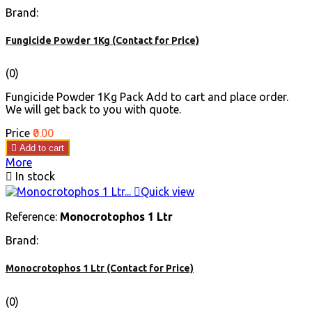
Brand:
Fungicide Powder 1Kg (Contact for Price)
(0)
Fungicide Powder 1Kg Pack Add to cart and place order.
We will get back to you with quote.
Price
₹0.00

Add to cart
More

In stock

Quick view
Reference:
Monocrotophos 1 Ltr
Brand:
Monocrotophos 1 Ltr (Contact for Price)
(0)