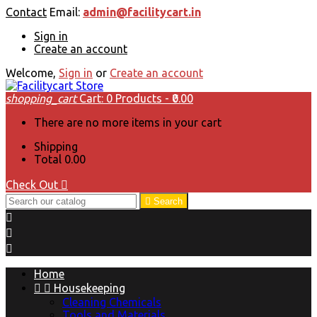
Contact
Email:
admin@facilitycart.in
Sign in
Create an account
Welcome,
Sign in
or
Create an account
shopping_cart
Cart:
0
Products - ₹0.00
There are no more items in your cart
Shipping
Total
₹0.00
Check Out


Search



Home


Housekeeping
Cleaning Chemicals
Tools and Materials