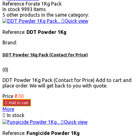
Reference
Forate 1Kg Pack
In stock
9993 Items
5 other products in the same category:

Quick view
Reference:
DDT Powder 1Kg
Brand:
DDT Powder 1Kg Pack (Contact for Price)
(0)
DDT Powder 1Kg Pack (Contact for Price) Add to cart and
place order. We will get back to you with quote.
Price
₹0.00

Add to cart
More

In stock

Quick view
Reference:
Fungicide Powder 1Kg