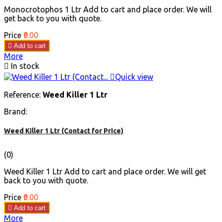
Monocrotophos 1 Ltr Add to cart and place order. We will
get back to you with quote.
Price
₹0.00

Add to cart
More

In stock

Quick view
Reference:
Weed Killer 1 Ltr
Brand:
Weed Killer 1 Ltr (Contact for Price)
(0)
Weed Killer 1 Ltr Add to cart and place order. We will get
back to you with quote.
Price
₹0.00

Add to cart
More