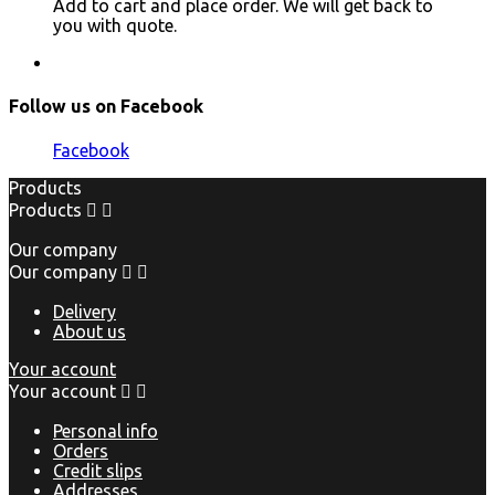
Add to cart and place order. We will get back to
you with quote.
Follow us on Facebook
Facebook
Products
Products


Our company
Our company


Delivery
About us
Your account
Your account


Personal info
Orders
Credit slips
Addresses