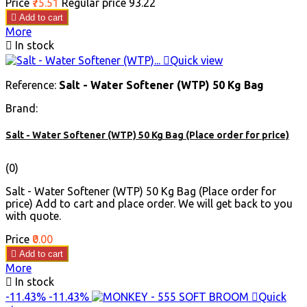
Price
₹75.51
Regular price
₹93.22

Add to cart
More

In stock

Quick view
Reference:
Salt - Water Softener (WTP) 50 Kg Bag
Brand:
Salt - Water Softener (WTP) 50 Kg Bag (Place order for price)
(0)
Salt - Water Softener (WTP) 50 Kg Bag (Place order for
price) Add to cart and place order. We will get back to you
with quote.
Price
₹0.00

Add to cart
More

In stock
-11.43%
-11.43%

Quick