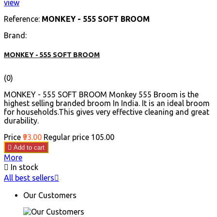
view
Reference:
MONKEY - 555 SOFT BROOM
Brand:
MONKEY - 555 SOFT BROOM
(0)
MONKEY - 555 SOFT BROOM Monkey 555 Broom is the
highest selling branded broom In India. It is an ideal broom
for households.This gives very effective cleaning and great
durability.
Price
₹93.00
Regular price
₹105.00

Add to cart
More

In stock
All best sellers

Our Customers