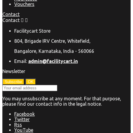
Vouchers
Contact
Contact


Facilitycart Store
804, Brigade IRV Centre, Whitefield,
Bangalore, Karnataka, India - 560066
Email:
admin@facilitycart.in
Newsletter
You may unsubscribe at any moment. For that purpose,
please find our contact info in the legal notice.
Facebook
Twitter
Rss
YouTube