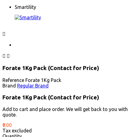
Smartility



Forate 1Kg Pack (Contact for Price)
Reference
Forate 1Kg Pack
Brand
Regular Brand
Forate 1Kg Pack (Contact for Price)
Add to cart and place order. We will get back to you with
quote.
₹0.00
Tax excluded
Quantity