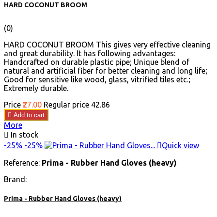
HARD COCONUT BROOM
(0)
HARD COCONUT BROOM This gives very effective cleaning
and great durability. It has following advantages:
Handcrafted on durable plastic pipe; Unique blend of
natural and artificial fiber for better cleaning and long life;
Good for sensitive like wood, glass, vitrified tiles etc.;
Extremely durable.
Price
₹27.00
Regular price
₹42.86

Add to cart
More

In stock
-25%
-25%

Quick view
Reference:
Prima - Rubber Hand Gloves (heavy)
Brand:
Prima - Rubber Hand Gloves (heavy)