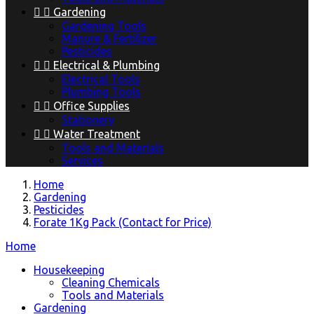


Gardening
Gardening Tools
Manure & Fertilizer
Pesticides


Electrical & Plumbing
Electrical Tools
Plumbing Tools


Office Supplies
Stationery


Water Treatment
Tools and Materials
Services
Home
Gardening
Pesticides
Forate 1Kg Pack (Contact for Price)
Home
Housekeeping
Cleaning Chemicals
Tools and Materials
Gardening