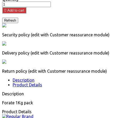

Add to cart
Security policy (edit with Customer reassurance module)
Delivery policy (edit with Customer reassurance module)
Return policy (edit with Customer reassurance module)
Description
Product Details
Description
Forate 1Kg pack
Product Details