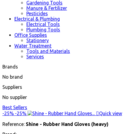
Gardening Tools
Manure & Fertilizer
Pesticides
Electrical & Plumbing
Electrical Tools
Plumbing Tools
Office Supplies
Stationery
Water Treatment
Tools and Materials
Services
Brands
No brand
Suppliers
No supplier
Best Sellers
-25%
-25%

Quick view
Reference:
Shine - Rubber Hand Gloves (heavy)