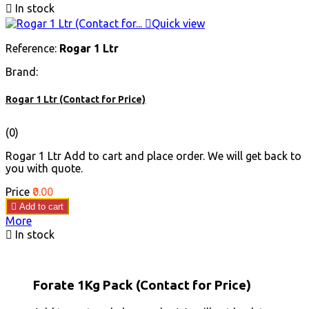

In stock

Quick view
Reference:
Rogar 1 Ltr
Brand:
Rogar 1 Ltr (Contact for Price)
(0)
Rogar 1 Ltr Add to cart and place order. We will get back to
you with quote.
Price
₹0.00

Add to cart
More

In stock
Forate 1Kg Pack (Contact for Price)