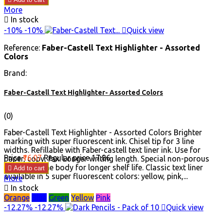
More

In stock
-10%
-10%

Quick view
Reference:
Faber-Castell Text Highlighter - Assorted
Colors
Brand:
Faber-Castell Text Highlighter- Assorted Colors
(0)
Faber-Castell Text Highlighter - Assorted Colors Brighter
marking with super fluorescent ink. Chisel tip for 3 line
widths. Refillable with Faber-castell text liner ink. Use for
Price
₹16.07
Regular price
₹17.86
paper, copy, fax. Longer writing length. Special non-porous
polypropylene body for longer shelf life. Classic text liner

Add to cart
available in 5 super fluorescent colors: yellow, pink,...
More

In stock
Orange
Blue
Green
Yellow
Pink
-12.27%
-12.27%

Quick view