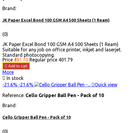
Brand:
JK Paper Excel Bond 100 GSM A4 500 Sheets (1 Ream)
(0)
JK Paper Excel Bond 100 GSM A4 500 Sheets (1 Ream)
Suitable for any job on office printer, inkjet and laserjet.
Standard photocopying.
Price
₹381.70
Regular price
₹401.79

Add to cart
More

In stock
-21.6%
-21.6%

Quick view
Reference:
Cello Gripper Ball Pen - Pack of 10
Brand:
Cello Gripper Ball Pen - Pack of 10
(0)