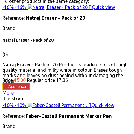
16 other products in the same category:
-16%
-16%

Quick view
Reference:
Natraj Eraser - Pack of 20
Brand:
Natraj Eraser - Pack of 20
(0)
Natraj Eraser - Pack of 20 Product is made up of soft high
quality material and milky white in colour. Erases tough
marks and leaves no dust behind without damaging the
Price
₹15.00
Regular price
₹17.86
paper.

Add to cart
More

In stock
-10%
-10%

Quick view
Reference:
Faber-Castell Permanent Marker Pen
Brand: