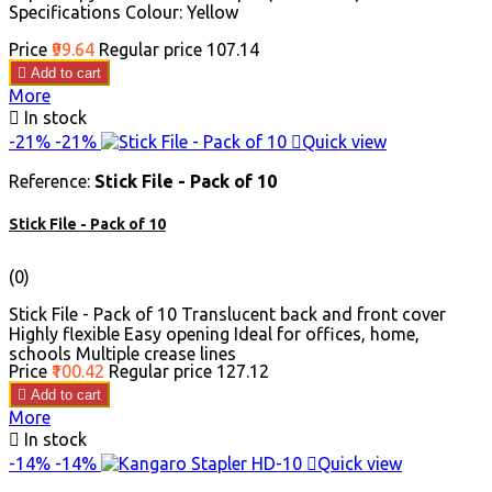
Specifications Colour: Yellow
Price
₹99.64
Regular price
₹107.14

Add to cart
More

In stock
-21%
-21%

Quick view
Reference:
Stick File - Pack of 10
Stick File - Pack of 10
(0)
Stick File - Pack of 10 Translucent back and front cover
Highly flexible Easy opening Ideal for offices, home,
schools Multiple crease lines
Price
₹100.42
Regular price
₹127.12

Add to cart
More

In stock
-14%
-14%

Quick view