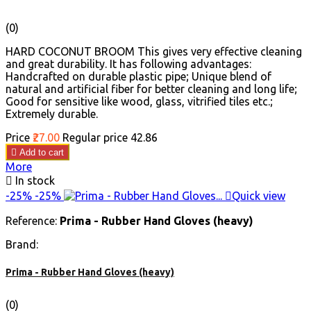
(0)
HARD COCONUT BROOM This gives very effective cleaning
and great durability. It has following advantages:
Handcrafted on durable plastic pipe; Unique blend of
natural and artificial fiber for better cleaning and long life;
Good for sensitive like wood, glass, vitrified tiles etc.;
Extremely durable.
Price
₹27.00
Regular price
₹42.86

Add to cart
More

In stock
-25%
-25%

Quick view
Reference:
Prima - Rubber Hand Gloves (heavy)
Brand:
Prima - Rubber Hand Gloves (heavy)
(0)