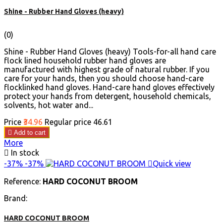
Shine - Rubber Hand Gloves (heavy)
(0)
Shine - Rubber Hand Gloves (heavy) Tools-for-all hand care
flock lined household rubber hand gloves are
manufactured with highest grade of natural rubber. If you
care for your hands, then you should choose hand-care
flocklinked hand gloves. Hand-care hand gloves effectively
protect your hands from detergent, household chemicals,
solvents, hot water and...
Price
₹34.96
Regular price
₹46.61

Add to cart
More

In stock
-37%
-37%

Quick view
Reference:
HARD COCONUT BROOM
Brand:
HARD COCONUT BROOM