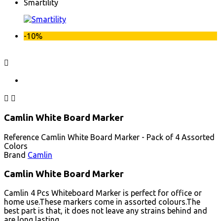
Smartility
-10%



Camlin White Board Marker
Reference
Camlin White Board Marker - Pack of 4 Assorted
Colors
Brand
Camlin
Camlin White Board Marker
Camlin 4 Pcs Whiteboard Marker is perfect for office or
home use.These markers come in assorted colours.The
best part is that, it does not leave any strains behind and
are long lasting.