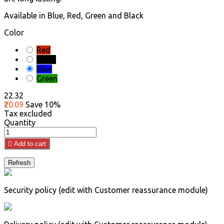
Available in Blue, Red, Green and Black
Color
Red
Black
Blue
Green
₹22.32
₹20.09
Save 10%
Tax excluded
Quantity

Add to cart
Security policy (edit with Customer reassurance module)