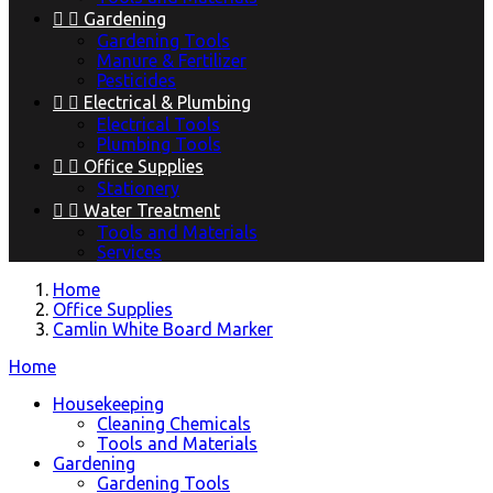


Gardening
Gardening Tools
Manure & Fertilizer
Pesticides


Electrical & Plumbing
Electrical Tools
Plumbing Tools


Office Supplies
Stationery


Water Treatment
Tools and Materials
Services
Home
Office Supplies
Camlin White Board Marker
Home
Housekeeping
Cleaning Chemicals
Tools and Materials
Gardening
Gardening Tools