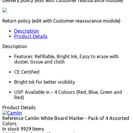
Delivery policy (edit with Customer reassurance module)
Return policy (edit with Customer reassurance module)
Description
Product Details
Description
Features: Refillable, Bright Ink, Easy to erase with
duster, tissue and cloth
CE Certified
Bright Ink for better visibility
USP: Available in – 4 Colours (Red, Blue, Green and
Red)
Product Details
Reference
Camlin White Board Marker - Pack of 4 Assorted
Colors
In stock
9929 Items