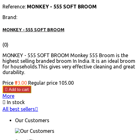
Reference:
MONKEY - 555 SOFT BROOM
Brand:
MONKEY - 555 SOFT BROOM
(0)
MONKEY - 555 SOFT BROOM Monkey 555 Broom is the
highest selling branded broom In India. It is an ideal broom
for households.This gives very effective cleaning and great
durability.
Price
₹93.00
Regular price
₹105.00

Add to cart
More

In stock
All best sellers

Our Customers