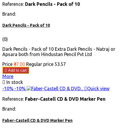
Reference:
Dark Pencils - Pack of 10
Brand:
Dark Pencils - Pack of 10
(0)
Dark Pencils - Pack of 10 Extra Dark Pencils - Natraj or
Apsara both from Hindustan Pencil Pvt Ltd
Price
₹47.00
Regular price
₹53.57

Add to cart
More

In stock
-10%
-10%

Quick view
Reference:
Faber-Castell CD & DVD Marker Pen
Brand:
Faber-Castell CD & DVD Marker Pen