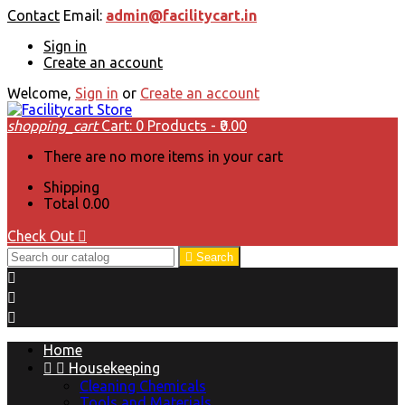
Contact
Email:
admin@facilitycart.in
Sign in
Create an account
Welcome,
Sign in
or
Create an account
shopping_cart
Cart:
0
Products - ₹0.00
There are no more items in your cart
Shipping
Total
₹0.00
Check Out


Search



Home


Housekeeping
Cleaning Chemicals
Tools and Materials