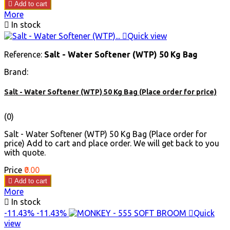

Add to cart
More

In stock

Quick view
Reference:
Salt - Water Softener (WTP) 50 Kg Bag
Brand:
Salt - Water Softener (WTP) 50 Kg Bag (Place order for price)
(0)
Salt - Water Softener (WTP) 50 Kg Bag (Place order for
price) Add to cart and place order. We will get back to you
with quote.
Price
₹0.00

Add to cart
More

In stock
-11.43%
-11.43%

Quick
view