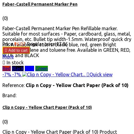
Faber-Castell Permanent Marker Pen
(0)
Faber-Castell Permanent Marker Pen Refillable marker.
Suitable for most surfaces - Paper, cardboard, glass, metal,
porcelain, etc. Bullet tip width-1.5mm. Waterproof quick dry
Price
₹16.07
Regular price
₹17.86
ink. Available ink colors: black, blue, red, green Bright
markings. Xylene and toluene free. Available in GREEN, RED,

Add to cart
BLUE and BLACK
More

In stock
Red
Black
Blue
Green
-7%
-7%

Quick view
Reference:
Clip n Copy - Yellow Chart Paper (Pack of 10)
Brand:
Clip n Copy - Yellow Chart Paper (Pack of 10)
(0)
Clip n Copy - Yellow Chart Paper (Pack of 10) Product