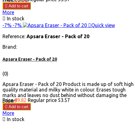

Add to cart
More

In stock
-7%
-7%

Quick view
Reference:
Apsara Eraser - Pack of 20
Brand:
Apsara Eraser - Pack of 20
(0)
Apsara Eraser - Pack of 20 Product is made up of soft high
quality material and milky white in colour. Erases tough
marks and leaves no dust behind without damaging the
Price
₹49.82
Regular price
₹53.57
paper.

Add to cart
More

In stock