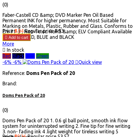
(0)
Faber-Castell CD &amp; DVD Marker Pen Oil Based
Permanent INK for higher permanency. Most Suitable for
Marking on Metals, Plastic, Rubber and Glass. Conforms to
Price
₹8.04
Regular price
₹8.93
EN-71-3 , Non-Toxic. RoHS &amp; ELV Compliant Available
in GREEN, RED, BLUE and BLACK

Add to cart
More

In stock
Red
Black
Blue
Green
-6%
-6%

Quick view
Reference:
Doms Pen Pack of 20
Brand:
Doms Pen Pack of 20
(0)
Doms Pen Pack of 20 1. 0.6 gl ball point, smooth ink flow
system for uninterrupted writing 2. Fine tip for fine writing
3. non- fading ink 4 .light weight for tireless writing 5
Price
₹50.36
Regular price
₹53.57
.multicolour