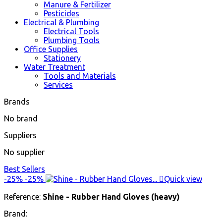
Manure & Fertilizer
Pesticides
Electrical & Plumbing
Electrical Tools
Plumbing Tools
Office Supplies
Stationery
Water Treatment
Tools and Materials
Services
Brands
No brand
Suppliers
No supplier
Best Sellers
-25%
-25%

Quick view
Reference:
Shine - Rubber Hand Gloves (heavy)
Brand: