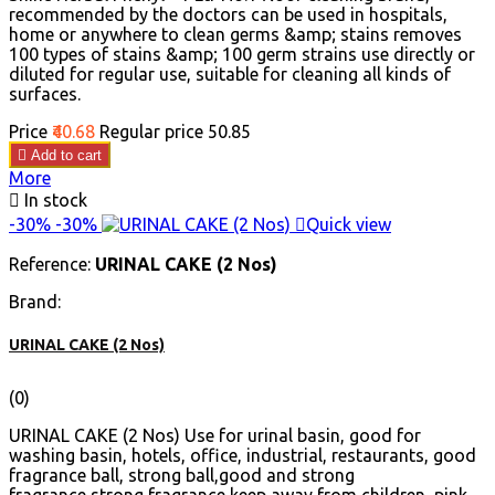
recommended by the doctors can be used in hospitals,
home or anywhere to clean germs &amp; stains removes
100 types of stains &amp; 100 germ strains use directly or
diluted for regular use, suitable for cleaning all kinds of
surfaces.
Price
₹40.68
Regular price
₹50.85

Add to cart
More

In stock
-30%
-30%

Quick view
Reference:
URINAL CAKE (2 Nos)
Brand:
URINAL CAKE (2 Nos)
(0)
URINAL CAKE (2 Nos) Use for urinal basin, good for
washing basin, hotels, office, industrial, restaurants, good
fragrance ball, strong ball,good and strong