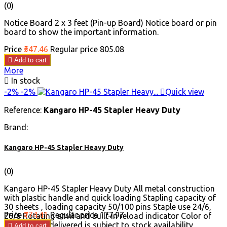
(0)
Notice Board 2 x 3 feet (Pin-up Board) Notice board or pin
board to show the important information.
Price
₹547.46
Regular price
₹805.08

Add to cart
More

In stock
-2%
-2%

Quick view
Reference:
Kangaro HP-45 Stapler Heavy Duty
Brand:
Kangaro HP-45 Stapler Heavy Duty
(0)
Kangaro HP-45 Stapler Heavy Duty All metal construction
with plastic handle and quick loading Stapling capacity of
30 sheets , loading capacity 50/100 pins Staple use 24/6,
Price
₹174.41
Regular price
₹177.97
26/6 Rotating anvil and built-in reload indicator Color of
the product delivered is subject to stock availability

Add to cart