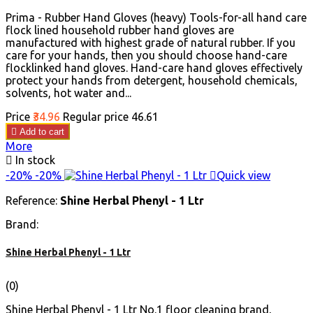
Prima - Rubber Hand Gloves (heavy) Tools-for-all hand care
flock lined household rubber hand gloves are
manufactured with highest grade of natural rubber. If you
care for your hands, then you should choose hand-care
flocklinked hand gloves. Hand-care hand gloves effectively
protect your hands from detergent, household chemicals,
solvents, hot water and...
Price
₹34.96
Regular price
₹46.61

Add to cart
More

In stock
-20%
-20%

Quick view
Reference:
Shine Herbal Phenyl - 1 Ltr
Brand:
Shine Herbal Phenyl - 1 Ltr
(0)
Shine Herbal Phenyl - 1 Ltr No.1 floor cleaning brand,