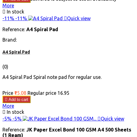
More

In stock
-11%
-11%

Quick view
Reference:
A4 Spiral Pad
Brand:
A4 Spiral Pad
(0)
A4 Spiral Pad Spiral note pad for regular use.
Price
₹15.08
Regular price
₹16.95

Add to cart
More

In stock
-5%
-5%

Quick view
Reference:
JK Paper Excel Bond 100 GSM A4 500 Sheets
(1 Ream)