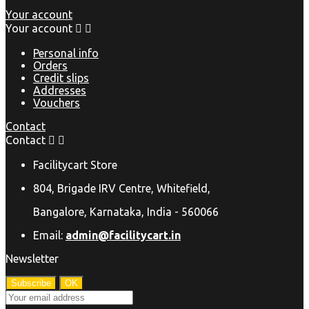
Your account
Your account


Personal info
Orders
Credit slips
Addresses
Vouchers
Contact
Contact


Facilitycart Store
804, Brigade IRV Centre, Whitefield,
Bangalore, Karnataka, India - 560066
Email:
admin@facilitycart.in
Newsletter