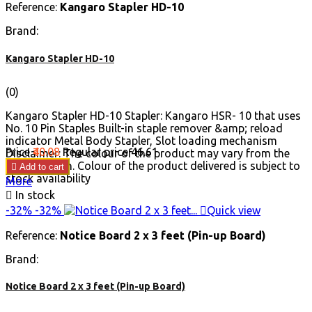
Reference:
Kangaro Stapler HD-10
Brand:
Kangaro Stapler HD-10
(0)
Kangaro Stapler HD-10 Stapler: Kangaro HSR- 10 that uses
No. 10 Pin Staples Built-in staple remover &amp; reload
indicator Metal Body Stapler, Slot loading mechanism
Price
₹40.08
Regular price
₹46.61
Disclaimer: The colour of the product may vary from the
image shown. Colour of the product delivered is subject to

Add to cart
stock availability
More

In stock
-32%
-32%

Quick view
Reference:
Notice Board 2 x 3 feet (Pin-up Board)
Brand:
Notice Board 2 x 3 feet (Pin-up Board)