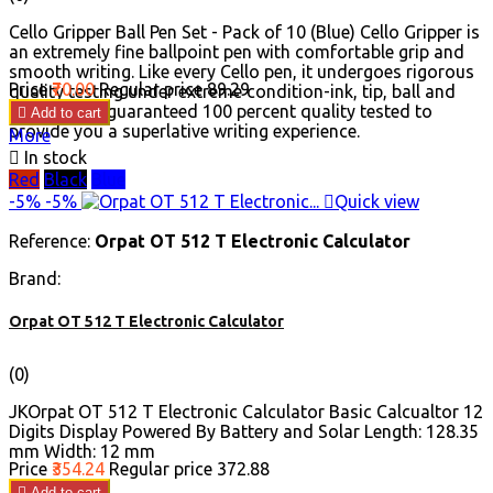
Cello Gripper Ball Pen Set - Pack of 10 (Blue) Cello Gripper is
an extremely fine ballpoint pen with comfortable grip and
smooth writing. Like every Cello pen, it undergoes rigorous
Price
₹70.00
Regular price
₹89.29
quality testing under extreme condition-ink, tip, ball and
body are all guaranteed 100 percent quality tested to

Add to cart
provide you a superlative writing experience.
More

In stock
Red
Black
Blue
-5%
-5%

Quick view
Reference:
Orpat OT 512 T Electronic Calculator
Brand:
Orpat OT 512 T Electronic Calculator
(0)
JKOrpat OT 512 T Electronic Calculator Basic Calcualtor 12
Digits Display Powered By Battery and Solar Length: 128.35
mm Width: 12 mm
Price
₹354.24
Regular price
₹372.88

Add to cart