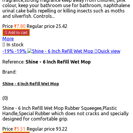
fragrance,strong fragrance keep away from children, pink
colour, keep your bathroom use for bathroom, naphthalene
urinal cake balls repelling or killing insects such as moths
and silverfish. Controls...
Price
₹17.80
Regular price
₹25.42

Add to cart
More

In stock
-19%
-19%

Quick view
Reference:
Shine - 6 Inch Refill Wet Mop
Brand:
Shine - 6 Inch Refill Wet Mop
(0)
Shine - 6 Inch Refill Wet Mop Rubber Squeegee,Plastic
Handle,Special Rubber which does not cracks and specially
designed for comfortable grip.
Price
₹75.51
Regular price
₹93.22