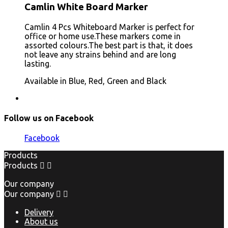
Camlin White Board Marker
Camlin 4 Pcs Whiteboard Marker is perfect for
office or home use.These markers come in
assorted colours.The best part is that, it does
not leave any strains behind and are long
lasting.
Available in Blue, Red, Green and Black
Follow us on Facebook
Facebook
Products
Products


Our company
Our company


Delivery
About us