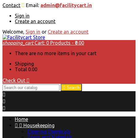
Contact
Email:
admin@facilitycart.in
Sign in
Create an account
Welcome,
Sign in
or
Create an account
shopping_cart
Cart:
0
Products - ₹0.00
There are no more items in your cart
Shipping
Total
₹0.00
Check Out


Search



Home


Housekeeping
Cleaning Chemicals
Tools and Materials