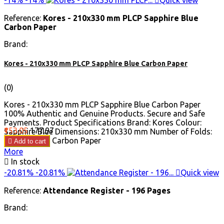
Reference:
Kores - 210x330 mm PLCP Sapphire Blue
Carbon Paper
Brand:
Kores - 210x330 mm PLCP Sapphire Blue Carbon Paper
(0)
Kores - 210x330 mm PLCP Sapphire Blue Carbon Paper
100% Authentic and Genuine Products. Secure and Safe
Payments. Product Specifications Brand: Kores Colour:
Price
Regular
₹153.05
₹177.97
Sapphire Blue Dimensions: 210x330 mm Number of Folds:
price
100 Product: Carbon Paper

Add to cart
More

In stock
-20.81%
-20.81%

Quick view
Reference:
Attendance Register - 196 Pages
Brand: