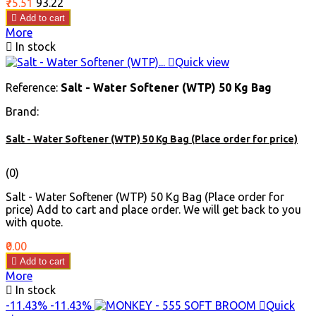
Price
Regular
₹75.51
₹93.22
price

Add to cart
More

In stock

Quick view
Reference:
Salt - Water Softener (WTP) 50 Kg Bag
Brand:
Salt - Water Softener (WTP) 50 Kg Bag (Place order for price)
(0)
Salt - Water Softener (WTP) 50 Kg Bag (Place order for
price) Add to cart and place order. We will get back to you
with quote.
Price
₹0.00

Add to cart
More

In stock
-11.43%
-11.43%

Quick