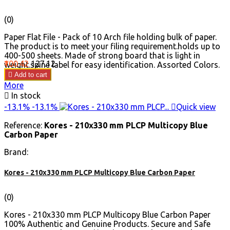
(0)
Paper Flat File - Pack of 10 Arch file holding bulk of paper.
The product is to meet your filing requirement.holds up to
400-500 sheets. Made of strong board that is light in
Price
Regular
₹100.42
₹127.12
weight.spine label for easy identification. Assorted Colors.
price

Add to cart
More

In stock
-13.1%
-13.1%

Quick view
Reference:
Kores - 210x330 mm PLCP Multicopy Blue
Carbon Paper
Brand:
Kores - 210x330 mm PLCP Multicopy Blue Carbon Paper
(0)
Kores - 210x330 mm PLCP Multicopy Blue Carbon Paper
100% Authentic and Genuine Products. Secure and Safe