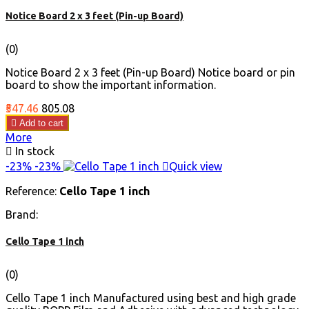
Notice Board 2 x 3 feet (Pin-up Board)
(0)
Notice Board 2 x 3 feet (Pin-up Board) Notice board or pin
board to show the important information.
Price
Regular
₹547.46
₹805.08
price

Add to cart
More

In stock
-23%
-23%

Quick view
Reference:
Cello Tape 1 inch
Brand:
Cello Tape 1 inch
(0)
Cello Tape 1 inch Manufactured using best and high grade