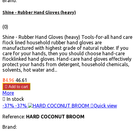
Brand:
Shine - Rubber Hand Gloves (heavy)
(0)
Shine - Rubber Hand Gloves (heavy) Tools-for-all hand care
flock lined household rubber hand gloves are
manufactured with highest grade of natural rubber. If you
care for your hands, then you should choose hand-care
flocklinked hand gloves. Hand-care hand gloves effectively
protect your hands from detergent, household chemicals,
solvents, hot water and...
Price
Regular
₹34.96
₹46.61
price

Add to cart
More

In stock
-37%
-37%

Quick view
Reference:
HARD COCONUT BROOM
Brand: