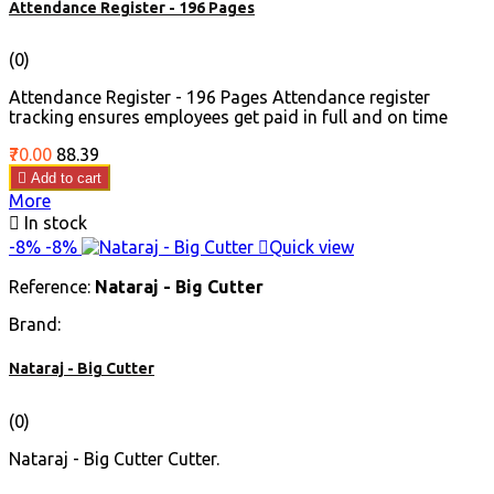
Attendance Register - 196 Pages
(0)
Attendance Register - 196 Pages Attendance register
tracking ensures employees get paid in full and on time
Price
Regular
₹70.00
₹88.39
price

Add to cart
More

In stock
-8%
-8%

Quick view
Reference:
Nataraj - Big Cutter
Brand:
Nataraj - Big Cutter
(0)
Nataraj - Big Cutter Cutter.