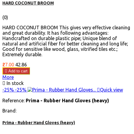
HARD COCONUT BROOM
(0)
HARD COCONUT BROOM This gives very effective cleaning
and great durability. It has following advantages:
Handcrafted on durable plastic pipe; Unique blend of
natural and artificial fiber for better cleaning and long life;
Good for sensitive like wood, glass, vitrified tiles etc.;
Extremely durable.
Price
Regular
₹27.00
₹42.86
price

Add to cart
More

In stock
-25%
-25%

Quick view
Reference:
Prima - Rubber Hand Gloves (heavy)
Brand:
Prima - Rubber Hand Gloves (heavy)