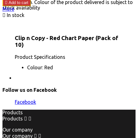
price
image shown. Colour of the product delivered is subject to

Add to cart
stock availability
More

In stock
Clip n Copy - Red Chart Paper (Pack of
10)
Product Specifications
Colour: Red
Follow us on Facebook
Facebook
Products
Products


Our company
Our company

