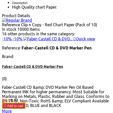
Description
High Quality chart Paper.
Product Details
Reference
Clip n Copy - Red Chart Paper (Pack of 10)
In stock
10000 Items
16 other products in the same category:
-10%
-10%

Quick view
Reference:
Faber-Castell CD & DVD Marker Pen
Brand:
Faber-Castell CD & DVD Marker Pen
(0)
Faber-Castell CD &amp; DVD Marker Pen Oil Based
Permanent INK for higher permanency. Most Suitable for
Marking on Metals, Plastic, Rubber and Glass. Conforms to
Price
Regular
₹8.04
₹8.93
EN-71-3 , Non-Toxic. RoHS &amp; ELV Compliant Available
price
in GREEN, RED, BLUE and BLACK

Add to cart
More