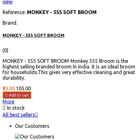
view
Reference:
MONKEY - 555 SOFT BROOM
Brand:
MONKEY - 555 SOFT BROOM
(0)
MONKEY - 555 SOFT BROOM Monkey 555 Broom is the
highest selling branded broom In India. It is an ideal broom
for households.This gives very effective cleaning and great
durability.
Price
Regular
₹93.00
₹105.00
price

Add to cart
More

In stock
All best sellers

Our Customers