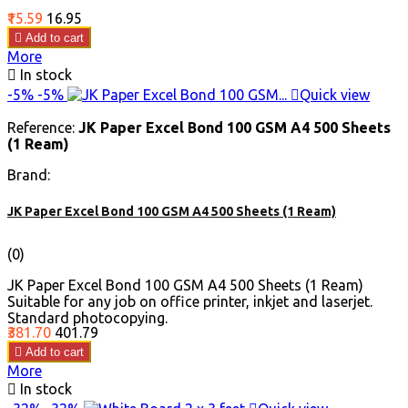
Price
Regular
₹15.59
₹16.95
price

Add to cart
More

In stock
-5%
-5%

Quick view
Reference:
JK Paper Excel Bond 100 GSM A4 500 Sheets
(1 Ream)
Brand:
JK Paper Excel Bond 100 GSM A4 500 Sheets (1 Ream)
(0)
JK Paper Excel Bond 100 GSM A4 500 Sheets (1 Ream)
Suitable for any job on office printer, inkjet and laserjet.
Standard photocopying.
Price
Regular
₹381.70
₹401.79
price

Add to cart
More

In stock