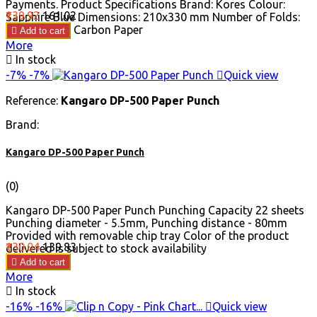
Payments. Product Specifications Brand: Kores Colour:
Price
Regular
₹139.92
₹161.02
Sapphire Blue Dimensions: 210x330 mm Number of Folds:
price
100 Product: Carbon Paper

Add to cart
More

In stock
-7%
-7%

Quick view
Reference:
Kangaro DP-500 Paper Punch
Brand:
Kangaro DP-500 Paper Punch
(0)
Kangaro DP-500 Paper Punch Punching Capacity 22 sheets
Punching diameter - 5.5mm, Punching distance - 80mm
Provided with removable chip tray Color of the product
Price
Regular
₹130.04
₹139.83
delivered is subject to stock availability
price

Add to cart
More

In stock
-16%
-16%

Quick view