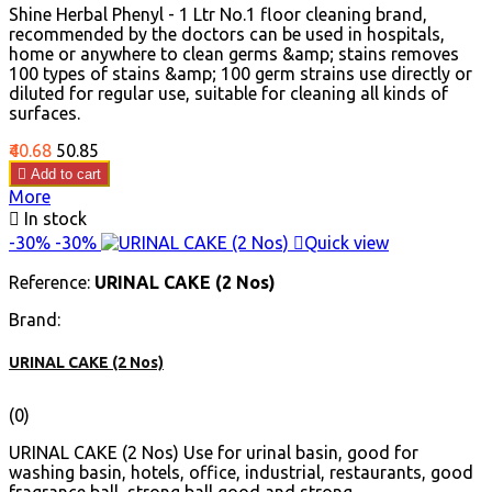
Shine Herbal Phenyl - 1 Ltr No.1 floor cleaning brand,
recommended by the doctors can be used in hospitals,
home or anywhere to clean germs &amp; stains removes
100 types of stains &amp; 100 germ strains use directly or
diluted for regular use, suitable for cleaning all kinds of
surfaces.
Price
Regular
₹40.68
₹50.85
price

Add to cart
More

In stock
-30%
-30%

Quick view
Reference:
URINAL CAKE (2 Nos)
Brand:
URINAL CAKE (2 Nos)
(0)
URINAL CAKE (2 Nos) Use for urinal basin, good for
washing basin, hotels, office, industrial, restaurants, good