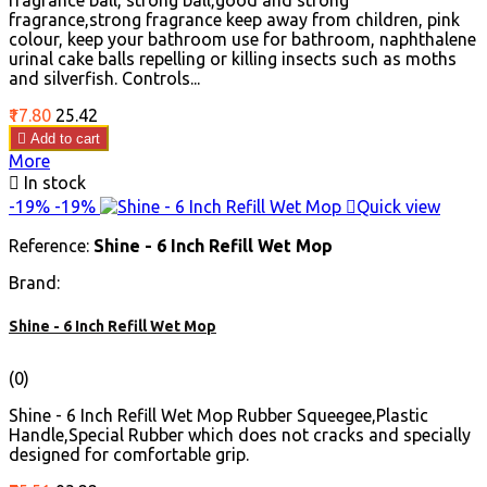
fragrance ball, strong ball,good and strong
fragrance,strong fragrance keep away from children, pink
colour, keep your bathroom use for bathroom, naphthalene
urinal cake balls repelling or killing insects such as moths
and silverfish. Controls...
Price
Regular
₹17.80
₹25.42
price

Add to cart
More

In stock
-19%
-19%

Quick view
Reference:
Shine - 6 Inch Refill Wet Mop
Brand:
Shine - 6 Inch Refill Wet Mop
(0)
Shine - 6 Inch Refill Wet Mop Rubber Squeegee,Plastic
Handle,Special Rubber which does not cracks and specially
designed for comfortable grip.