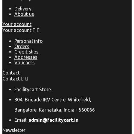
Delivery
About us
Your account
Your account


Personal info
Orders
Credit slips
Addresses
Vouchers
Contact
Contact


Facilitycart Store
804, Brigade IRV Centre, Whitefield,
Bangalore, Karnataka, India - 560066
Email:
admin@facilitycart.in
Newsletter