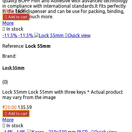
quality BOPP Film and Adhesive with advanced technology
in compliance with international standards.It fits perfectly
Price
Regular
₹13.05
₹16.95
in the tape dispenser and can be use for packing, binding,
price
sealing and much more.

Add to cart
More

In stock
-11.5%
-11.5%

Quick view
Reference:
Lock 55mm
Brand:
Lock 55mm
(0)
Lock 55mm Lock 55mm with three keys * Actual product
may vary from the image
Price
Regular
₹120.00
₹135.59
price

Add to cart
More

In stock
-14%
-14%

Quick view