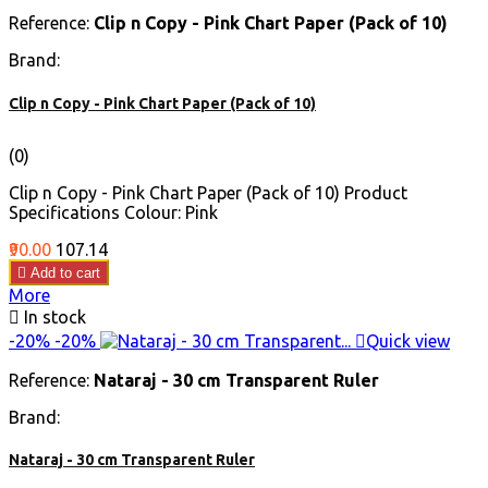
Reference:
Clip n Copy - Pink Chart Paper (Pack of 10)
Brand:
Clip n Copy - Pink Chart Paper (Pack of 10)
(0)
Clip n Copy - Pink Chart Paper (Pack of 10) Product
Specifications Colour: Pink
Price
Regular
₹90.00
₹107.14
price

Add to cart
More

In stock
-20%
-20%

Quick view
Reference:
Nataraj - 30 cm Transparent Ruler
Brand:
Nataraj - 30 cm Transparent Ruler