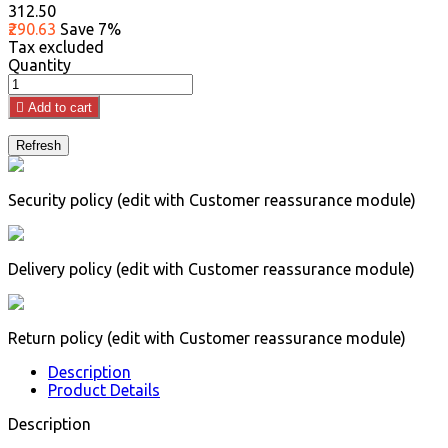
₹312.50
₹290.63
Save 7%
Tax excluded
Quantity

Add to cart
Security policy (edit with Customer reassurance module)
Delivery policy (edit with Customer reassurance module)
Return policy (edit with Customer reassurance module)
Description
Product Details
Description