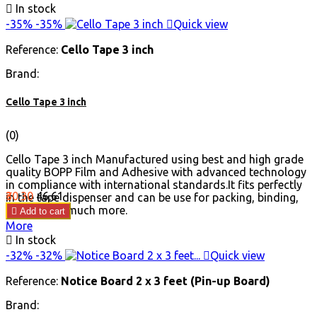

In stock
Red
Black
Blue
Green
-35%
-35%

Quick view
Reference:
Cello Tape 3 inch
Brand:
Cello Tape 3 inch
(0)
Cello Tape 3 inch Manufactured using best and high grade
quality BOPP Film and Adhesive with advanced technology
in compliance with international standards.It fits perfectly
Price
Regular
₹30.30
₹46.61
in the tape dispenser and can be use for packing, binding,
price
sealing and much more.

Add to cart
More

In stock
-32%
-32%

Quick view
Reference:
Notice Board 2 x 3 feet (Pin-up Board)
Brand: