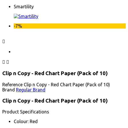
Smartility
-7%



Clip n Copy - Red Chart Paper (Pack of 10)
Reference
Clip n Copy - Red Chart Paper (Pack of 10)
Brand
Regular Brand
Clip n Copy - Red Chart Paper (Pack of 10)
Product Specifications
Colour: Red