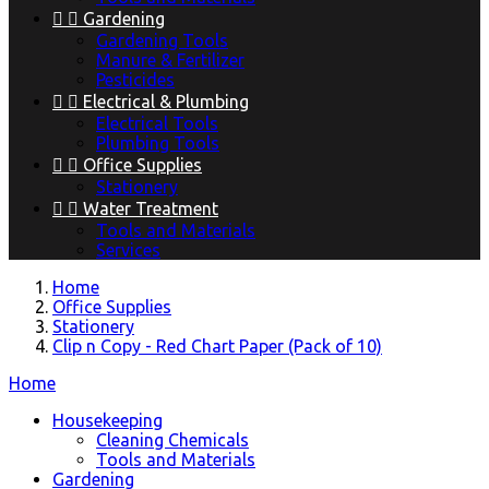


Gardening
Gardening Tools
Manure & Fertilizer
Pesticides


Electrical & Plumbing
Electrical Tools
Plumbing Tools


Office Supplies
Stationery


Water Treatment
Tools and Materials
Services
Home
Office Supplies
Stationery
Clip n Copy - Red Chart Paper (Pack of 10)
Home
Housekeeping
Cleaning Chemicals
Tools and Materials
Gardening