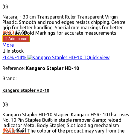
(0)
Nataraj - 30 cm Transparent Ruler Transparent Virgin
Plastic. Smooth and round edges resists chipping. Centre
grip for better handling. Special mm markings for better
Price
Regular
₹10.00
₹12.50
accuracy. Bold Markings for accurate measurements.
price

Add to cart
More

In stock
-14%
-14%

Quick view
Reference:
Kangaro Stapler HD-10
Brand:
Kangaro Stapler HD-10
(0)
Kangaro Stapler HD-10 Stapler: Kangaro HSR- 10 that uses
No. 10 Pin Staples Built-in staple remover &amp; reload
indicator Metal Body Stapler, Slot loading mechanism
Price
Regular
₹40.08
₹46.61
Disclaimer: The colour of the product may vary from the