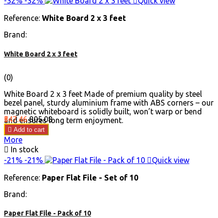
-32%
-32%

Quick view
Reference:
White Board 2 x 3 feet
Brand:
White Board 2 x 3 feet
(0)
White Board 2 x 3 feet Made of premium quality by steel
bezel panel, sturdy aluminium frame with ABS corners – our
magnetic whiteboard is solidly built, won’t warp or bend
Price
Regular
₹547.46
₹805.08
and ensures long term enjoyment.
price

Add to cart
More

In stock
-21%
-21%

Quick view
Reference:
Paper Flat File - Set of 10
Brand:
Paper Flat File - Pack of 10