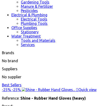
Gardening Tools
Manure & Fertilizer
Pesticides
Electrical & Plumbing
Electrical Tools
Plumbing Tools
Office Supplies
Stationery
Water Treatment
Tools and Materials
Services
Brands
No brand
Suppliers
No supplier
Best Sellers
-25%
-25%

Quick view
Reference:
Shine - Rubber Hand Gloves (heavy)