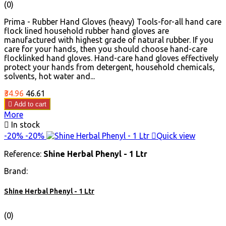
(0)
Prima - Rubber Hand Gloves (heavy) Tools-for-all hand care
flock lined household rubber hand gloves are
manufactured with highest grade of natural rubber. If you
care for your hands, then you should choose hand-care
flocklinked hand gloves. Hand-care hand gloves effectively
protect your hands from detergent, household chemicals,
solvents, hot water and...
Price
Regular
₹34.96
₹46.61
price

Add to cart
More

In stock
-20%
-20%

Quick view
Reference:
Shine Herbal Phenyl - 1 Ltr
Brand:
Shine Herbal Phenyl - 1 Ltr
(0)