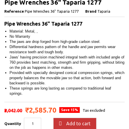
Pipe Wrenches 36" Taparia 1277
Reference
Pipe Wrenches 36" Taparia 1277
Brand
Taparia
Pipe Wrenches 36" Taparia 1277
Material: Metal, ,
No Warranty
The jaws are drop forged from high-grade carbon steel.
Differential hardness pattern of the handle and jaw permits wear
resistance teeth and tough body.
Jaws’ having precision machined integral teeth with included angle of
760 provides best matching, strength and firm gripping, without biting
on the job as happens in other makes.
Provided with specially designed conical compression springs, which
properly balances the movable jaw so that action, both forward and
backward is possible.
These springs are long lasting as compared to traditional leaf
springs.
₹2,585.70
₹3,042.00
Save 15%
Tax excluded

Add to cart
Quantity