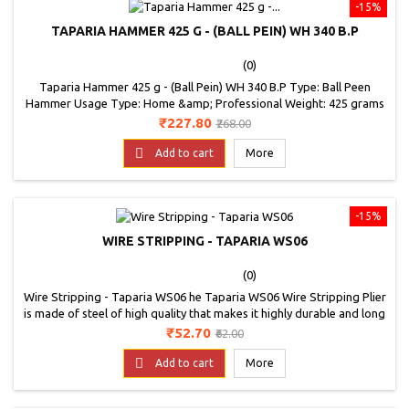
-15%
TAPARIA HAMMER 425 G - (BALL PEIN) WH 340 B.P
(0)
Taparia Hammer 425 g - (Ball Pein) WH 340 B.P Type: Ball Peen
Hammer Usage Type: Home &amp; Professional Weight: 425 grams
Price
Regular
₹227.80
₹268.00
price

Add to cart
More
-15%
WIRE STRIPPING - TAPARIA WS06
(0)
Wire Stripping - Taparia WS06 he Taparia WS06 Wire Stripping Plier
is made of steel of high quality that makes it highly durable and long
lasting. Use the wire stripping plier extensively without worrying
Price
Regular
₹52.70
₹62.00
about its wear and tear much. Do you have wires to install for new
price
connections at home or looking forward to repair electrical wires?

Add to cart
More
Brace yourself...