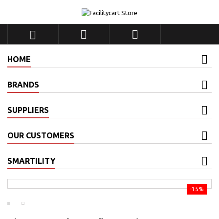



HOME
BRANDS
SUPPLIERS
OUR CUSTOMERS
SMARTILITY
-15%