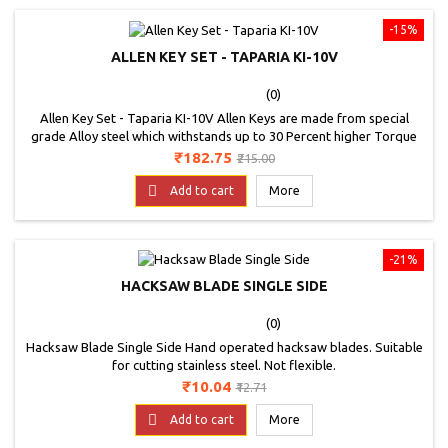
-15%
ALLEN KEY SET - TAPARIA KI-10V
(0)
Allen Key Set - Taparia KI-10V Allen Keys are made from special
grade Alloy steel which withstands up to 30 Percent higher Torque
as compared to Allen Keys made from CrV Steel. Higher hardness of
Price
Regular
₹182.75
₹215.00
57 to 62 HRC offered in case of Brown Allen Keys along with superior
price
steel properties enables up to 30 Percent higher wear resistance.

Add to cart
More
Allen Keys are...
-21%
HACKSAW BLADE SINGLE SIDE
(0)
Hacksaw Blade Single Side Hand operated hacksaw blades. Suitable
for cutting stainless steel. Not flexible.
Price
Regular
₹10.04
₹12.71
price

Add to cart
More