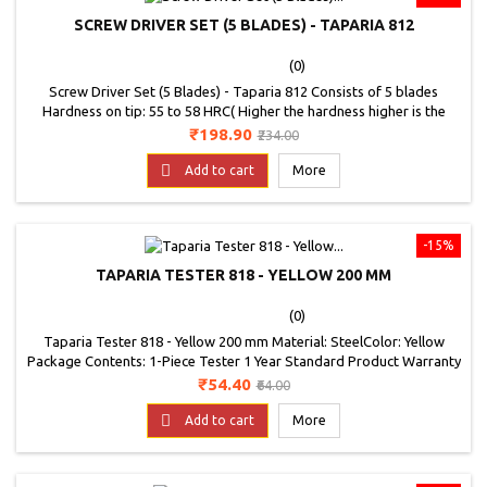
SCREW DRIVER SET (5 BLADES) - TAPARIA 812
(0)
Screw Driver Set (5 Blades) - Taparia 812 Consists of 5 blades
Hardness on tip: 55 to 58 HRC( Higher the hardness higher is the
wear resistance) The handle can stand any rough use, even
Price
Regular
₹198.90
₹234.00
hammering The tip is precision ground to 100 angle, which ensures
price
firm grip in the screw slot Bright &amp; smooth Nickel Chrome

Add to cart
More
plating finish .
-15%
TAPARIA TESTER 818 - YELLOW 200 MM
(0)
Taparia Tester 818 - Yellow 200 mm Material: SteelColor: Yellow
Package Contents: 1-Piece Tester 1 Year Standard Product Warranty
Generally conforming to is 5579 - 1985 Color: Yellow Overall length:
Price
Regular
₹54.40
₹64.00
200 mm
price

Add to cart
More