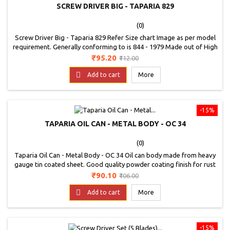
SCREW DRIVER BIG - TAPARIA 829
(0)
Screw Driver Big - Taparia 829 Refer Size chart Image as per model
requirement. Generally conforming to is 844 - 1979 Made out of High
Grade Steel and Transparent green cellulose acetate handle. The
Price
Regular
₹95.20
₹112.00
handle is made from high grade C. A. Plastic which is non flammable
price
and unaffected by oil petrol, grease, water etc. It is available in wide

Add to cart
More
variety of...
-15%
TAPARIA OIL CAN - METAL BODY - OC 34
(0)
Taparia Oil Can - Metal Body - OC 34 Oil can body made from heavy
gauge tin coated sheet. Good quality powder coating finish for rust
protection. The Pump mechanism is fitted with two steel balls which
Price
Regular
₹90.10
₹106.00
delivers large volume of oil in each pumping stroke. Detachable rigid
price
spout. The suction tube at bottom of the pump is without spring,

Add to cart
More
which...
-15%