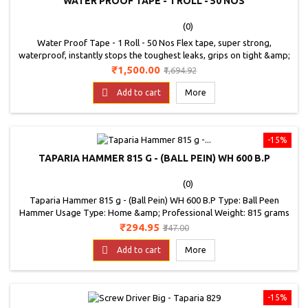
WATER PROOF TAPE - 1 ROLL - 50 NOS
(0)
Water Proof Tape - 1 Roll - 50 Nos Flex tape, super strong,
waterproof, instantly stops the toughest leaks, grips on tight &amp;
bonds instantly, so strong it even works under water, triple thick
Price
Regular
₹1,500.00
₹1,694.92
adhesive virtually welds itself to most surfaces, fix pools &amp; spas
price
without even draining them, available in super wide sizes to patch

Add to cart
More
large holes. Use on:...
-15%
TAPARIA HAMMER 815 G - (BALL PEIN) WH 600 B.P
(0)
Taparia Hammer 815 g - (Ball Pein) WH 600 B.P Type: Ball Peen
Hammer Usage Type: Home &amp; Professional Weight: 815 grams
Price
Regular
₹294.95
₹347.00
price

Add to cart
More
-15%