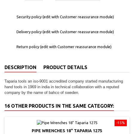
Security policy (edit with Customer reassurance module)
Delivery policy (edit with Customer reassurance module)
Return policy (edit with Customer reassurance module)
DESCRIPTION
PRODUCT DETAILS
Taparia tools an iso-9001 accredited company started manufacturing
hand tools in 1969 in india in technical collaboration with a reputed
company by the name of bahco of sweden.
16 OTHER PRODUCTS IN THE SAME CATEGORY:
-15%
PIPE WRENCHES 18" TAPARIA 1275