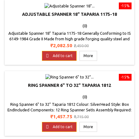
-15%
ADJUSTABLE SPANNER 18" TAPARIA 1175-18
(0)
Adjustable Spanner 18" Taparia 1175-18 Generally Conforming to IS
6149-1984 Grade II Made from high grade forging quality steel and
heat treated in the range of 40 to 50 HRC, to give you long and
Price
Regular
₹2,082.50
₹2,450.00
trouble free service Comes with a laser mark scale and black
price
phosphate finish Available in bright polished nickel chrome fin

Add to cart
More
Comes with a adjustable...
-15%
RING SPANNER 6" TO 32" TAPARIA 1812
(0)
Ring Spanner 6" to 32" Taparia 1812 Colour: SilverHead Style: Box
EndIncluded Components: 12 Ring Spanner SetIs Assembly Required:
NoItem Weight: 3.16 kilogramsModel Number: 1812Part Number:
Price
Regular
₹1,457.75
₹1,715.00
1812Pattern: Spanner SetPower Source Type: CordedSize: 6-32 mm
price

Add to cart
More