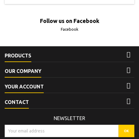
Follow us on Facebook
Facebook

PRODUCTS

OUR COMPANY

YOUR ACCOUNT

CONTACT
NEWSLETTER