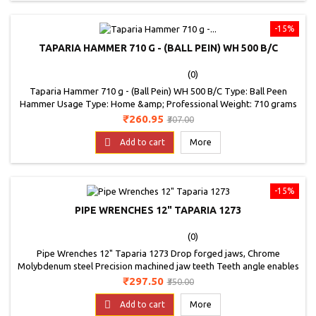
-15%
TAPARIA HAMMER 710 G - (BALL PEIN) WH 500 B/C
(0)
Taparia Hammer 710 g - (Ball Pein) WH 500 B/C Type: Ball Peen
Hammer Usage Type: Home &amp; Professional Weight: 710 grams
Price
Regular
₹260.95
₹307.00
price

Add to cart
More
-15%
PIPE WRENCHES 12" TAPARIA 1273
(0)
Pipe Wrenches 12" Taparia 1273 Drop forged jaws, Chrome
Molybdenum steel Precision machined jaw teeth Teeth angle enables
positive grip on the job High torque and high wear resistance Ductile
Price
Regular
₹297.50
₹350.00
Cast Iron, which enables higher torque Jaws are Phosphate Painted
price

to guard against rusting.
Add to cart
More