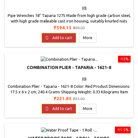
(0)
Pipe Wrenches 18" Taparia 1275 Made from high grade carbon steel,
with high grade malleable cast iron housing, suitably knurled nuts
and specially designed compression springs Hardened on Jaws 50 to
Price
Regular
₹594.15
₹699.00
60 HRC On jaw shank: 35 to 45 HRC Suitable for pipe range from 25.0
price

to 75.0mm
Add to cart
More
-15%
COMBINATION PLIER - TAPARIA - 1621-8
(0)
Combination Plier - Taparia - 1621-8 Color: Red Product Dimensions:
17.5 x 6 x 2 cm; 240.4 Grams Shipping Weight: 0.33 Kilograms Item
Model Number: 1621-8J
Price
Regular
₹221.85
₹261.00
price

Add to cart
More
-11.5%